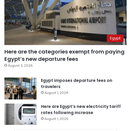
Egypt
Here are the categories exempt from paying
Egypt’s new departure fees
August 3, 2026
Egypt imposes departure fees on
travelers
August 1, 2026
Here are Egypt’s new electricity tariff
rates following increase
August 1, 2026