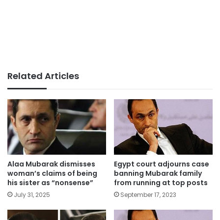
Related Articles
Alaa Mubarak dismisses
Egypt court adjourns case
woman’s claims of being
banning Mubarak family
his sister as “nonsense”
from running at top posts
July 31, 2025
September 17, 2023