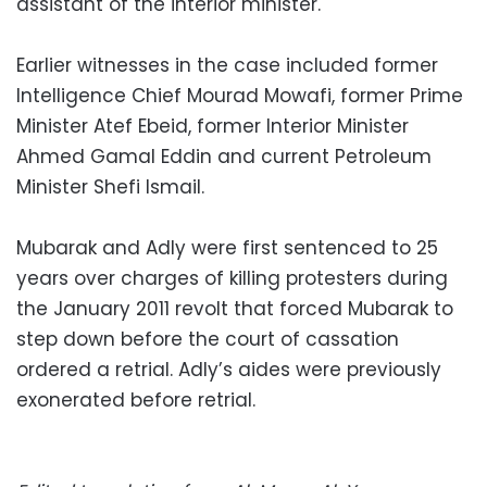
assistant of the interior minister.
Earlier witnesses in the case included former
Intelligence Chief Mourad Mowafi, former Prime
Minister Atef Ebeid, former Interior Minister
Ahmed Gamal Eddin and current Petroleum
Minister Shefi Ismail.
Mubarak and Adly were first sentenced to 25
years over charges of killing protesters during
the January 2011 revolt that forced Mubarak to
step down before the court of cassation
ordered a retrial. Adly’s aides were previously
exonerated before retrial.