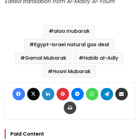
Edited translation from Al-Masry Al-Youm
alaa mubarak
Egypt-Israel natural gas deal
Gamal Mubarak
Habib al-Adly
Hosni Mubarak
Facebook
X
LinkedIn
Pinterest
Messenger
WhatsApp
Telegram
Share via Email
Print
Paid Content