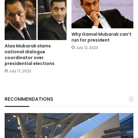
Why Gamal Mubarak can’t
run for president
Alaa Mubarak slams
July 12, 2023
national dialogue
coordinator over
presidential elections
July 17, 2023
RECOMMENDATIONS