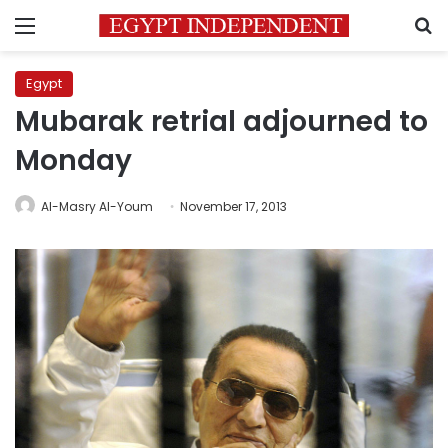
Menu
S
Egypt
Mubarak retrial adjourned to
Monday
Al-Masry Al-Youm
November 17, 2013