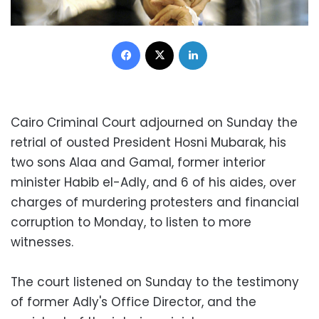
Facebook
X
LinkedIn
Cairo Criminal Court adjourned on Sunday the
retrial of ousted President Hosni Mubarak, his
two sons Alaa and Gamal, former interior
minister Habib el-Adly, and 6 of his aides, over
charges of murdering protesters and financial
corruption to Monday, to listen to more
witnesses.
The court listened on Sunday to the testimony
of former Adly's Office Director, and the