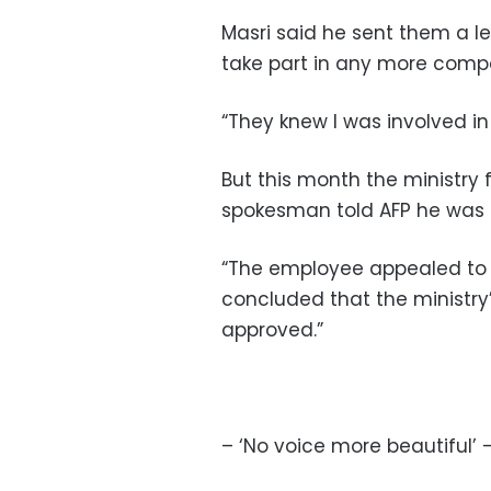
Masri said he sent them a let
take part in any more compe
“They knew I was involved in 
But this month the ministry 
spokesman told AFP he was f
“The employee appealed to 
concluded that the ministry
approved.”
– ‘No voice more beautiful’ 