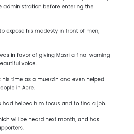
e administration before entering the
m to expose his modesty in front of men,
s in favor of giving Masri a final warning
autiful voice.
t his time as a muezzin and even helped
eople in Acre.
ub had helped him focus and to find a job.
hich will be heard next month, and has
upporters.