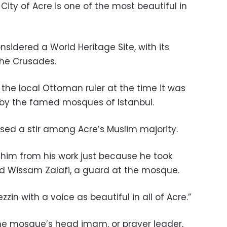
City of Acre is one of the most beautiful in
nsidered a World Heritage Site, with its
the Crusades.
he local Ottoman ruler at the time it was
d by the famed mosques of Istanbul.
sed a stir among Acre’s Muslim majority.
him from his work just because he took
ed Wissam Zalafi, a guard at the mosque.
in with a voice as beautiful in all of Acre.”
e mosque’s head imam, or prayer leader,