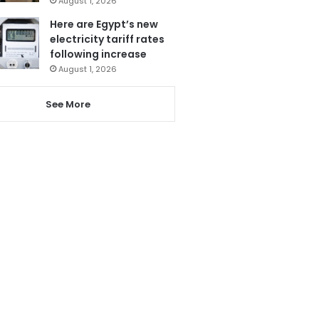
August 1, 2026
Here are Egypt’s new
electricity tariff rates
following increase
August 1, 2026
See More