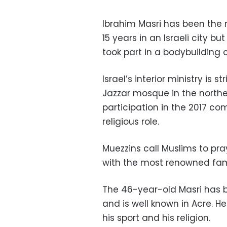
Ibrahim Masri has been the m
15 years in an Israeli city b
took part in a bodybuilding 
Israel’s interior ministry is s
Jazzar mosque in the norther
participation in the 2017 co
religious role.
Muezzins call Muslims to pra
with the most renowned fame
The 46-year-old Masri has b
and is well known in Acre. 
his sport and his religion.