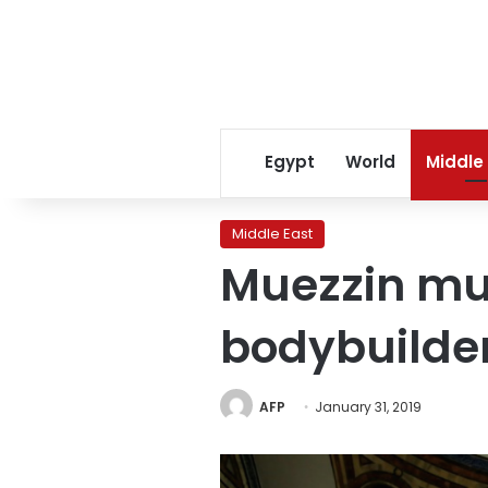
Egypt
World
Middle
Middle East
Muezzin mus
bodybuilde
AFP
January 31, 2019