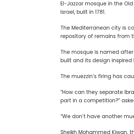
El-Jazzar mosque in the Old 
Israel, built in 1781.
The Mediterranean city is co
repository of remains from 
The mosque is named after t
built and its design inspire
The muezzin’s firing has cau
“How can they separate Ibra
part in a competition?” ask
“We don’t have another muezz
Sheikh Mohammed Kiwan, th