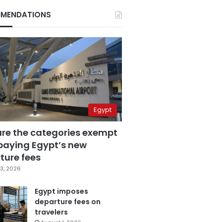
MENDATIONS
Egypt
are the categories exempt
paying Egypt’s new
ture fees
3, 2026
Egypt imposes
departure fees on
travelers