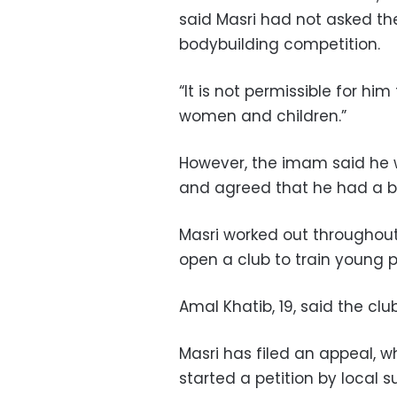
said Masri had not asked th
bodybuilding competition.
“It is not permissible for hi
women and children.”
However, the imam said he wa
and agreed that he had a be
Masri worked out throughou
open a club to train young p
Amal Khatib, 19, said the cl
Masri has filed an appeal, w
started a petition by local s