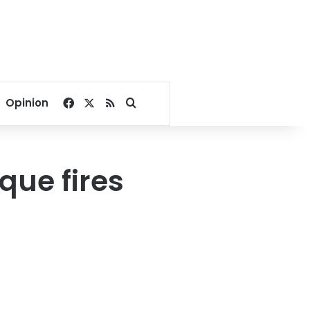
Facebook
X
RSS
Search for
Opinion
que fires