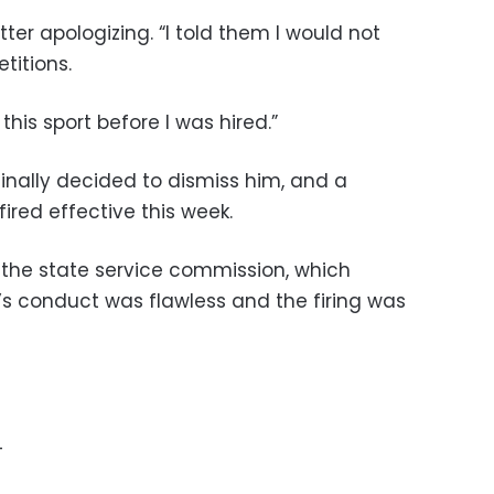
ter apologizing. “I told them I would not
titions.
this sport before I was hired.”
finally decided to dismiss him, and a
ired effective this week.
the state service commission, which
’s conduct was flawless and the firing was
–