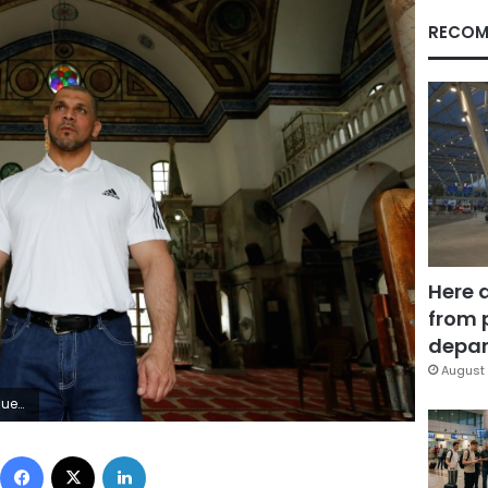
RECOM
Here 
from 
depar
August 
GHARABLI)
Facebook
X
LinkedIn