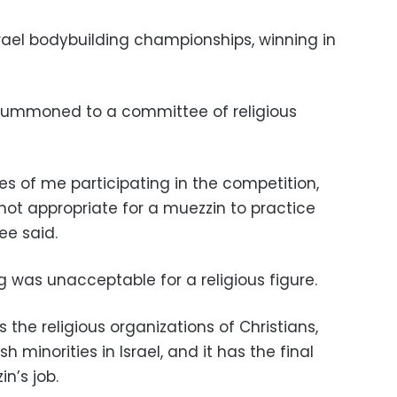
Israel bodybuilding championships, winning in
summoned to a committee of religious
s of me participating in the competition,
not appropriate for a muezzin to practice
ee said.
g was unacceptable for a religious figure.
s the religious organizations of Christians,
minorities in Israel, and it has the final
n’s job.