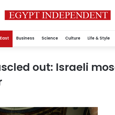
 East
Business
Science
Culture
Life & Style
cled out: Israeli mos
r