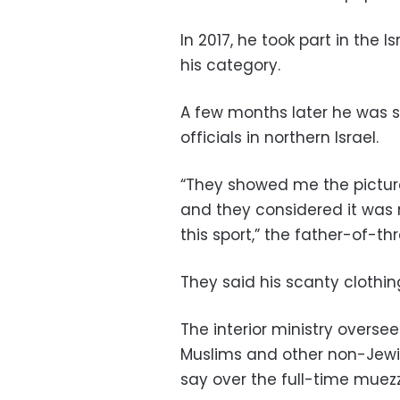
In 2017, he took part in the 
his category.
A few months later he was 
officials in northern Israel.
“They showed me the picture
and they considered it was 
this sport,” the father-of-thr
They said his scanty clothin
The interior ministry oversee
Muslims and other non-Jewish 
say over the full-time muezzi