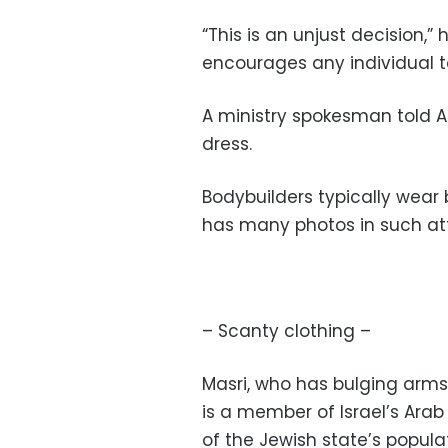
“This is an unjust decision,” 
encourages any individual to
A ministry spokesman told A
dress.
Bodybuilders typically wear 
has many photos in such att
– Scanty clothing –
Masri, who has bulging arms
is a member of Israel’s Ara
of the Jewish state’s popula