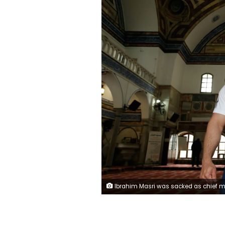
Ibrahim Masri was sacked as chief muezzin of the El-Jazzar mosque after taking part in a bodybuilding contest (AFP / AHMAD 