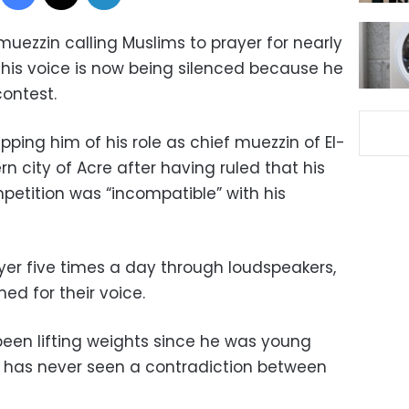
uezzin calling Muslims to prayer for nearly
ut his voice is now being silenced because he
contest.
tripping him of his role as chief muezzin of El-
n city of Acre after having ruled that his
mpetition was “incompatible” with his
yer five times a day through loudspeakers,
d for their voice.
een lifting weights since he was young
He has never seen a contradiction between