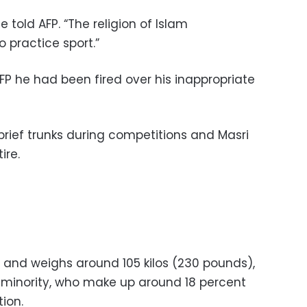
he told AFP. “The religion of Islam
 practice sport.”
FP he had been fired over his inappropriate
brief trunks during competitions and Masri
ire.
 and weighs around 105 kilos (230 pounds),
b minority, who make up around 18 percent
tion.