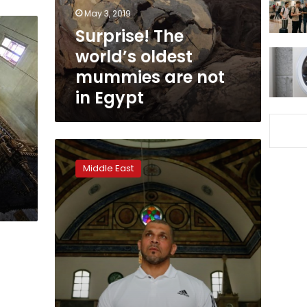
not
May 3, 2019
in
Surprise! The
Egypt
world’s oldest
mummies are not
in Egypt
Muezzin
muscled
Middle East
out:
Israeli
mosque
fires
bodybuilder