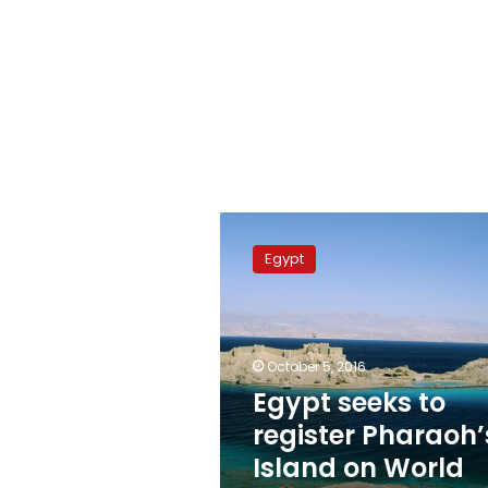
Egypt
seeks
Egypt
to
register
Pharaoh’s
Island
on
October 5, 2016
World
Egypt seeks to
Heritage
register Pharaoh’
List
Island on World