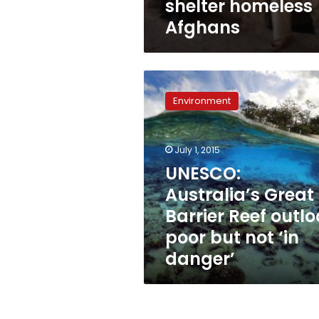
shelter homeless
Afghans
UNESCO:
Australia’s
Environment
Great
Barrier
Reef
July 1, 2015
outlook
poor
UNESCO:
but
Australia’s Great
not
Barrier Reef outlo
‘in
danger’
poor but not ‘in
danger’