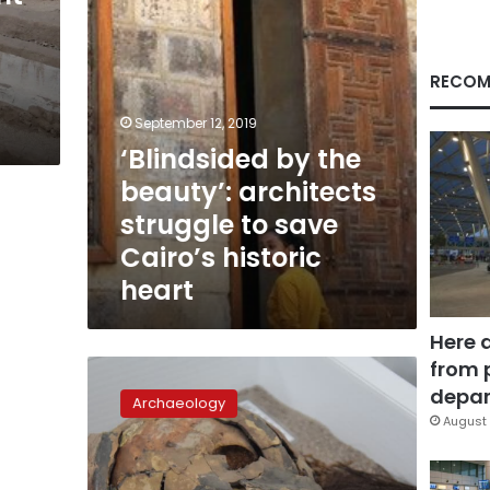
save
Cairo’s
historic
heart
RECOM
September 12, 2019
‘Blindsided by the
beauty’: architects
struggle to save
Cairo’s historic
heart
Here 
from 
Surprise!
The
depar
Archaeology
world’s
August 
oldest
mummies
are