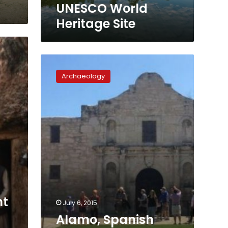
World
UNESCO World
Heritage
Heritage Site
Site
Alamo,
Spanish
Archaeology
missions
in
San
Antonio
named
World
Heritage
Site
nt
July 6, 2015
Alamo, Spanish