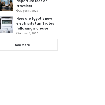
departure fees on
travelers
August 1, 2026
Here are Egypt’s new
electricity tariff rates
following increase
August 1, 2026
See More