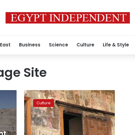
 East
Business
Science
Culture
Life & Style
age Site
‘Blindsided
by
Culture
the
beauty’:
architects
struggle
to
nt