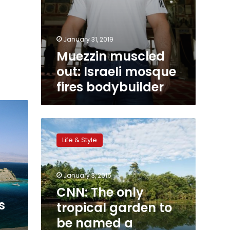
January 31, 2019
Muezzin muscled
out: Israeli mosque
fires bodybuilder
CNN:
The
Life & Style
only
tropical
garden
January 3, 2016
to
be
CNN: The only
named
s
tropical garden to
a
be named a
UNESCO