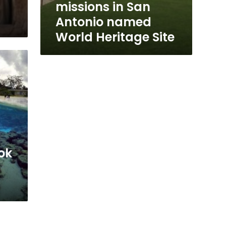
missions in San
Antonio named
World Heritage Site
ok