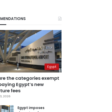
MENDATIONS
Egypt
are the categories exempt
paying Egypt’s new
ture fees
3, 2026
Egypt imposes