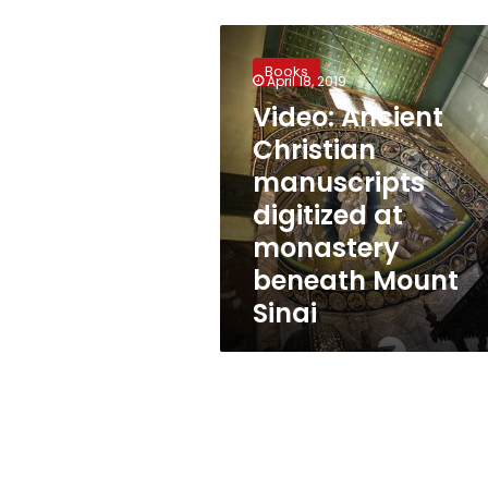
Video:
Ancient
Books
Christian
April 18, 2019
manuscripts
Video: Ancient
digitized
Christian
at
monastery
manuscripts
beneath
digitized at
Mount
monastery
Sinai
beneath Mount
Sinai