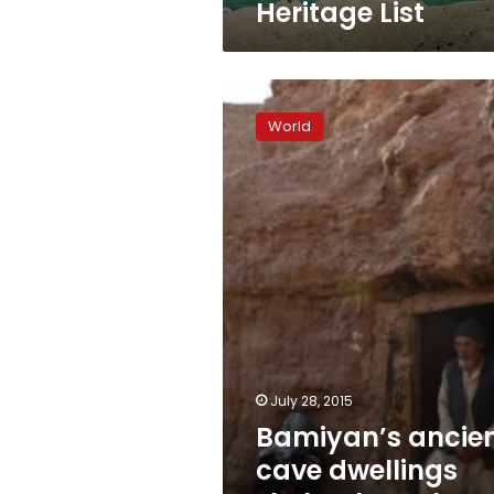
Heritage List
Bamiyan’s
ancient
World
cave
dwellings
shelter
homeless
Afghans
July 28, 2015
Bamiyan’s ancie
cave dwellings