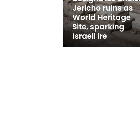
Heritage
Jericho ruins as
Site,
World Heritage
sparking
Israeli
Site, sparking
ire
Israeli ire