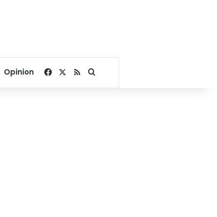
Facebook
X
RSS
Search for
Opinion