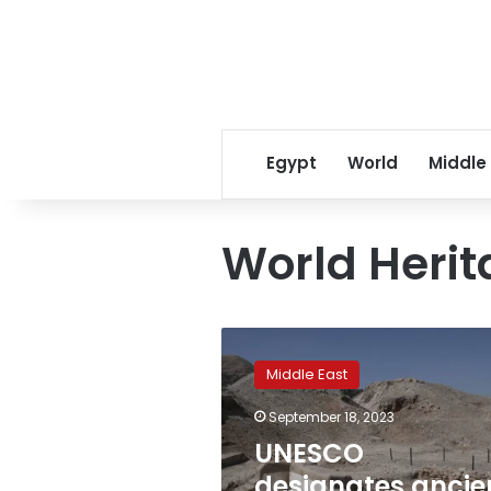
Egypt
World
Middle
World Herit
UNESCO
designates
Middle East
ancient
Jericho
September 18, 2023
ruins
UNESCO
as
World
designates ancie