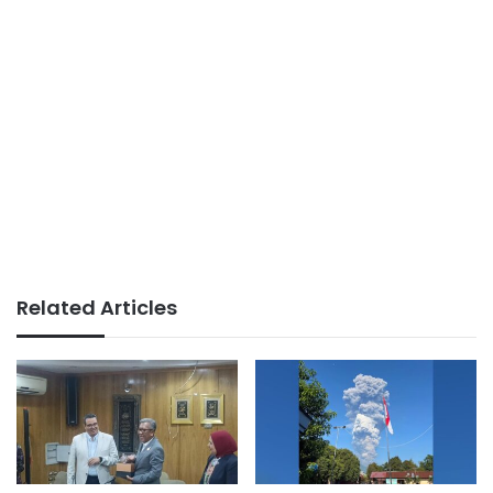
Related Articles