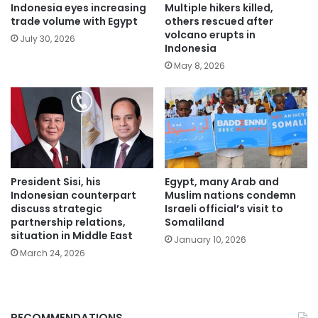
Indonesia eyes increasing
Multiple hikers killed,
trade volume with Egypt
others rescued after
volcano erupts in
July 30, 2026
Indonesia
May 8, 2026
President Sisi, his
Egypt, many Arab and
Indonesian counterpart
Muslim nations condemn
discuss strategic
Israeli official’s visit to
partnership relations,
Somaliland
situation in Middle East
January 10, 2026
March 24, 2026
RECOMMENDATIONS