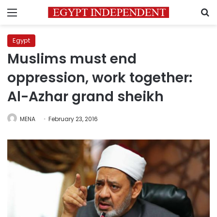
Menu
S
Egypt
Muslims must end
oppression, work together:
Al-Azhar grand sheikh
MENA
February 23, 2016