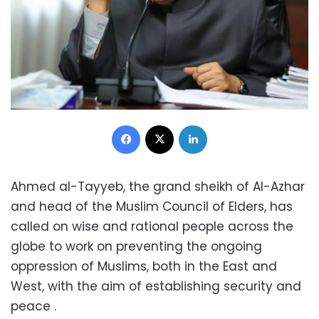
Facebook
X
LinkedIn
Ahmed al-Tayyeb, the grand sheikh of Al-Azhar
and head of the Muslim Council of Elders, has
called on wise and rational people across the
globe to work on preventing the ongoing
oppression of Muslims, both in the East and
West, with the aim of establishing security and
peace .