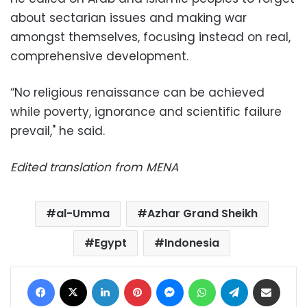
about sectarian issues and making war
amongst themselves, focusing instead on real,
comprehensive development.
“No religious renaissance can be achieved
while poverty, ignorance and scientific failure
prevail," he said.
Edited translation from MENA
al-Umma
Azhar Grand Sheikh
Egypt
Indonesia
Facebook
X
LinkedIn
Pinterest
Messenger
WhatsApp
Telegram
Share via Email