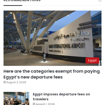
Egypt
Here are the categories exempt from paying
Egypt’s new departure fees
August 3, 2026
Egypt imposes departure fees on
travelers
August 1, 2026