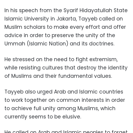
In his speech from the Syarif Hidayatullah State
Islamic University in Jakarta, Tayyeb called on
Muslim scholars to make every effort and offer
advice in order to preserve the unity of the
Ummah (Islamic Nation) and its doctrines.
He stressed on the need to fight extremism,
while resisting cultures that destroy the identity
of Muslims and their fundamental values.
Tayyeb also urged Arab and Islamic countries
to work together on common interests in order
to achieve full unity among Muslims, which
currently seems to be elusive.
He called on Arab and Islamic peoples to forget