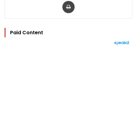
Print
Paid Content