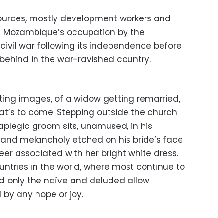
ources, mostly development workers and
es Mozambique’s occupation by the
civil war following its independence before
 behind in the war-ravished country.
ting images, of a widow getting remarried,
what’s to come: Stepping outside the church
aplegic groom sits, unamused, in his
 and melancholy etched on his bride’s face
eer associated with her bright white dress.
ountries in the world, where most continue to
nd only the naïve and deluded allow
by any hope or joy.