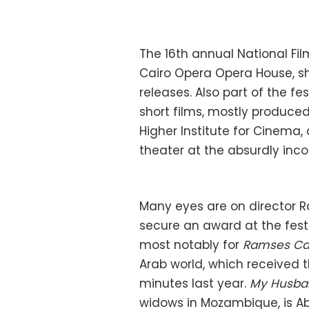
The 16th annual National Fi
Cairo Opera Opera House, sh
releases. Also part of the 
short films, mostly produce
Higher Institute for Cinema
theater at the absurdly inco
Many eyes are on director 
secure an award at the festi
most notably for
Ramses Ca
Arab world, which received 
minutes last year.
My Husba
widows in Mozambique, is Abd