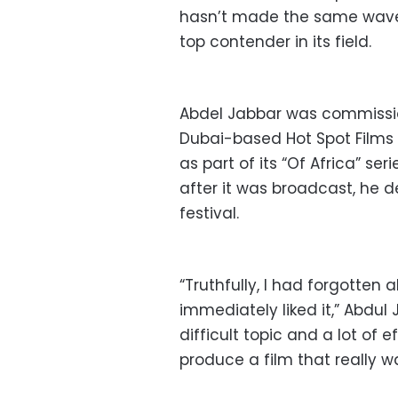
hasn’t made the same waves
top contender in its field.
Abdel Jabbar was commissi
Dubai-based Hot Spot Films
as part of its “Of Africa” ser
after it was broadcast, he d
festival.
“Truthfully, I had forgotten 
immediately liked it,” Abdul
difficult topic and a lot of 
produce a film that really w