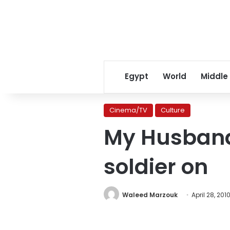
Egypt
World
Middle
Cinema/TV
Culture
My Husband
soldier on
Waleed Marzouk
April 28, 201