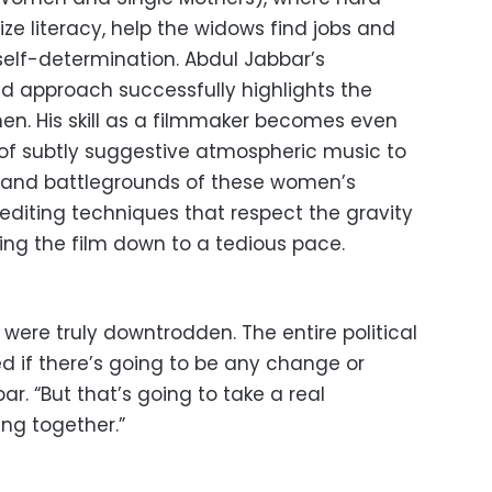
tize literacy, help the widows find jobs and
elf-determination. Abdul Jabbar’s
d approach successfully highlights the
n. His skill as a filmmaker becomes even
of subtly suggestive atmospheric music to
ts and battlegrounds of these women’s
e editing techniques that respect the gravity
ging the film down to a tedious pace.
were truly downtrodden. The entire political
 if there’s going to be any change or
r. “But that’s going to take a real
ng together.”