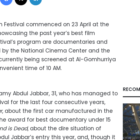
lm Festival commenced on 23 April at the
owcasing the past year’s best film
festival’s program are documentaries and
d by the National Cinema Center and the
, currently being screened at Al-Gomhurriya
nvenient time of 10 AM.
RECOM
Ramy Abdul Jabbar, 31, who has managed to
val for the last four consecutive years,
r
, about the first car manufactured in the
the award for best documentary under 15
nd is Dead
, about the dire situation of
ul Jabbar’s entry this year, and, though it