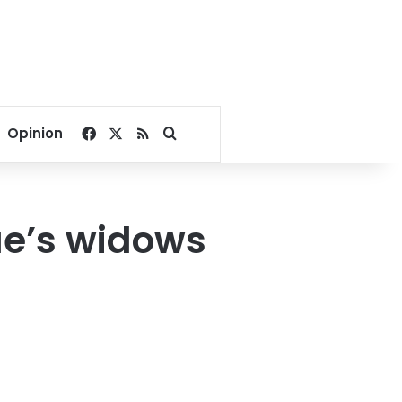
Facebook
X
RSS
Search for
Opinion
e’s widows