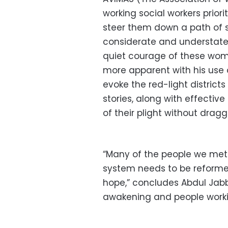
working social workers priori
steer them down a path of s
considerate and understate
quiet courage of these wome
more apparent with his use 
evoke the red-light distric
stories, along with effectiv
of their plight without drag
“Many of the people we met 
system needs to be reformed
hope,” concludes Abdul Jabba
awakening and people worki