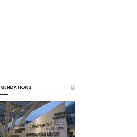
MENDATIONS