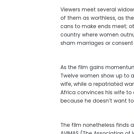
Viewers meet several widows,
of them as worthless, as th
cans to make ends meet; oth
country where women outnum
sham marriages or consent
As the film gains momentum, 
Twelve women show up to a t
wife, while a repatriated w
Africa convinces his wife t
because he doesn’t want to 
The film nonetheless finds a
AVIMAS (The Association of