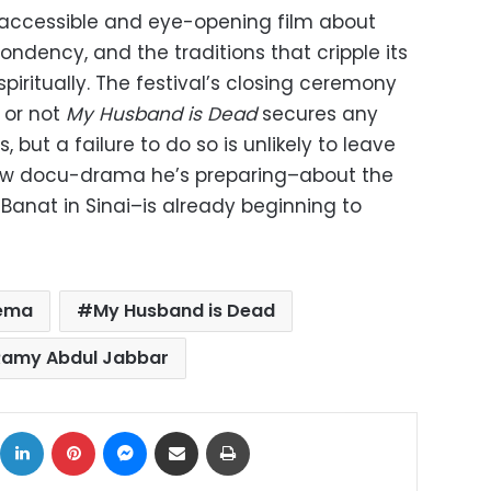
accessible and eye-opening film about
ndency, and the traditions that cripple its
ritually. The festival’s closing ceremony
 or not
My Husband is Dead
secures any
, but a failure to do so is unlikely to leave
e new docu-drama he’s preparing–about the
Banat in Sinai–is already beginning to
nema
My Husband is Dead
Ramy Abdul Jabbar
ok
X
LinkedIn
Pinterest
Messenger
Share via Email
Print