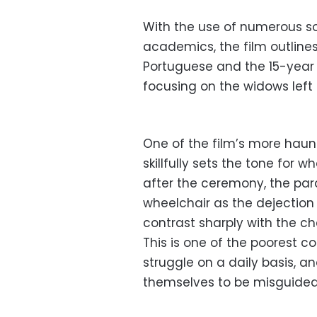
With the use of numerous s
academics, the film outlin
Portuguese and the 15-year 
focusing on the widows left
One of the film’s more haun
skillfully sets the tone for 
after the ceremony, the par
wheelchair as the dejection
contrast sharply with the ch
This is one of the poorest c
struggle on a daily basis, a
themselves to be misguided 