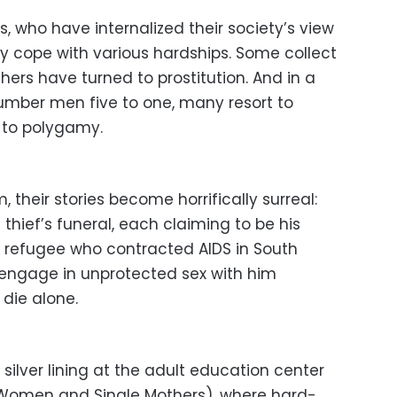
 who have internalized their society’s view
ey cope with various hardships. Some collect
ers have turned to prostitution. And in a
ber men five to one, many resort to
 to polygamy.
their stories become horrifically surreal:
hief’s funeral, each claiming to be his
ar refugee who contracted AIDS in South
o engage in unprotected sex with him
die alone.
 silver lining at the adult education center
 Women and Single Mothers), where hard-