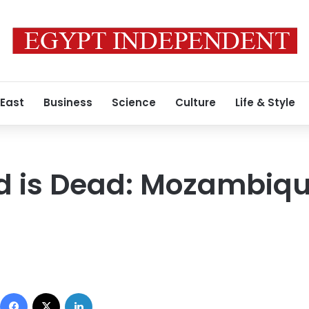
 East
Business
Science
Culture
Life & Style
 is Dead: Mozambiqu
0
Facebook
X
LinkedIn