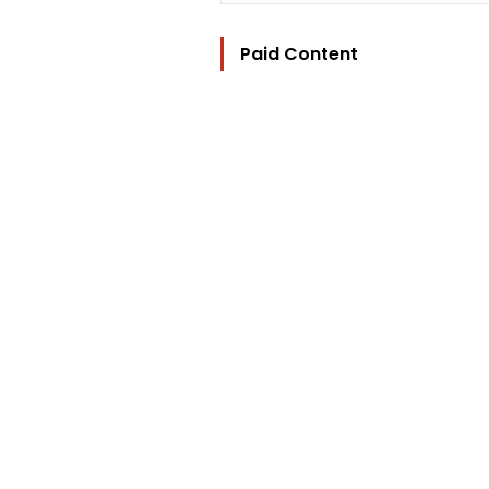
Paid Content