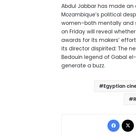
Abdul Jabbar has made an 
Mozambique’s political despo
women–both mentally and spi
on Friday will reveal whether
awards for its makers’ efforts
its director dispirited: Th
Bedouin legend of Gabal el-
generate a buzz.
Egyptian ci
Facebo