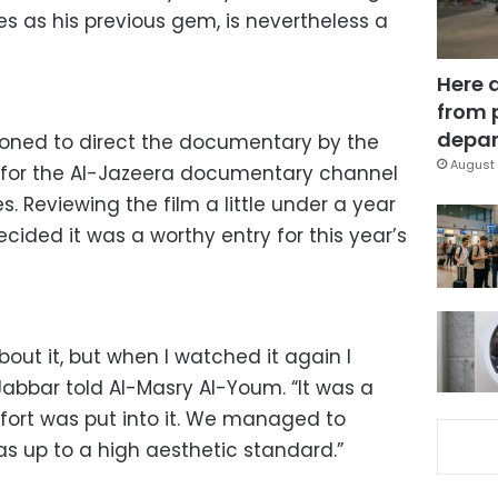
 as his previous gem, is nevertheless a
Here 
from 
depar
oned to direct the documentary by the
August 
 for the Al-Jazeera documentary channel
ies. Reviewing the film a little under a year
ecided it was a worthy entry for this year’s
about it, but when I watched it again I
 Jabbar told Al-Masry Al-Youm. “It was a
effort was put into it. We managed to
as up to a high aesthetic standard.”