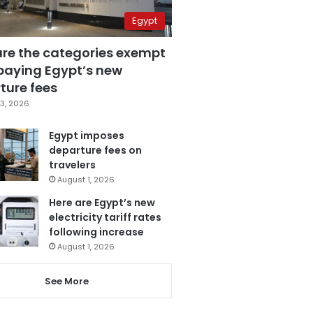
Egypt
are the categories exempt
paying Egypt’s new
ture fees
3, 2026
Egypt imposes
departure fees on
travelers
August 1, 2026
Here are Egypt’s new
electricity tariff rates
following increase
August 1, 2026
See More