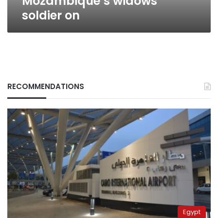
Mozambique’s widows
soldier on
RECOMMENDATIONS
Egypt