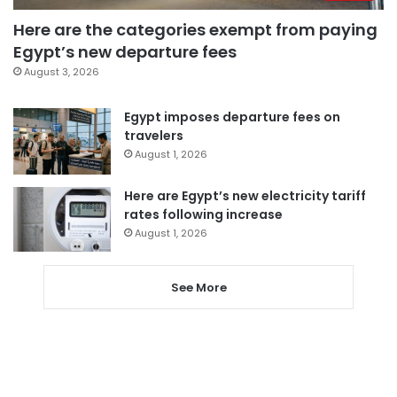
Here are the categories exempt from paying
Egypt’s new departure fees
August 3, 2026
Egypt imposes departure fees on
travelers
August 1, 2026
Here are Egypt’s new electricity tariff
rates following increase
August 1, 2026
See More