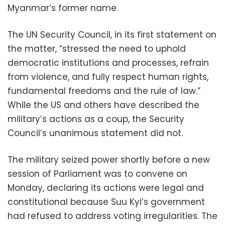
Myanmar’s former name.
The UN Security Council, in its first statement on
the matter, “stressed the need to uphold
democratic institutions and processes, refrain
from violence, and fully respect human rights,
fundamental freedoms and the rule of law.”
While the US and others have described the
military’s actions as a coup, the Security
Council’s unanimous statement did not.
The military seized power shortly before a new
session of Parliament was to convene on
Monday, declaring its actions were legal and
constitutional because Suu Kyi’s government
had refused to address voting irregularities. The