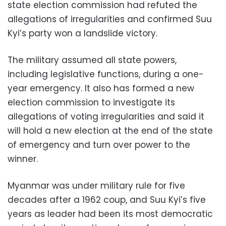
state election commission had refuted the
allegations of irregularities and confirmed Suu
Kyi’s party won a landslide victory.
The military assumed all state powers,
including legislative functions, during a one-
year emergency. It also has formed a new
election commission to investigate its
allegations of voting irregularities and said it
will hold a new election at the end of the state
of emergency and turn over power to the
winner.
Myanmar was under military rule for five
decades after a 1962 coup, and Suu Kyi’s five
years as leader had been its most democratic