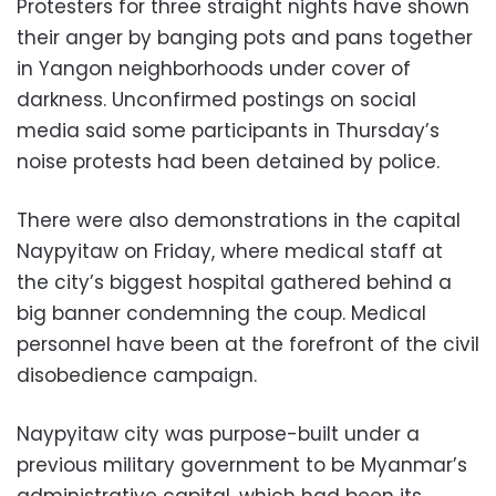
Protesters for three straight nights have shown
their anger by banging pots and pans together
in Yangon neighborhoods under cover of
darkness. Unconfirmed postings on social
media said some participants in Thursday’s
noise protests had been detained by police.
There were also demonstrations in the capital
Naypyitaw on Friday, where medical staff at
the city’s biggest hospital gathered behind a
big banner condemning the coup. Medical
personnel have been at the forefront of the civil
disobedience campaign.
Naypyitaw city was purpose-built under a
previous military government to be Myanmar’s