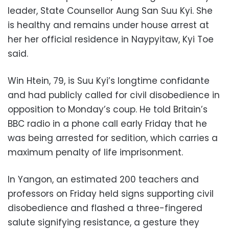
leader, State Counsellor Aung San Suu Kyi. She
is healthy and remains under house arrest at
her her official residence in Naypyitaw, Kyi Toe
said.
Win Htein, 79, is Suu Kyi’s longtime confidante
and had publicly called for civil disobedience in
opposition to Monday’s coup. He told Britain’s
BBC radio in a phone call early Friday that he
was being arrested for sedition, which carries a
maximum penalty of life imprisonment.
In Yangon, an estimated 200 teachers and
professors on Friday held signs supporting civil
disobedience and flashed a three-fingered
salute signifying resistance, a gesture they