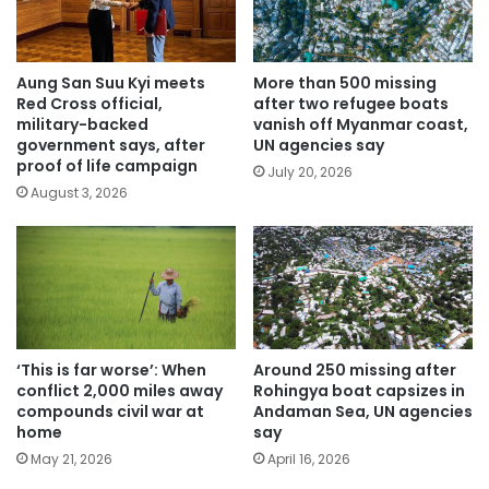
Aung San Suu Kyi meets
More than 500 missing
Red Cross official,
after two refugee boats
military-backed
vanish off Myanmar coast,
government says, after
UN agencies say
proof of life campaign
July 20, 2026
August 3, 2026
‘This is far worse’: When
Around 250 missing after
conflict 2,000 miles away
Rohingya boat capsizes in
compounds civil war at
Andaman Sea, UN agencies
home
say
May 21, 2026
April 16, 2026