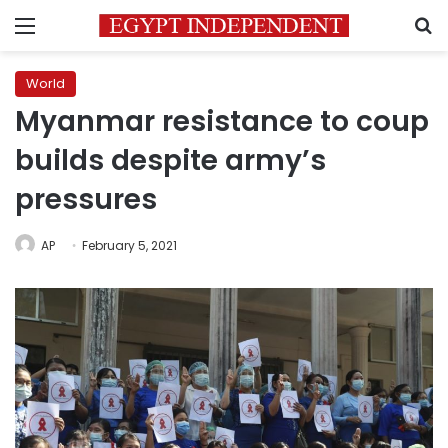
Menu
S
World
Myanmar resistance to coup
builds despite army’s
pressures
AP
February 5, 2021