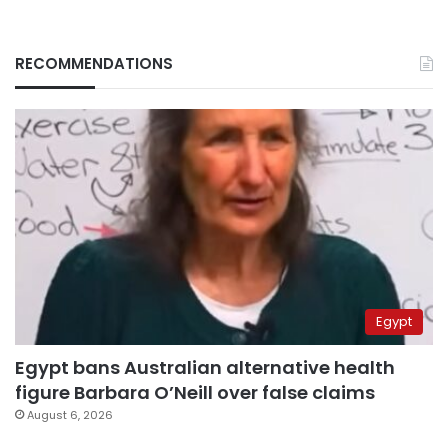
RECOMMENDATIONS
Egypt
Egypt bans Australian alternative health
figure Barbara O’Neill over false claims
August 6, 2026