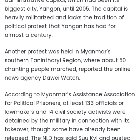
administrative capital, which had been its
biggest city, Yangon, until 2005. The capital is
heavily militarized and lacks the tradition of
political protest that Yangon has had for
almost a century.
Another protest was held in Myanmar’s
southern Tanintharyi Region, where about 50
chanting people marched, reported the online
news agency Dawei Watch.
According to Myanmar’s Assistance Association
for Political Prisoners, at least 133 officials or
lawmakers and 14 civil society activists were
detained by the military in connection with its
takeover, though some have already been
released. The NLD has said Suu Kyi and ousted