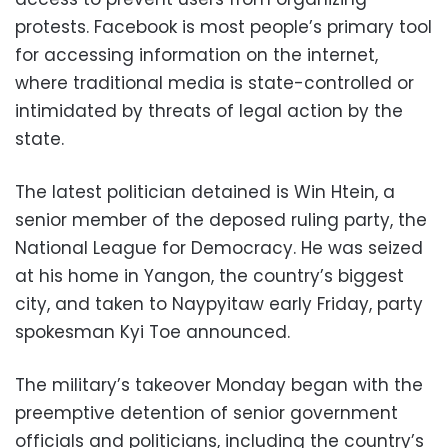
protests. Facebook is most people’s primary tool
for accessing information on the internet,
where traditional media is state-controlled or
intimidated by threats of legal action by the
state.
The latest politician detained is Win Htein, a
senior member of the deposed ruling party, the
National League for Democracy. He was seized
at his home in Yangon, the country’s biggest
city, and taken to Naypyitaw early Friday, party
spokesman Kyi Toe announced.
The military’s takeover Monday began with the
preemptive detention of senior government
officials and politicians, including the country’s