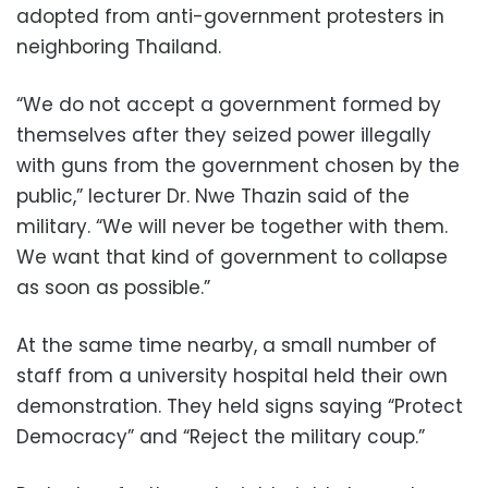
adopted from anti-government protesters in
neighboring Thailand.
“We do not accept a government formed by
themselves after they seized power illegally
with guns from the government chosen by the
public,” lecturer Dr. Nwe Thazin said of the
military. “We will never be together with them.
We want that kind of government to collapse
as soon as possible.”
At the same time nearby, a small number of
staff from a university hospital held their own
demonstration. They held signs saying “Protect
Democracy” and “Reject the military coup.”