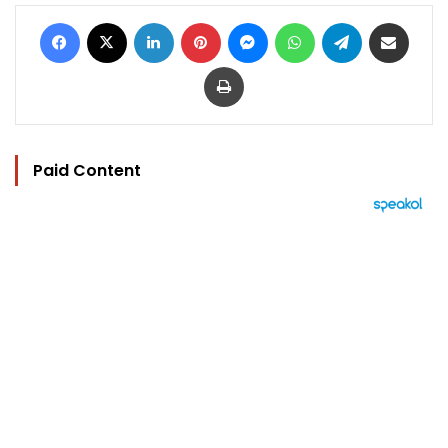
Facebook
X
LinkedIn
Pinterest
Messenger
WhatsApp
Telegram
Share via Email
Print
Paid Content