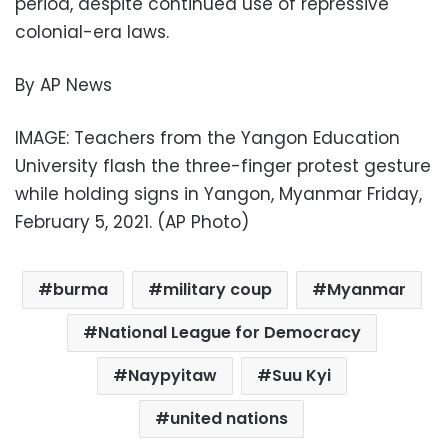
period, despite continued use of repressive
colonial-era laws.
By AP News
IMAGE: Teachers from the Yangon Education
University flash the three-finger protest gesture
while holding signs in Yangon, Myanmar Friday,
February 5, 2021. (AP Photo)
burma
military coup
Myanmar
National League for Democracy
Naypyitaw
Suu Kyi
united nations