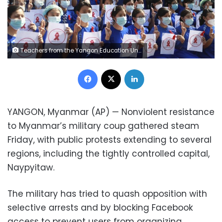
Teachers from the Yangon Education University flash the three-finger protest gesture while holding signs in Yangon, Myanmar Friday, Feb. 5, 2021. A senior member of Myanmar's deposed ruling party has become the latest prominent politician arrested as the country's new military government confronts continuing resistance to its seizure of power. The signs read "Civil Disobedience Myanmar Teachers." (AP Photo)
Facebook
X
LinkedIn
YANGON, Myanmar (AP) — Nonviolent resistance
to Myanmar’s military coup gathered steam
Friday, with public protests extending to several
regions, including the tightly controlled capital,
Naypyitaw.
The military has tried to quash opposition with
selective arrests and by blocking Facebook
access to prevent users from organizing