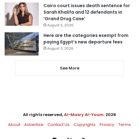
Cairo court issues death sentence for
Sarah Khalifa and 12 defendants in
‘Grand Drug Case’
August 5, 2026
Here are the categories exempt from
paying Egypt’s new departure fees
August 3, 2026
See More
All rights reserved,
Al-Masry Al-Youm
. 2026
About
Advertise
Contact Us
Copyrights
Privacy
Terms