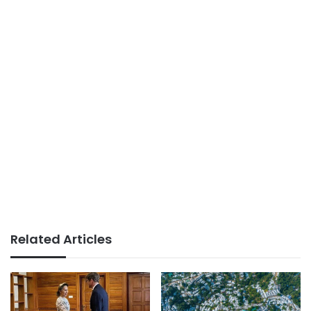
Related Articles