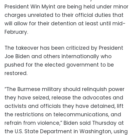
President Win Myint are being held under minor
charges unrelated to their official duties that
will allow for their detention at least until mid-
February.
The takeover has been criticized by President
Joe Biden and others internationally who
pushed for the elected government to be
restored.
“The Burmese military should relinquish power
they have seized, release the advocates and
activists and officials they have detained, lift
the restrictions on telecommunications, and
refrain from violence,” Biden said Thursday at
the U.S. State Department in Washington, using