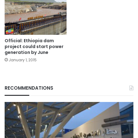
Official: Ethiopia dam
project could start power
generation by June
January 1, 2015
RECOMMENDATIONS