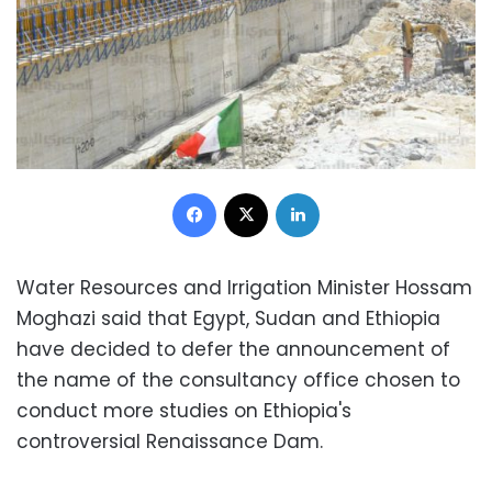
Facebook
X
LinkedIn
Water Resources and Irrigation Minister Hossam
Moghazi said that Egypt, Sudan and Ethiopia
have decided to defer the announcement of
the name of the consultancy office chosen to
conduct more studies on Ethiopia's
controversial Renaissance Dam.