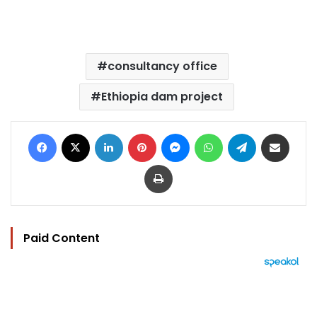
consultancy office
Ethiopia dam project
Facebook
X
LinkedIn
Pinterest
Messenger
WhatsApp
Telegram
Share via Email
Print
Paid Content