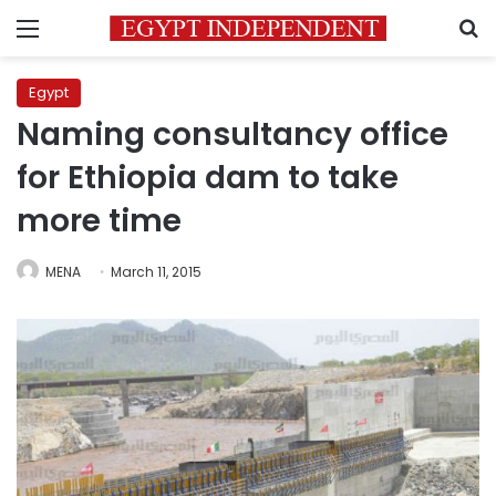
Menu
S
Egypt
Naming consultancy office
for Ethiopia dam to take
more time
MENA
March 11, 2015