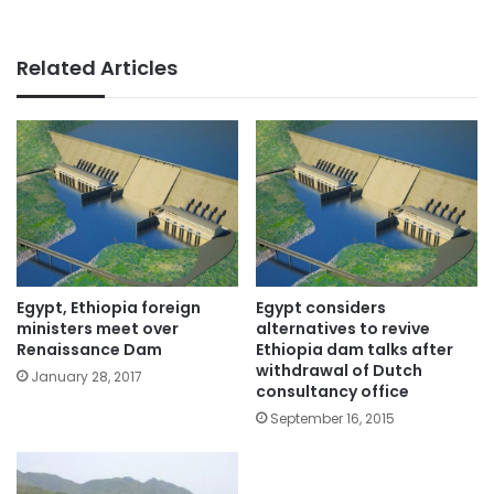
Related Articles
Egypt, Ethiopia foreign
Egypt considers
ministers meet over
alternatives to revive
Renaissance Dam
Ethiopia dam talks after
withdrawal of Dutch
January 28, 2017
consultancy office
September 16, 2015