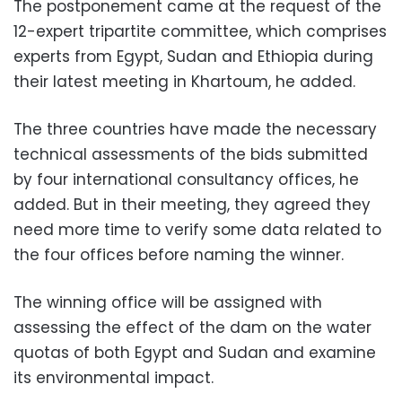
The postponement came at the request of the
12-expert tripartite committee, which comprises
experts from Egypt, Sudan and Ethiopia during
their latest meeting in Khartoum, he added.
The three countries have made the necessary
technical assessments of the bids submitted
by four international consultancy offices, he
added. But in their meeting, they agreed they
need more time to verify some data related to
the four offices before naming the winner.
The winning office will be assigned with
assessing the effect of the dam on the water
quotas of both Egypt and Sudan and examine
its environmental impact.