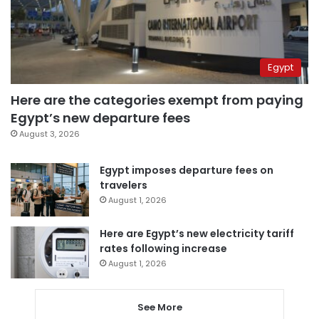
Egypt
Here are the categories exempt from paying
Egypt’s new departure fees
August 3, 2026
Egypt imposes departure fees on
travelers
August 1, 2026
Here are Egypt’s new electricity tariff
rates following increase
August 1, 2026
See More