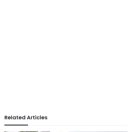
Related Articles