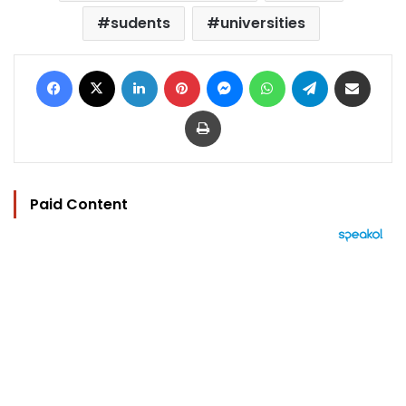
sudents
universities
Facebook
X
LinkedIn
Pinterest
Messenger
WhatsApp
Telegram
Share via Email
Print
Paid Content