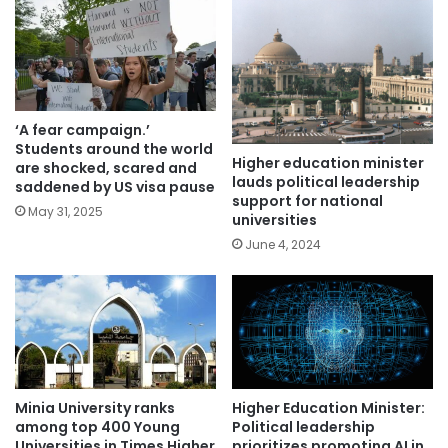
‘A fear campaign.’
Students around the world
Higher education minister
are shocked, scared and
lauds political leadership
saddened by US visa pause
support for national
May 31, 2025
universities
June 4, 2024
Higher Education Minister:
Minia University ranks
Political leadership
among top 400 Young
prioritizes promoting AI in
Universities in Times Higher