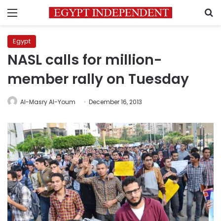
Menu
S
Egypt
NASL calls for million-
member rally on Tuesday
Al-Masry Al-Youm
December 16, 2013