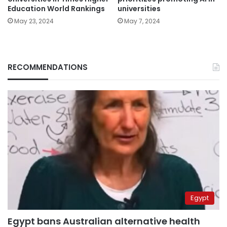
universities
Education World Rankings
May 7, 2024
May 23, 2024
RECOMMENDATIONS
Egypt
Egypt bans Australian alternative health