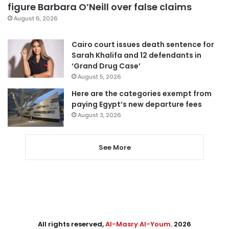
figure Barbara O’Neill over false claims
August 6, 2026
Cairo court issues death sentence for
Sarah Khalifa and 12 defendants in
‘Grand Drug Case’
August 5, 2026
Here are the categories exempt from
paying Egypt’s new departure fees
August 3, 2026
See More
All rights reserved,
Al-Masry Al-Youm
. 2026