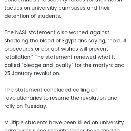
tactics on universitiy campuses and their
detention of students.
The NASL statement also warned against
shedding the blood of Egyptians saying, “no null
procedures or corrupt wishes will prevent
retaliation.” The statement renewed what it
called “pledge and loyalty” for the martyrs and
25 January revolution.
The statement concluded calling on
revolutionaries to resume the revolution and
rally on Tuesday.
Multiple students have been killed on university
campuses since security forces have tried to