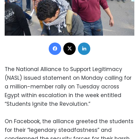
Facebook
X
LinkedIn
The National Alliance to Support Legitimacy
(NASL) issued statement on Monday calling for
a million-member rally on Tuesday across
Egypt within escalation in the week entitled
“Students Ignite the Revolution.”
On Facebook, the alliance greeted the students
for their “legendary steadfastness” and
condemned the security forces for their harsh