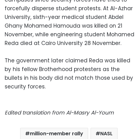
forcefully disperse student protests. At Al-Azhar
University, sixth-year medical student Abdel
Ghany Mohamed Hamouda was killed on 21
November, while engineering student Mohamed
Reda died at Cairo University 28 November.
The government later claimed Reda was killed
by his fellow Brotherhood protesters as the
bullets in his body did not match those used by
security forces.
Edited translation from Al-Masry Al-Youm
million-member rally
NASL