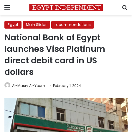
Menu
S
Egypt
Main Slider
recommendations
National Bank of Egypt
launches Visa Platinum
direct debit card in US
dollars
Al-Masry Al-Youm
February 1, 2024