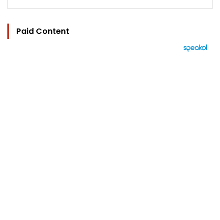
Paid Content