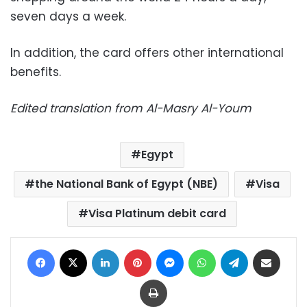
seven days a week.
In addition, the card offers other international
benefits.
Edited translation from Al-Masry Al-Youm
Egypt
the National Bank of Egypt (NBE)
Visa
Visa Platinum debit card
Facebook
X
LinkedIn
Pinterest
Messenger
WhatsApp
Telegram
Share via Email
Print