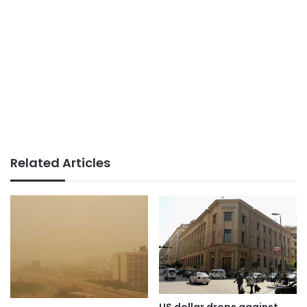
Related Articles