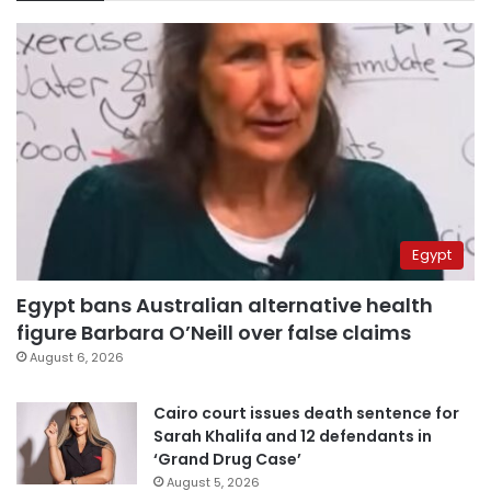
Egypt
Egypt bans Australian alternative health
figure Barbara O’Neill over false claims
August 6, 2026
Cairo court issues death sentence for
Sarah Khalifa and 12 defendants in
‘Grand Drug Case’
August 5, 2026