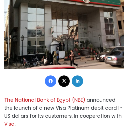
Facebook
X
LinkedIn
The National Bank of Egypt (NBE)
announced
the launch of a new Visa Platinum debit card in
US dollars for its customers, in cooperation with
Visa
.