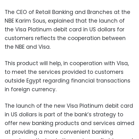
The CEO of Retail Banking and Branches at the
NBE Karim Sous, explained that the launch of
the Visa Platinum debit card in US dollars for
customers reflects the cooperation between
the NBE and Visa.
This product will help, in cooperation with Visa,
to meet the services provided to customers
outside Egypt regarding financial transactions
in foreign currency.
The launch of the new Visa Platinum debit card
in US dollars is part of the bank’s strategy to
offer new banking products and services aimed
at providing a more convenient banking