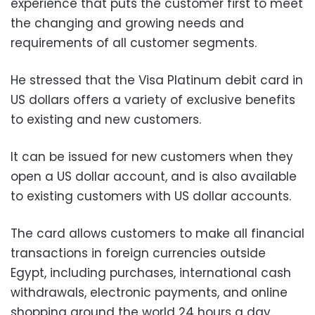
experience that puts the customer first to meet
the changing and growing needs and
requirements of all customer segments.
He stressed that the Visa Platinum debit card in
US dollars offers a variety of exclusive benefits
to existing and new customers.
It can be issued for new customers when they
open a US dollar account, and is also available
to existing customers with US dollar accounts.
The card allows customers to make all financial
transactions in foreign currencies outside
Egypt, including purchases, international cash
withdrawals, electronic payments, and online
shopping around the world 24 hours a day,