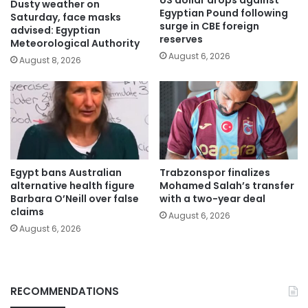
US dollar drops against
Dusty weather on
Egyptian Pound following
Saturday, face masks
surge in CBE foreign
advised: Egyptian
reserves
Meteorological Authority
August 6, 2026
August 8, 2026
Egypt bans Australian
Trabzonspor finalizes
alternative health figure
Mohamed Salah’s transfer
Barbara O’Neill over false
with a two-year deal
claims
August 6, 2026
August 6, 2026
RECOMMENDATIONS