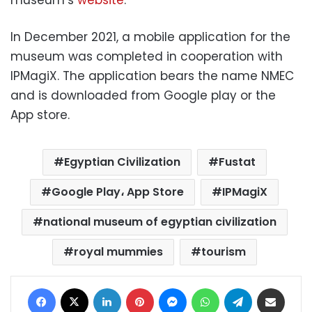
In December 2021, a mobile application for the
museum was completed in cooperation with
IPMagiX. The application bears the name NMEC
and is downloaded from Google play or the
App store.
Egyptian Civilization
Fustat
Google Play، App Store
IPMagiX
national museum of egyptian civilization
royal mummies
tourism
Facebook
X
LinkedIn
Pinterest
Messenger
WhatsApp
Telegram
Share via Email