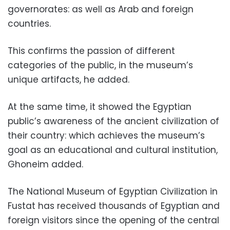
governorates: as well as Arab and foreign
countries.
This confirms the passion of different
categories of the public, in the museum’s
unique artifacts, he added.
At the same time, it showed the Egyptian
public’s awareness of the ancient civilization of
their country: which achieves the museum’s
goal as an educational and cultural institution,
Ghoneim added.
The National Museum of Egyptian Civilization in
Fustat has received thousands of Egyptian and
foreign visitors since the opening of the central