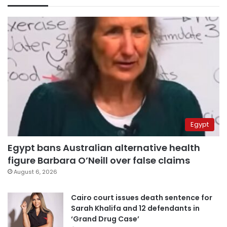
Egypt
Egypt bans Australian alternative health
figure Barbara O’Neill over false claims
August 6, 2026
Cairo court issues death sentence for
Sarah Khalifa and 12 defendants in
‘Grand Drug Case’