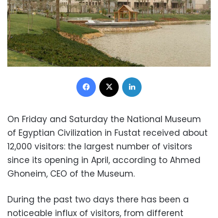
Facebook
X
LinkedIn
On Friday and Saturday the National Museum
of Egyptian Civilization in Fustat received about
12,000 visitors: the largest number of visitors
since its opening in April, according to Ahmed
Ghoneim, CEO of the Museum.
During the past two days there has been a
noticeable influx of visitors, from different