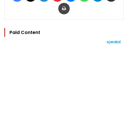
Print
Paid Content