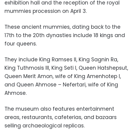
exhibition hall and the reception of the royal
mummies procession on April 3.
These ancient mummies, dating back to the
17th to the 20th dynasties include 18 kings and
four queens.
They include King Ramses II, King Sagnin Ra,
King Tuthmosis III, King Seti I, Queen Hatshepsut,
Queen Merit Amon, wife of King Amenhotep I,
and Queen Ahmose – Nefertari, wife of King
Ahmose.
The museum also features entertainment
areas, restaurants, cafeterias, and bazaars
selling archaeological replicas.