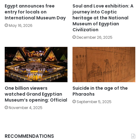
Egypt announces free
Soul and Love exhibition: A
entry for locals on
journey into Coptic
International Museum Day
heritage at the National
Museum of Egyptian
May 16, 2026
Civilization
December 26, 2025
One billion viewers
Suicide in the age of the
watched Grand Egyptian
Pharaohs
Museum’s opening: Official
September 5, 2025
November 4, 2025
RECOMMENDATIONS