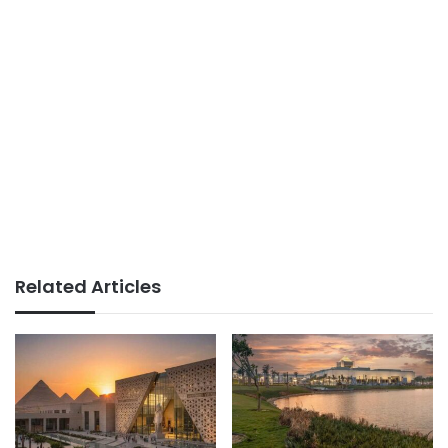
Related Articles