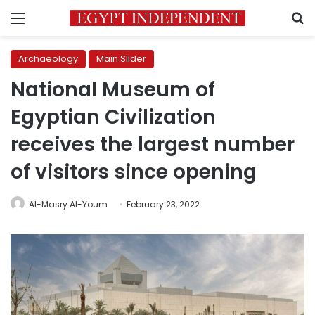
Menu
S
Archaeology
Main Slider
National Museum of
Egyptian Civilization
receives the largest number
of visitors since opening
Al-Masry Al-Youm
February 23, 2022