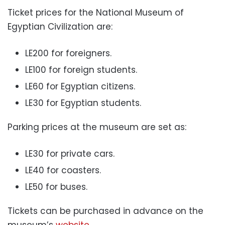
Ticket prices for the National Museum of
Egyptian Civilization are:
LE200 for foreigners.
LE100 for foreign students.
LE60 for Egyptian citizens.
LE30 for Egyptian students.
Parking prices at the museum are set as:
LE30 for private cars.
LE40 for coasters.
LE50 for buses.
Tickets can be purchased in advance on the
museum’s
website
.