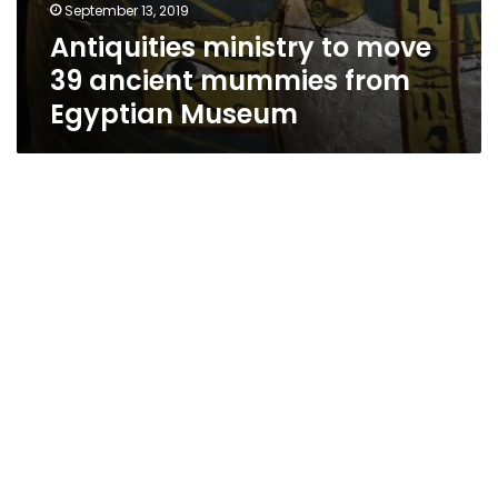
September 13, 2019
Antiquities ministry to move
39 ancient mummies from
Egyptian Museum