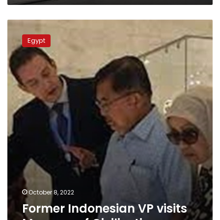
Former
Indonesian
Egypt
VP
visits
Museum
of
Civilization
October 8, 2022
Former Indonesian VP visits