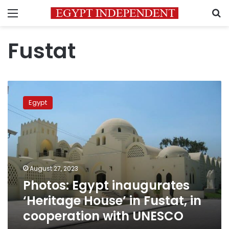
Menu
S
Fustat
Photos:
Egypt
Egypt
inaugurates
‘Heritage
House’
in
Fustat,
in
August 27, 2023
cooperation
Photos: Egypt inaugurates
with
UNESCO
‘Heritage House’ in Fustat, in
cooperation with UNESCO