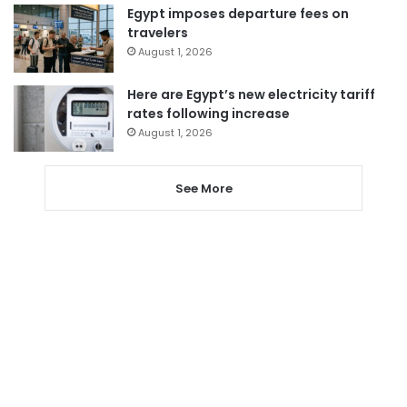
Egypt imposes departure fees on
travelers
August 1, 2026
Here are Egypt’s new electricity tariff
rates following increase
August 1, 2026
See More