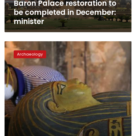
Baron Palace restoration to
be completed in December:
minister
Antiquities
ministry
Archaeology
to
move
39
ancient
mummies
from
Egyptian
Museum