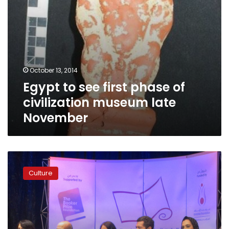
November
October 13, 2014
Egypt to see first phase of
civilization museum late
November
Beleaguered
Egyptian
Culture
museum
“ready
in
six
months”