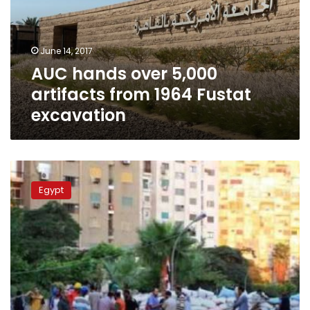
from
1964
Fustat
June 14, 2017
excavation
AUC hands over 5,000
artifacts from 1964 Fustat
excavation
In
photos:
Egypt
Newly-
opened
museum
showcases
Egypt’s
handicrafts
through
the