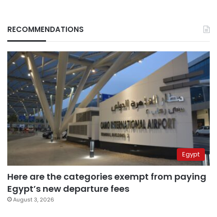
RECOMMENDATIONS
Egypt
Here are the categories exempt from paying
Egypt’s new departure fees
August 3, 2026