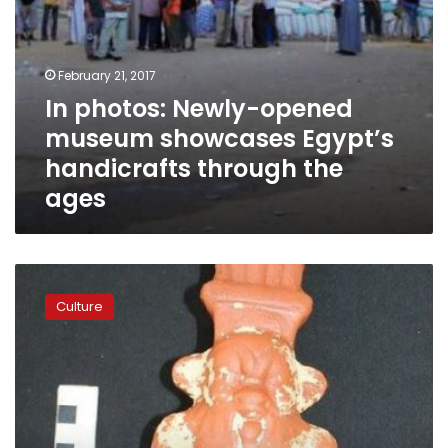
ages
February 21, 2017
In photos: Newly-opened
museum showcases Egypt’s
handicrafts through the
ages
Egypt
to
Culture
see
first
phase
of
civilization
museum
late