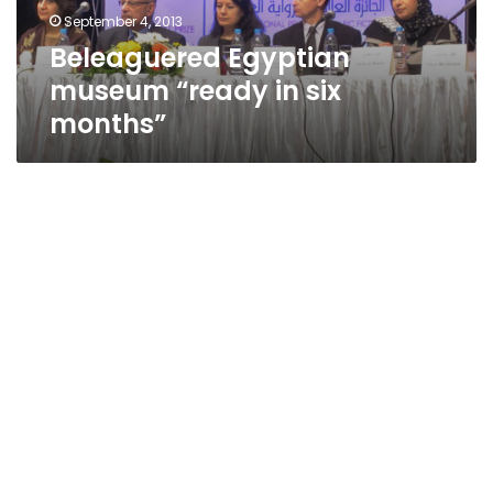
September 4, 2013
Beleaguered Egyptian
museum “ready in six
months”