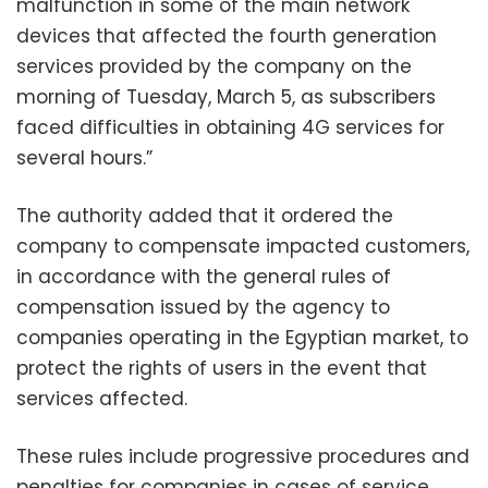
malfunction in some of the main network
devices that affected the fourth generation
services provided by the company on the
morning of Tuesday, March 5, as subscribers
faced difficulties in obtaining 4G services for
several hours.”
The authority added that it ordered the
company to compensate impacted customers,
in accordance with the general rules of
compensation issued by the agency to
companies operating in the Egyptian market, to
protect the rights of users in the event that
services affected.
These rules include progressive procedures and
penalties for companies in cases of service