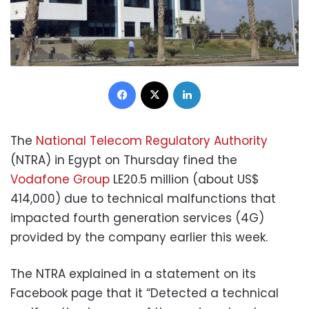
Facebook
X
LinkedIn
The
National Telecom Regulatory Authority
(NTRA) in Egypt on Thursday fined the
Vodafone Group
LE20.5 million (about US$
414,000) due to technical malfunctions that
impacted fourth generation services (4G)
provided by the company earlier this week.
The NTRA explained in a statement on its
Facebook page that it “Detected a technical