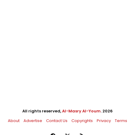
All rights reserved,
Al-Masry Al-Youm
. 2026
About
Advertise
Contact Us
Copyrights
Privacy
Terms