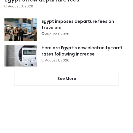
August 3, 2026
Egypt imposes departure fees on
travelers
August 1, 2026
Here are Egypt’s new electricity tariff
rates following increase
August 1, 2026
See More