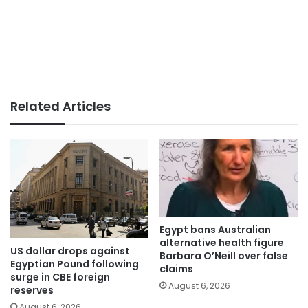
Related Articles
Egypt bans Australian
alternative health figure
US dollar drops against
Barbara O’Neill over false
Egyptian Pound following
claims
surge in CBE foreign
August 6, 2026
reserves
August 6, 2026