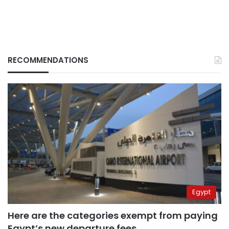
RECOMMENDATIONS
Egypt
Here are the categories exempt from paying
Egypt’s new departure fees