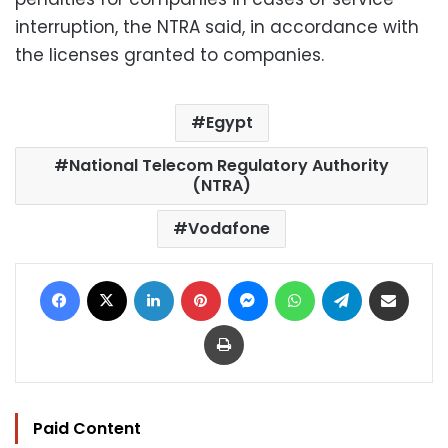
interruption, the NTRA said, in accordance with
the licenses granted to companies.
Egypt
National Telecom Regulatory Authority
(NTRA)
Vodafone
Facebook
X
LinkedIn
Pinterest
Messenger
WhatsApp
Telegram
Share via Email
Print
Paid Content