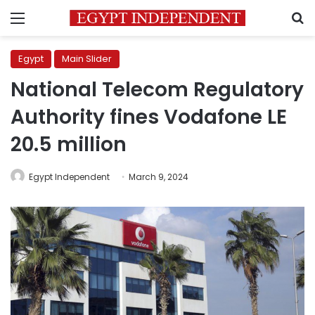
Menu
S
Egypt
Main Slider
National Telecom Regulatory
Authority fines Vodafone LE
20.5 million
Egypt Independent
March 9, 2024