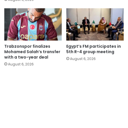
Trabzonspor finalizes
Egypt’s FM participates in
Mohamed Salah’s transfer
5th R-4 group meeting
with a two-year deal
August 6, 2026
August 6, 2026