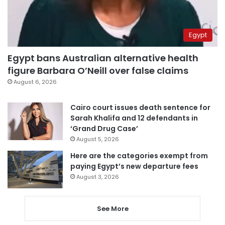
Egypt
Egypt bans Australian alternative health
figure Barbara O’Neill over false claims
August 6, 2026
Cairo court issues death sentence for
Sarah Khalifa and 12 defendants in
‘Grand Drug Case’
August 5, 2026
Here are the categories exempt from
paying Egypt’s new departure fees
August 3, 2026
See More