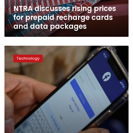
and
NTRA discusses rising prices
data
packages
for prepaid recharge cards
and data packages
Mobile
internet
Technology
consumption
in
Egypt
rises
12%:
NTRA