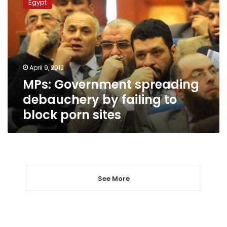
Egypt
spreading
debauchery
by
failing
to
block
April 9, 2012
porn
MPs: Government spreading
sites
debauchery by failing to
block porn sites
See More