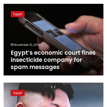
Egypt’s
economic
Egypt
court
fines
insecticide
company
for
spam
November 10, 2019
messages
Egypt’s economic court fines
insecticide company for
spam messages
Blue
Whale
Egypt
challenge
banned
in