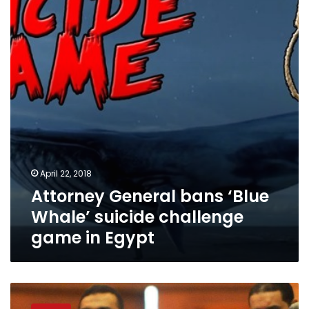
‘Blue
Whale’
suicide
challenge
game
in
Egypt
April 22, 2018
Attorney General bans ‘Blue
Whale’ suicide challenge
game in Egypt
MPs:
Government