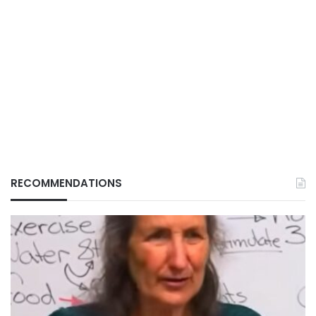
RECOMMENDATIONS