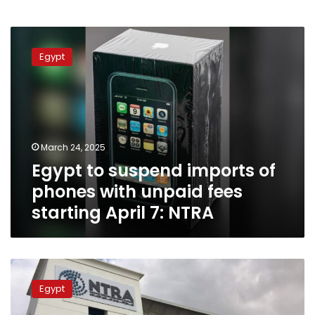
Egypt
to
Egypt
suspend
imports
of
phones
with
unpaid
March 24, 2025
fees
Egypt to suspend imports of
starting
April
phones with unpaid fees
7:
starting April 7: NTRA
NTRA
Egypt
launches
Egypt
WiFi6E
technology