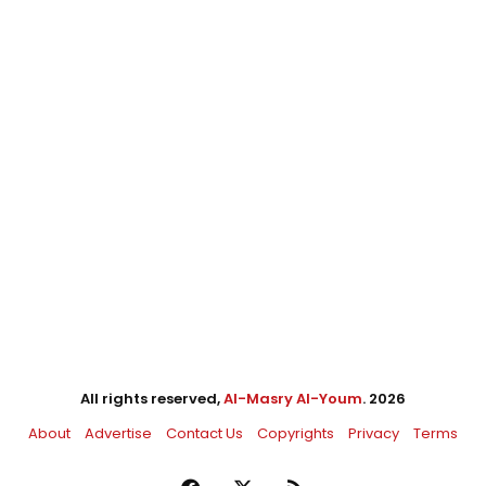
All rights reserved,
Al-Masry Al-Youm
. 2026
About
Advertise
Contact Us
Copyrights
Privacy
Terms