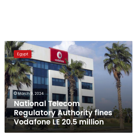
National
Telecom
Egypt
Regulatory
Authority
fines
Vodafone
LE
20.5
March 9, 2024
million
National Telecom
Regulatory Authority fines
Vodafone LE 20.5 million