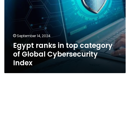
September 14, 2024
Egypt ranks in top category
of Global Cybersecurity
Index