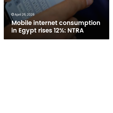
April 26, 2026
Mobile internet consumption
in Egypt rises 12%: NTRA