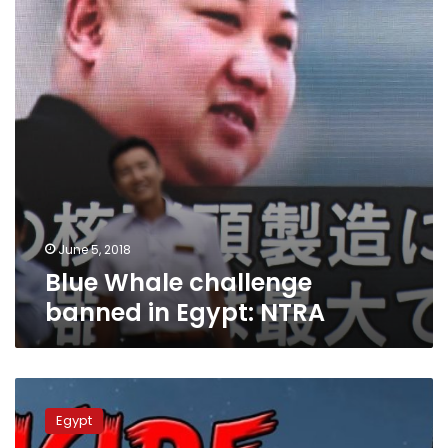
Egypt:
NTRA
June 5, 2018
Blue Whale challenge
banned in Egypt: NTRA
Attorney
General
Egypt
bans