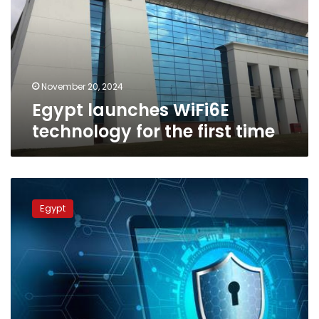
for
the
first
time
November 20, 2024
Egypt launches WiFi6E
technology for the first time
Egypt
ranks
Egypt
in
top
category
of
Global
Cybersecurity
Index