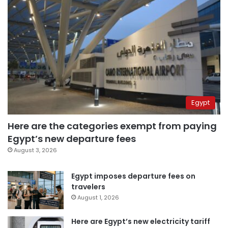
Egypt
Here are the categories exempt from paying
Egypt’s new departure fees
August 3, 2026
Egypt imposes departure fees on
travelers
August 1, 2026
Here are Egypt’s new electricity tariff