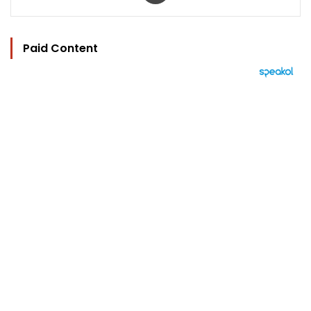
Paid Content