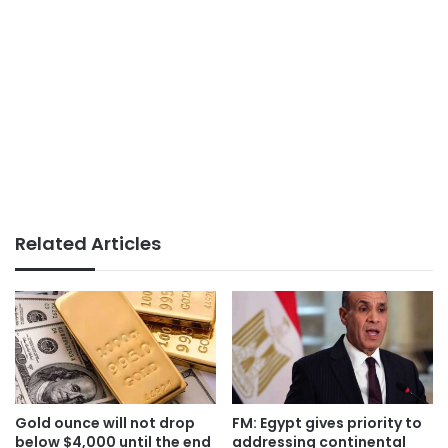
Related Articles
Gold ounce will not drop
FM: Egypt gives priority to
below $4,000 until the end
addressing continental