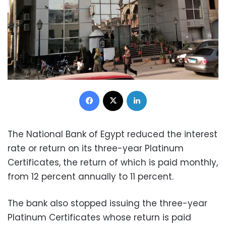
Facebook
X
LinkedIn
The National Bank of Egypt reduced the interest
rate or return on its three-year Platinum
Certificates, the return of which is paid monthly,
from 12 percent annually to 11 percent.
The bank also stopped issuing the three-year
Platinum Certificates whose return is paid