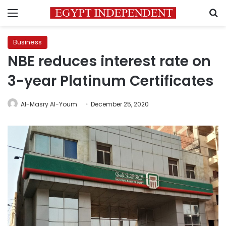
Menu
S
Business
NBE reduces interest rate on
3-year Platinum Certificates
Al-Masry Al-Youm
December 25, 2020