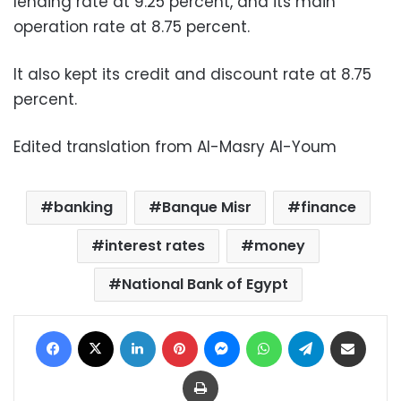
lending rate at 9.25 percent, and its main
operation rate at 8.75 percent.
It also kept its credit and discount rate at 8.75
percent.
Edited translation from Al-Masry Al-Youm
banking
Banque Misr
finance
interest rates
money
National Bank of Egypt
Facebook
X
LinkedIn
Pinterest
Messenger
WhatsApp
Telegram
Share via Email
Print