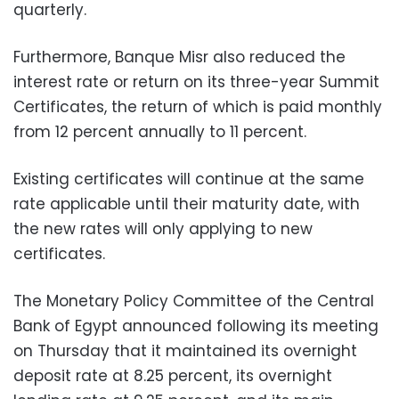
quarterly.
Furthermore, Banque Misr also reduced the
interest rate or return on its three-year Summit
Certificates, the return of which is paid monthly
from 12 percent annually to 11 percent.
Existing certificates will continue at the same
rate applicable until their maturity date, with
the new rates will only applying to new
certificates.
The Monetary Policy Committee of the Central
Bank of Egypt announced following its meeting
on Thursday that it maintained its overnight
deposit rate at 8.25 percent, its overnight