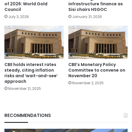
of 2026: World Gold
infrastructure finance as
Council
Sisi chairs HSGOC
July 3, 2026
January 31, 2026
CBE holds interest rates
CBE’s Monetary Policy
steady, citing inflation
Committee to convene on
risks and ‘wait-and-see’
November 20
approach
November 2, 2025
November 21, 2025
RECOMMENDATIONS