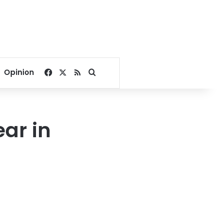
Facebook
X
RSS
Search for
Opinion
ar in