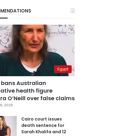
MENDATIONS
Egypt
 bans Australian
ative health figure
a O’Neill over false claims
6, 2026
Cairo court issues
death sentence for
Sarah Khalifa and 12