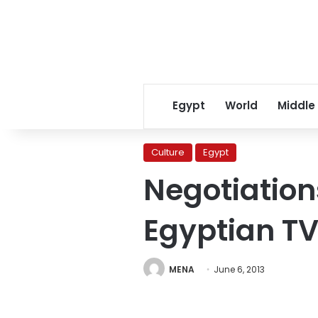
Egypt
World
Middle
Culture
Egypt
Negotiation
Egyptian TV
MENA
June 6, 2013