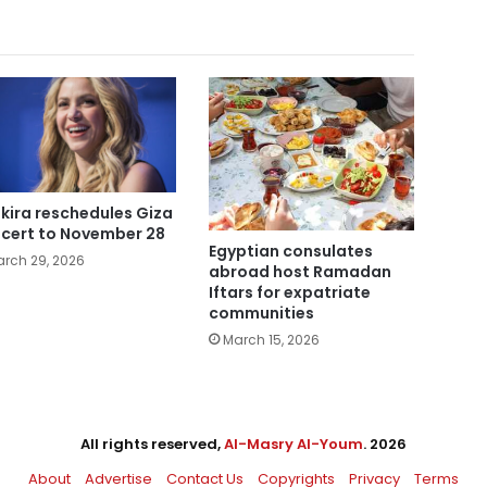
kira reschedules Giza
cert to November 28
Egyptian consulates
rch 29, 2026
abroad host Ramadan
Iftars for expatriate
communities
March 15, 2026
All rights reserved,
Al-Masry Al-Youm
. 2026
About
Advertise
Contact Us
Copyrights
Privacy
Terms