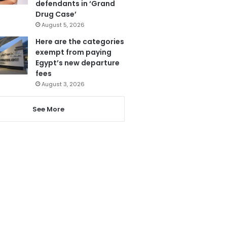
defendants in ‘Grand
Drug Case’
August 5, 2026
Here are the categories
exempt from paying
Egypt’s new departure
fees
August 3, 2026
See More