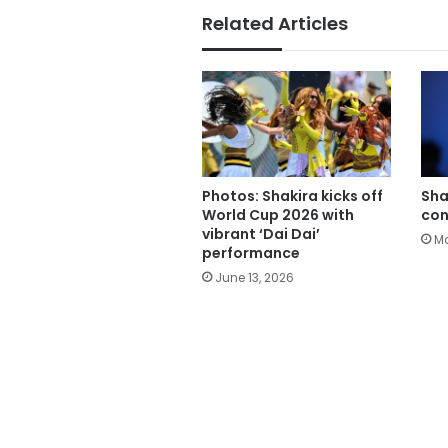
Related Articles
Photos: Shakira kicks off
Sha
World Cup 2026 with
con
vibrant ‘Dai Dai’
Ma
performance
June 13, 2026