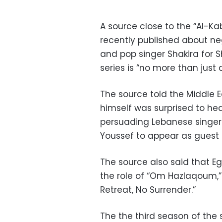
A source close to the “Al-Ka
recently published about n
and pop singer Shakira for S
series is “no more than just 
The source told the Middle
himself was surprised to he
persuading Lebanese singe
Youssef to appear as guest 
The source also said that Eg
the role of “Om Hazlaqoum,”
Retreat, No Surrender.”
The the third season of the 