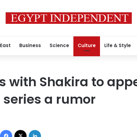
 East
Business
Science
Culture
Life & Style
s with Shakira to appe
 series a rumor
Facebook
X
LinkedIn