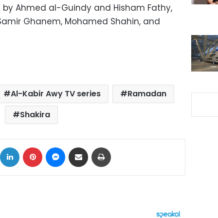
ted by Ahmed al-Guindy and Hisham Fathy,
a Samir Ghanem, Mohamed Shahin, and
Al-Kabir Awy TV series
Ramadan
Shakira
ok
X
LinkedIn
Pinterest
Messenger
Share via Email
Print