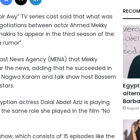
RECOM
bir Awy” TV series cast said that what was
egotiations between actor Ahmed Mekky
hakira to appear in the third season of the
a rumor”.
 East News Agency (MENA) that Mekky
ar the news, adding that he succeeded in
r Nagwa Karam and talk show host Bassem
Egypt
stars.
altern
Barbar
yptian actress Dalal Abdel Aziz is playing
August 
 the same role she played in the film “No
show, which consists of 15 episodes like the