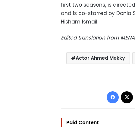
first two seasons, is direc
and is co-starred by Doni
Hisham Ismail.
Edited translation from MENA
Actor Ahmed Mekky
Facebo
Paid Content