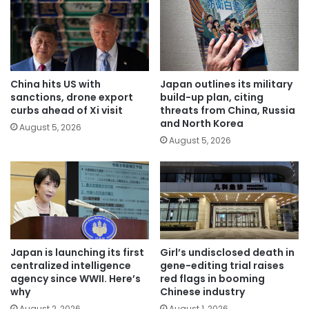
China hits US with
Japan outlines its military
sanctions, drone export
build-up plan, citing
curbs ahead of Xi visit
threats from China, Russia
and North Korea
August 5, 2026
August 5, 2026
Japan is launching its first
Girl’s undisclosed death in
centralized intelligence
gene-editing trial raises
agency since WWII. Here’s
red flags in booming
why
Chinese industry
August 2, 2026
August 1, 2026