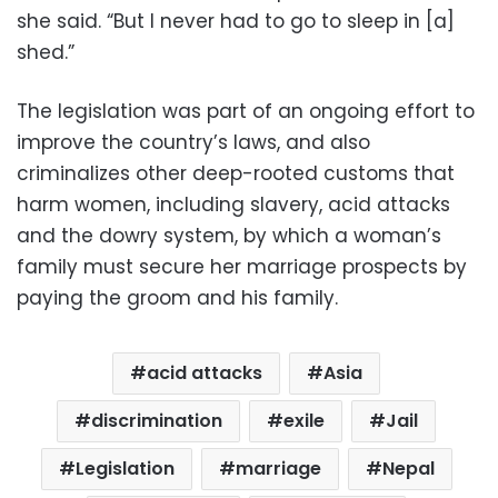
she said. “But I never had to go to sleep in [a]
shed.”
The legislation was part of an ongoing effort to
improve the country’s laws, and also
criminalizes other deep-rooted customs that
harm women, including slavery, acid attacks
and the dowry system, by which a woman’s
family must secure her marriage prospects by
paying the groom and his family.
acid attacks
Asia
discrimination
exile
Jail
Legislation
marriage
Nepal