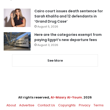
Cairo court issues death sentence for
Sarah Khalifa and 12 defendants in
‘Grand Drug Case’
August 5, 2026
Here are the categories exempt from
paying Egypt’s new departure fees
August 3, 2026
See More
All rights reserved,
Al-Masry Al-Youm
. 2026
About
Advertise
Contact Us
Copyrights
Privacy
Terms