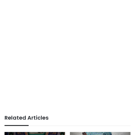
Related Articles