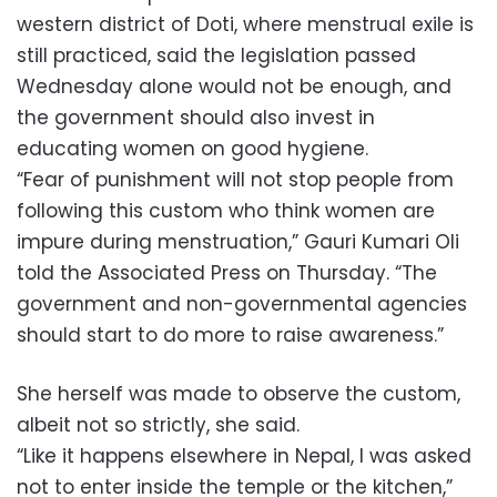
western district of Doti, where menstrual exile is
still practiced, said the legislation passed
Wednesday alone would not be enough, and
the government should also invest in
educating women on good hygiene.
“Fear of punishment will not stop people from
following this custom who think women are
impure during menstruation,” Gauri Kumari Oli
told the Associated Press on Thursday. “The
government and non-governmental agencies
should start to do more to raise awareness.”
She herself was made to observe the custom,
albeit not so strictly, she said.
“Like it happens elsewhere in Nepal, I was asked
not to enter inside the temple or the kitchen,”