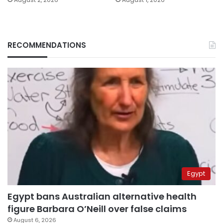
RECOMMENDATIONS
Egypt
Egypt bans Australian alternative health
figure Barbara O’Neill over false claims
August 6, 2026