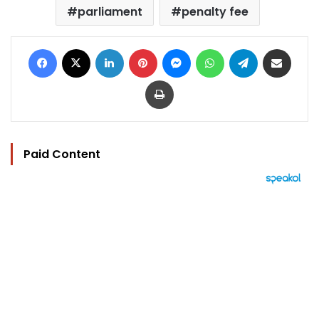
parliament
penalty fee
Facebook
X
LinkedIn
Pinterest
Messenger
WhatsApp
Telegram
Share via Email
Print
Paid Content