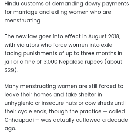
Hindu customs of demanding dowry payments
for marriage and exiling women who are
menstruating.
The new law goes into effect in August 2018,
with violators who force women into exile
facing punishments of up to three months in
jail or a fine of 3,000 Nepalese rupees (about
$29).
Many menstruating women are still forced to
leave their homes and take shelter in
unhygienic or insecure huts or cow sheds until
their cycle ends, though the practice — called
Chhaupadi — was actually outlawed a decade
ago.