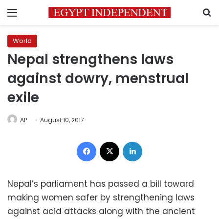
Menu
S
World
Nepal strengthens laws
against dowry, menstrual
exile
AP
August 10, 2017
Facebook
X
LinkedIn
Nepal’s parliament has passed a bill toward
making women safer by strengthening laws
against acid attacks along with the ancient