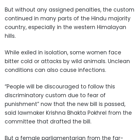
But without any assigned penalties, the custom
continued in many parts of the Hindu majority
country, especially in the western Himalayan
hills.
While exiled in isolation, some women face
bitter cold or attacks by wild animals. Unclean
conditions can also cause infections.
“People will be discouraged to follow this
discriminatory custom due to fear of
punishment” now that the new bill is passed,
said lawmaker Krishna Bhakta Pokhrel from the
committee that drafted the bill.
But a female parliamentarian from the far-