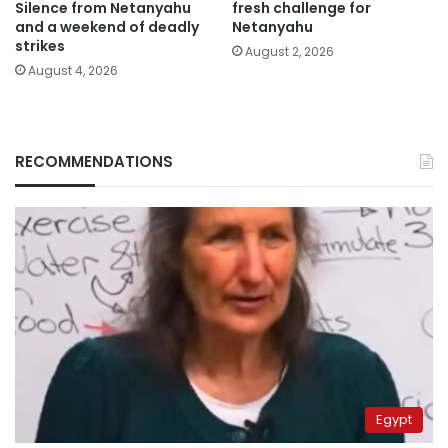
Silence from Netanyahu
fresh challenge for
and a weekend of deadly
Netanyahu
strikes
August 2, 2026
August 4, 2026
RECOMMENDATIONS
Egypt