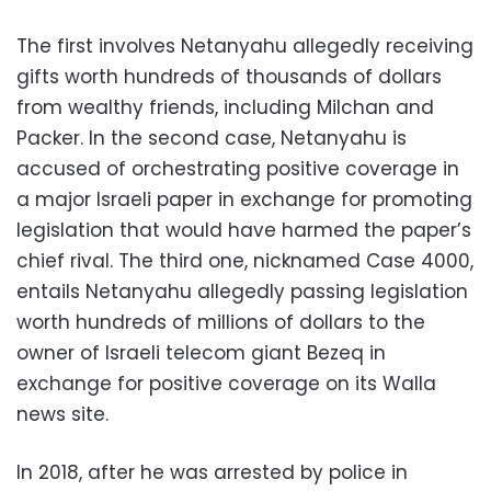
The first involves Netanyahu allegedly receiving
gifts worth hundreds of thousands of dollars
from wealthy friends, including Milchan and
Packer. In the second case, Netanyahu is
accused of orchestrating positive coverage in
a major Israeli paper in exchange for promoting
legislation that would have harmed the paper’s
chief rival. The third one, nicknamed Case 4000,
entails Netanyahu allegedly passing legislation
worth hundreds of millions of dollars to the
owner of Israeli telecom giant Bezeq in
exchange for positive coverage on its Walla
news site.
In 2018, after he was arrested by police in