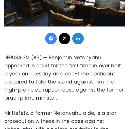
Facebook
X
LinkedIn
JERUSALEM (AP) — Benjamin Netanyahu
appeared in court for the first time in over half
a year on Tuesday as a one-time confidant
prepared to take the stand against him in a
high-profile corruption case against the former
Israeli prime minister.
Nir Hefetz, a former Netanyahu aide, is a star
prosecution witness in the case against