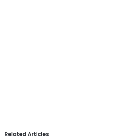
Related Articles