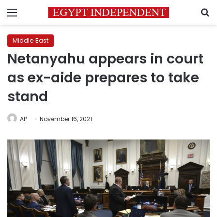
Menu
S
Middle East
Netanyahu appears in court
as ex-aide prepares to take
stand
AP
November 16, 2021