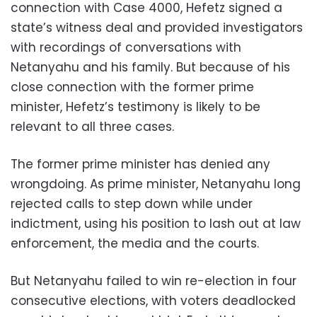
connection with Case 4000, Hefetz signed a
state’s witness deal and provided investigators
with recordings of conversations with
Netanyahu and his family. But because of his
close connection with the former prime
minister, Hefetz’s testimony is likely to be
relevant to all three cases.
The former prime minister has denied any
wrongdoing. As prime minister, Netanyahu long
rejected calls to step down while under
indictment, using his position to lash out at law
enforcement, the media and the courts.
But Netanyahu failed to win re-election in four
consecutive elections, with voters deadlocked