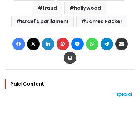
fraud
hollywood
Israel's parliament
James Packer
Facebook
X
LinkedIn
Pinterest
Messenger
WhatsApp
Telegram
Share via Email
Print
Paid Content