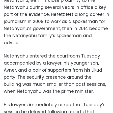
Netanyahu, with his close proximity to the
Netanyahu during several years in office a key
part of the evidence. Hefetz left a long career in
journalism in 2009 to work as a spokesman for
Netanyahu’s government, then in 2014 became
the Netanyahu family’s spokesman and
adviser.
Netanyahu entered the courtroom Tuesday
accompanied by a lawyer, his younger son,
Avner, and a pair of supporters from his Likud
party. The security presence around the
building was much smaller than past sessions,
when Netanyahu was the prime minister.
His lawyers immediately asked that Tuesday’s
session be delayed following reports that