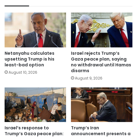
Netanyahu calculates
Israel rejects Trump’s
upsetting Trump is his
Gaza peace plan, saying
least-bad option
no withdrawal until Hamas
disarms
August 10, 2026
August 9, 2026
Israel’s response to
Trump’s Iran
Trump’s Gaza peace plan:
announcement presents a