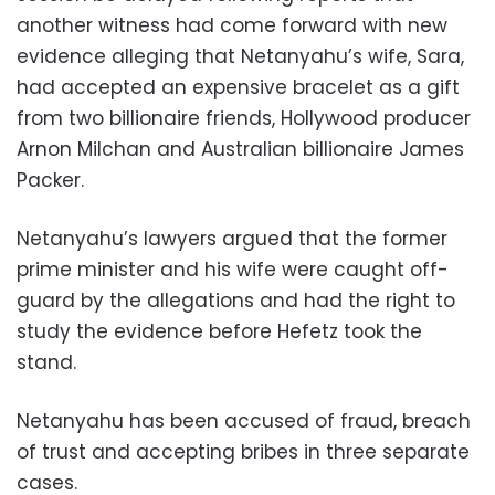
another witness had come forward with new
evidence alleging that Netanyahu’s wife, Sara,
had accepted an expensive bracelet as a gift
from two billionaire friends, Hollywood producer
Arnon Milchan and Australian billionaire James
Packer.
Netanyahu’s lawyers argued that the former
prime minister and his wife were caught off-
guard by the allegations and had the right to
study the evidence before Hefetz took the
stand.
Netanyahu has been accused of fraud, breach
of trust and accepting bribes in three separate
cases.