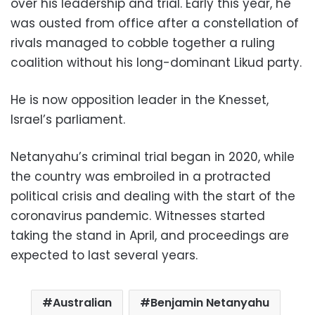
over his leadership and trial. Early this year, he
was ousted from office after a constellation of
rivals managed to cobble together a ruling
coalition without his long-dominant Likud party.
He is now opposition leader in the Knesset,
Israel’s parliament.
Netanyahu’s criminal trial began in 2020, while
the country was embroiled in a protracted
political crisis and dealing with the start of the
coronavirus pandemic. Witnesses started
taking the stand in April, and proceedings are
expected to last several years.
Australian
Benjamin Netanyahu