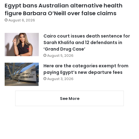
Egypt bans Australian alternative health
figure Barbara O’Neill over false claims
August 6, 2026
Cairo court issues death sentence for
Sarah Khalifa and 12 defendants in
‘Grand Drug Case’
August 5, 2026
Here are the categories exempt from
paying Egypt’s new departure fees
August 3, 2026
See More