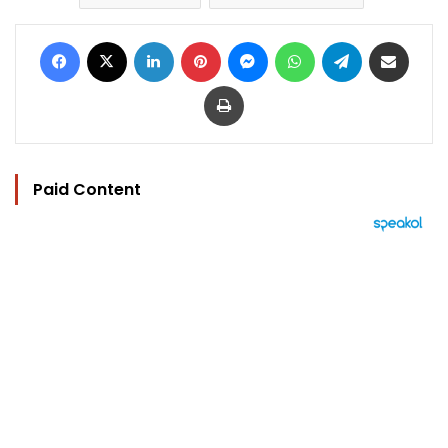
Facebook
X
LinkedIn
Pinterest
Messenger
WhatsApp
Telegram
Share via Email
Print
Paid Content