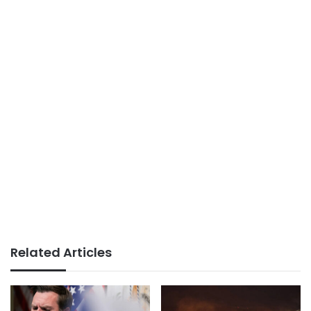
Related Articles