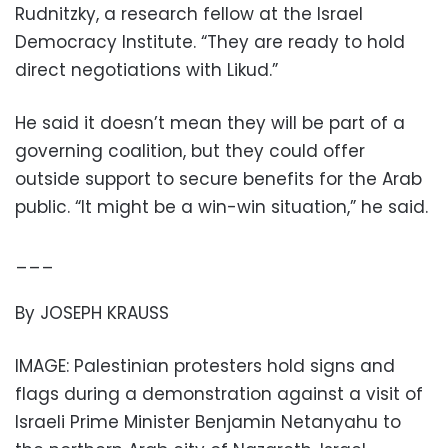
Rudnitzky, a research fellow at the Israel
Democracy Institute. “They are ready to hold
direct negotiations with Likud.”
He said it doesn’t mean they will be part of a
governing coalition, but they could offer
outside support to secure benefits for the Arab
public. “It might be a win-win situation,” he said.
___
By JOSEPH KRAUSS
IMAGE: Palestinian protesters hold signs and
flags during a demonstration against a visit of
Israeli Prime Minister Benjamin Netanyahu to