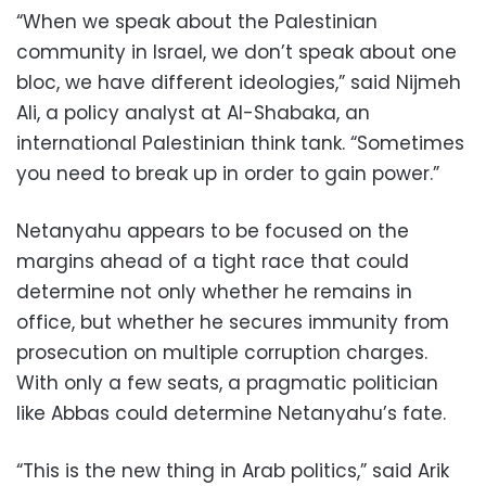
“When we speak about the Palestinian
community in Israel, we don’t speak about one
bloc, we have different ideologies,” said Nijmeh
Ali, a policy analyst at Al-Shabaka, an
international Palestinian think tank. “Sometimes
you need to break up in order to gain power.”
Netanyahu appears to be focused on the
margins ahead of a tight race that could
determine not only whether he remains in
office, but whether he secures immunity from
prosecution on multiple corruption charges.
With only a few seats, a pragmatic politician
like Abbas could determine Netanyahu’s fate.
“This is the new thing in Arab politics,” said Arik