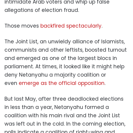
intimidate Arab voters and whip up false
allegations of election fraud.
Those moves
backfired spectacularly
.
The Joint List, an unwieldy alliance of Islamists,
communists and other leftists, boosted turnout
and emerged as one of the largest blocs in
parliament. At times, it looked like it might help
deny Netanyahu a majority coalition or
even
emerge as the official opposition
.
But last May, after three deadlocked elections
in less than a year, Netanyahu formed a
coalition with his main rival and the Joint List
was left out in the cold. In the coming election,
polls indicate a coalition of right-wing and