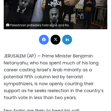
Palestinian protesters hold signs and flags during a demonstration against a visit of Israeli Prime Minister Benjamin Netanyahu to the northern Arab city of Nazareth, Israel, Wednesday, Jan. 13, 2021. Netanyahu, who has spent much of his long career casting Israel's Arab minority as a potential fifth column led by terrorist sympathizers, is now openly courting their support as he seeks reelection in the country's fourth vote in less than two years. (AP Photo/Sebastian Scheiner)
Facebook
X
LinkedIn
JERUSALEM (AP) — Prime Minister Benjamin
Netanyahu, who has spent much of his long
career casting Israel’s Arab minority as a
potential fifth column led by terrorist
sympathizers, is now openly courting their
support as he seeks reelection in the country’s
fourth vote in less than two years.
Few Arabs are likely to heed his call,