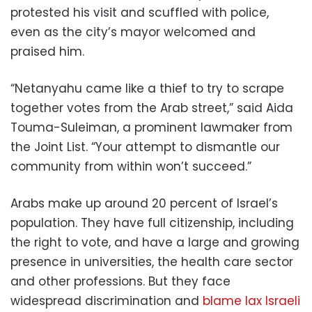
protested his visit and scuffled with police,
even as the city’s mayor welcomed and
praised him.
“Netanyahu came like a thief to try to scrape
together votes from the Arab street,” said Aida
Touma-Suleiman, a prominent lawmaker from
the Joint List. “Your attempt to dismantle our
community from within won’t succeed.”
Arabs make up around 20 percent of Israel’s
population. They have full citizenship, including
the right to vote, and have a large and growing
presence in universities, the health care sector
and other professions. But they face
widespread discrimination and
blame lax Israeli