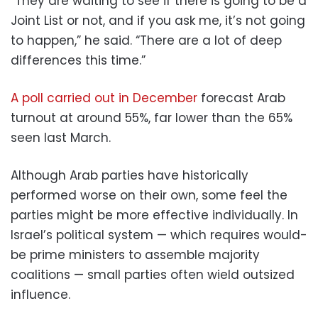
“They are waiting to see if there is going to be a
Joint List or not, and if you ask me, it’s not going
to happen,” he said. “There are a lot of deep
differences this time.”
A poll carried out in December
forecast Arab
turnout at around 55%, far lower than the 65%
seen last March.
Although Arab parties have historically
performed worse on their own, some feel the
parties might be more effective individually. In
Israel’s political system — which requires would-
be prime ministers to assemble majority
coalitions — small parties often wield outsized
influence.