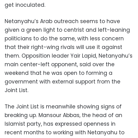
get inoculated.
Netanyahu’s Arab outreach seems to have
given a green light to centrist and left-leaning
politicians to do the same, with less concern
that their right-wing rivals will use it against
them. Opposition leader Yair Lapid, Netanyahu’s
main center-left opponent, said over the
weekend that he was open to forming a
government with external support from the
Joint List.
The Joint List is meanwhile showing signs of
breaking up. Mansour Abbas, the head of an
Islamist party, has expressed openness in
recent months to working with Netanyahu to