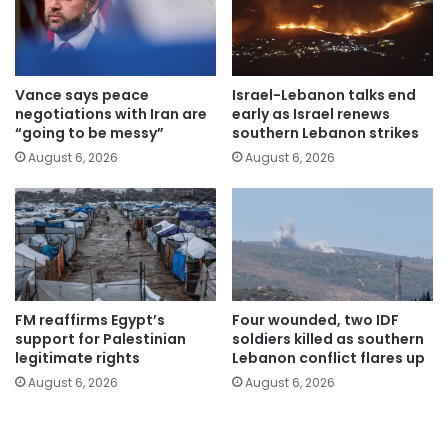
Vance says peace
Israel-Lebanon talks end
negotiations with Iran are
early as Israel renews
“going to be messy”
southern Lebanon strikes
August 6, 2026
August 6, 2026
FM reaffirms Egypt’s
Four wounded, two IDF
support for Palestinian
soldiers killed as southern
legitimate rights
Lebanon conflict flares up
August 6, 2026
August 6, 2026