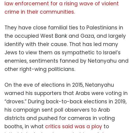
law enforcement for a rising wave of violent
crime in their communities.
They have close familial ties to Palestinians in
the occupied West Bank and Gaza, and largely
identify with their cause. That has led many
Jews to view them as sympathetic to Israel’s
enemies, sentiments fanned by Netanyahu and
other right-wing politicians.
On the eve of elections in 2015, Netanyahu
warned his supporters that Arabs were voting in
“droves.” During back-to-back elections in 2019,
his campaign sent poll observers to Arab
districts and pushed for cameras in voting
booths, in what
critics said was a ploy
to