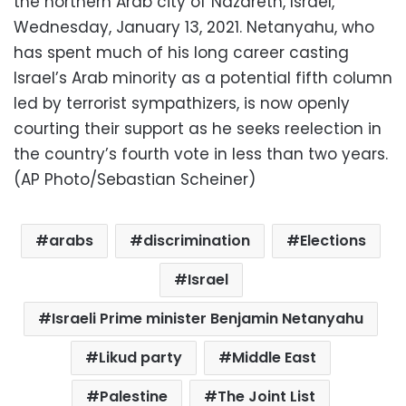
the northern Arab city of Nazareth, Israel,
Wednesday, January 13, 2021. Netanyahu, who
has spent much of his long career casting
Israel’s Arab minority as a potential fifth column
led by terrorist sympathizers, is now openly
courting their support as he seeks reelection in
the country’s fourth vote in less than two years.
(AP Photo/Sebastian Scheiner)
arabs
discrimination
Elections
Israel
Israeli Prime minister Benjamin Netanyahu
Likud party
Middle East
Palestine
The Joint List