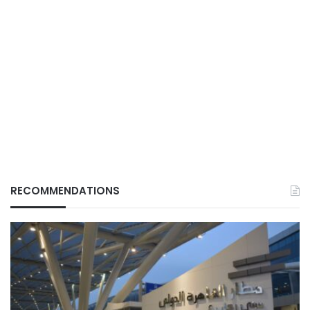
RECOMMENDATIONS