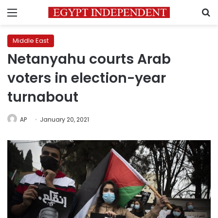
Menu
S
Middle East
Netanyahu courts Arab
voters in election-year
turnabout
AP
January 20, 2021