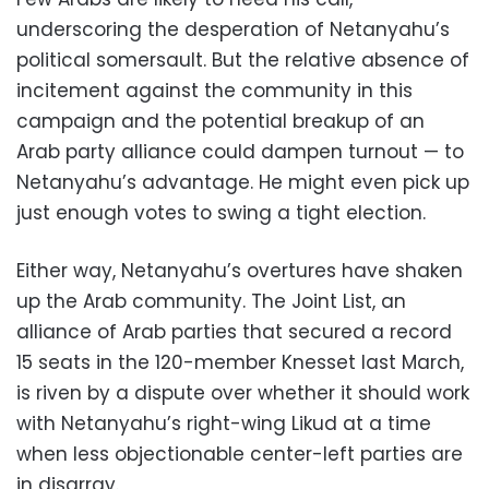
underscoring the desperation of Netanyahu’s
political somersault. But the relative absence of
incitement against the community in this
campaign and the potential breakup of an
Arab party alliance could dampen turnout — to
Netanyahu’s advantage. He might even pick up
just enough votes to swing a tight election.
Either way, Netanyahu’s overtures have shaken
up the Arab community. The Joint List, an
alliance of Arab parties that secured a record
15 seats in the 120-member Knesset last March,
is riven by a dispute over whether it should work
with Netanyahu’s right-wing Likud at a time
when less objectionable center-left parties are
in disarray.