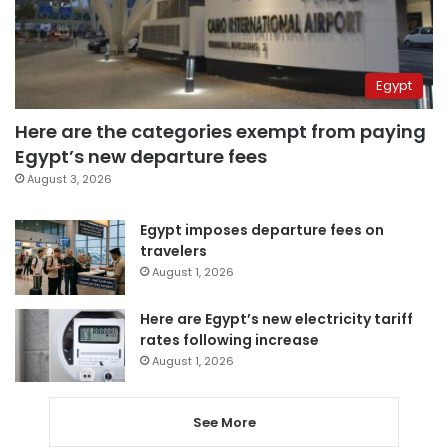
Egypt
Here are the categories exempt from paying
Egypt’s new departure fees
August 3, 2026
Egypt imposes departure fees on
travelers
August 1, 2026
Here are Egypt’s new electricity tariff
rates following increase
August 1, 2026
See More