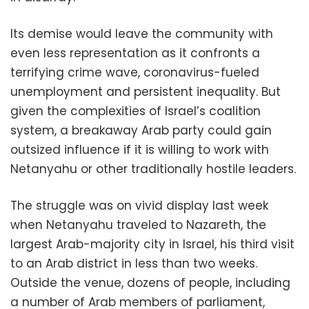
Its demise would leave the community with
even less representation as it confronts a
terrifying crime wave, coronavirus-fueled
unemployment and persistent inequality. But
given the complexities of Israel’s coalition
system, a breakaway Arab party could gain
outsized influence if it is willing to work with
Netanyahu or other traditionally hostile leaders.
The struggle was on vivid display last week
when Netanyahu traveled to Nazareth, the
largest Arab-majority city in Israel, his third visit
to an Arab district in less than two weeks.
Outside the venue, dozens of people, including
a number of Arab members of parliament,