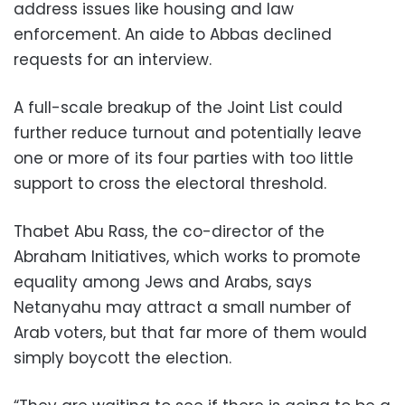
address issues like housing and law
enforcement. An aide to Abbas declined
requests for an interview.
A full-scale breakup of the Joint List could
further reduce turnout and potentially leave
one or more of its four parties with too little
support to cross the electoral threshold.
Thabet Abu Rass, the co-director of the
Abraham Initiatives, which works to promote
equality among Jews and Arabs, says
Netanyahu may attract a small number of
Arab voters, but that far more of them would
simply boycott the election.