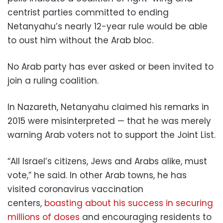
centrist parties committed to ending
Netanyahu’s nearly 12-year rule would be able
to oust him without the Arab bloc.
No Arab party has ever asked or been invited to
join a ruling coalition.
In Nazareth, Netanyahu claimed his remarks in
2015 were misinterpreted — that he was merely
warning Arab voters not to support the Joint List.
“All Israel’s citizens, Jews and Arabs alike, must
vote,” he said. In other Arab towns, he has
visited coronavirus vaccination
centers,
boasting about his success in securing
millions of doses
and encouraging residents to