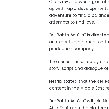
Ola is re-discovering, or rat
up with rapid developments i
adventure to find a balance
attempts to find love.
“Al-Bahth An Ola” is directe
an executive producer on the
production company.
The series is inspired by ch
story, script and dialogue 
Netflix stated that the serie
content in the Middle East r
“Al-Bahth An Ola” will join N
Abla Fahita, on the platform 