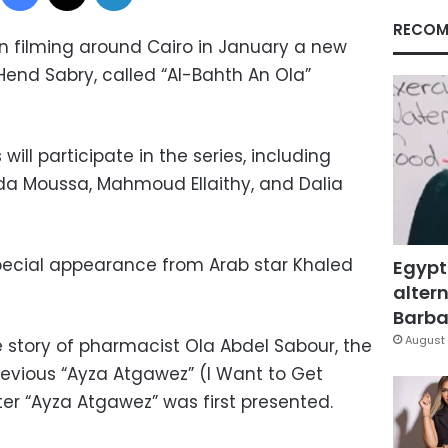
RECOM
an filming around Cairo in January a new
 Hend Sabry, called “Al-Bahth An Ola”
ill participate in the series, including
da Moussa, Mahmoud Ellaithy, and Dalia
special appearance from Arab star Khaled
Egypt
altern
Barbar
August 
e story of pharmacist Ola Abdel Sabour, the
revious “Ayza Atgawez” (I Want to Get
fter “Ayza Atgawez” was first presented.