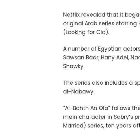
Netflix revealed that it beg
original Arab series starring
(Looking for Ola).
A number of Egyptian actors w
Sawsan Badr, Hany Adel, Na
Shawky.
The series also includes a 
al-Nabawy.
“Al-Bahth An Ola” follows th
main character in Sabry’s p
Married) series, ten years a