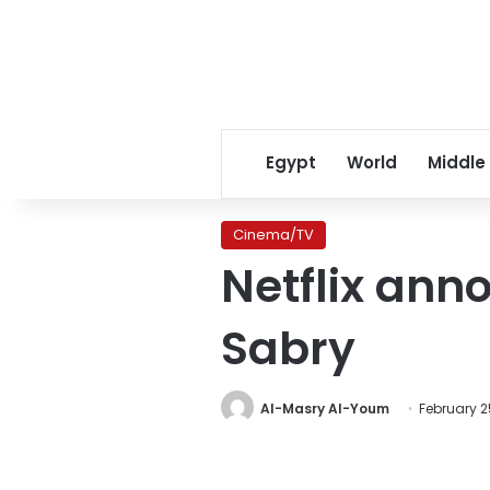
Egypt
World
Middle
Cinema/TV
Netflix ann
Sabry
Al-Masry Al-Youm
February 2