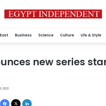
 East
Business
Science
Culture
Life & Style
ounces new series sta
5, 2021
Facebook
X
LinkedIn