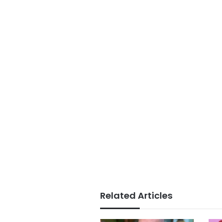
Related Articles