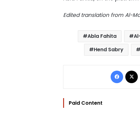
Edited translation from Al-
Abla Fahita
Al
Hend Sabry
Facebo
Paid Content