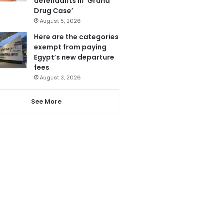
defendants in ‘Grand
Drug Case’
August 5, 2026
Here are the categories
exempt from paying
Egypt’s new departure
fees
August 3, 2026
See More