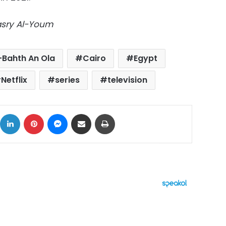
Masry Al-Youm
-Bahth An Ola
Cairo
Egypt
Netflix
series
television
ok
X
LinkedIn
Pinterest
Messenger
Share via Email
Print