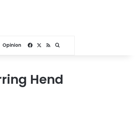
Facebook
X
RSS
Search for
Opinion
rring Hend