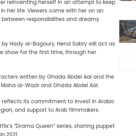
her reinventing herself in an attempt to keep
n her life. Viewers come with her on an
 between responsibilities and dreamy
d by Hady al-Bagoury. Hend Sabry will act as
 show for the first time, through her
aracters written by Ghada Abdel Aal and the
of Maha al-Wazir and Ghada Abdel Aal.
s reflects its commitment to invest in Arabic
egion, and support to Arab filmmakers.
etflix’s “Drama Queen” series, starring puppet
in 2021.