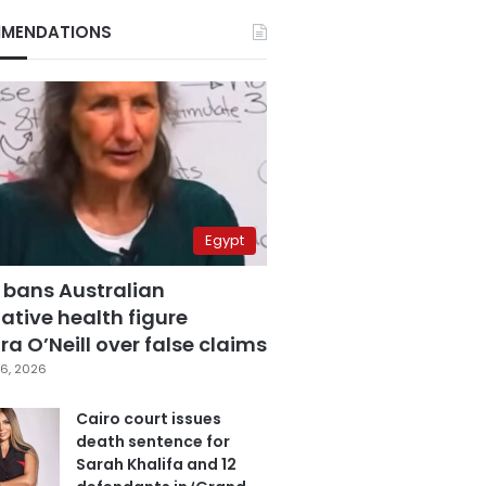
MENDATIONS
Egypt
 bans Australian
ative health figure
a O’Neill over false claims
6, 2026
Cairo court issues
death sentence for
Sarah Khalifa and 12