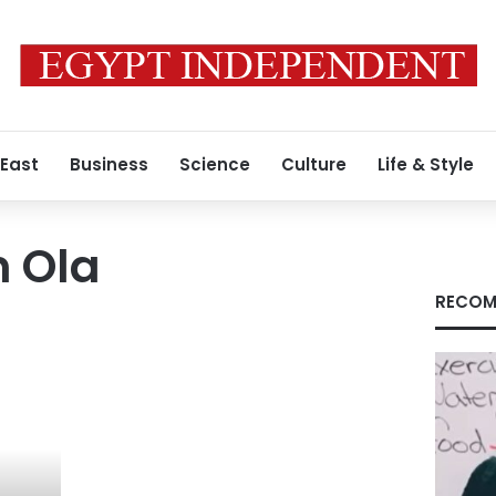
 East
Business
Science
Culture
Life & Style
n Ola
RECOM