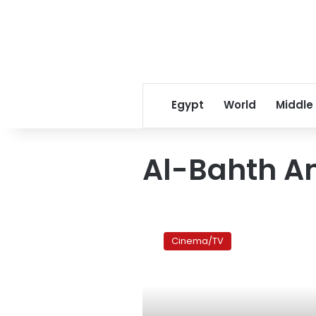
Egypt
World
Middle
Al-Bahth A
Netflix
announces
Cinema/TV
new
series
starring
Hend
Sabry