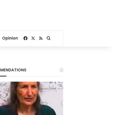
Facebook
X
RSS
Search for
Opinion
MENDATIONS