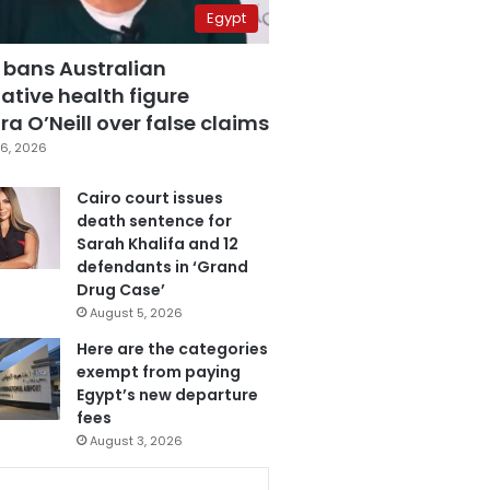
Egypt
 bans Australian
ative health figure
a O’Neill over false claims
6, 2026
Cairo court issues
death sentence for
Sarah Khalifa and 12
defendants in ‘Grand
Drug Case’
August 5, 2026
Here are the categories
exempt from paying
Egypt’s new departure
fees
August 3, 2026