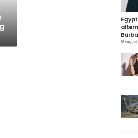
s
Egypt
ng
altern
Barbar
August 