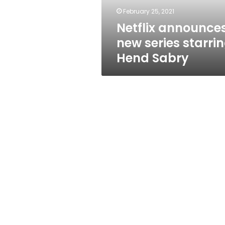
February 25, 2021
Netflix announce
new series starri
Hend Sabry