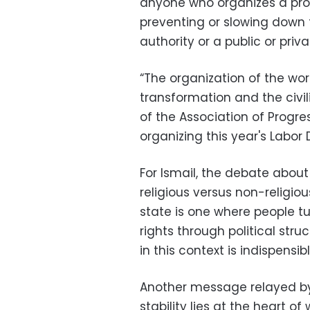
anyone who organizes a prot
preventing or slowing down t
authority or a public or priv
“The organization of the work
transformation and the civil
of the Association of Progre
organizing this year's Labor 
For Ismail, the debate about
religious versus non-religious
state is one where people tu
rights through political stru
in this context is indispensibl
Another message relayed by 
stability lies at the heart of 