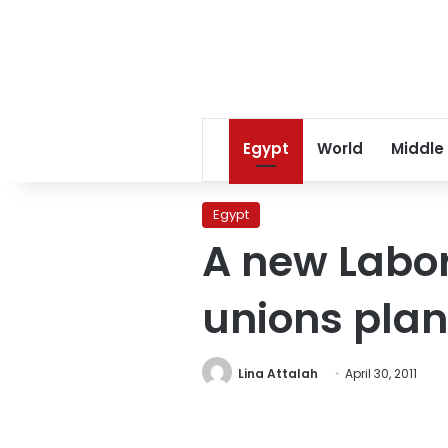
Egypt
World
Middle
Egypt
A new Labor
unions plan
Lina Attalah
April 30, 2011