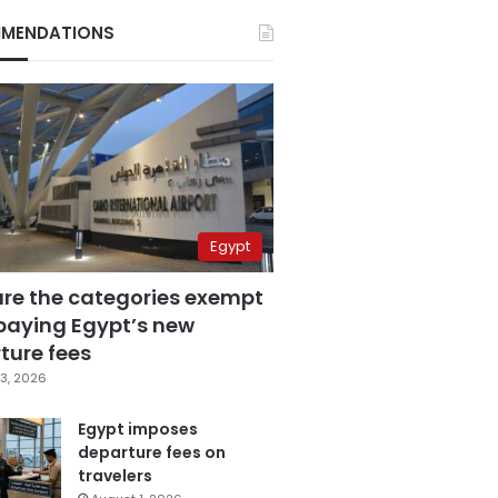
MENDATIONS
Egypt
are the categories exempt
paying Egypt’s new
ture fees
3, 2026
Egypt imposes
departure fees on
travelers