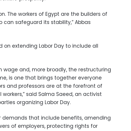
ion. The workers of Egypt are the builders of
 can safeguard its stability,” Abbas
d on extending Labor Day to include all
wage and, more broadly, the restructuring
e, is one that brings together everyone
s and professors are at the forefront of
ial workers,” said Salma Saeed, an activist
rties organizing Labor Day.
 for demands that include benefits, amending
wers of employers, protecting rights for