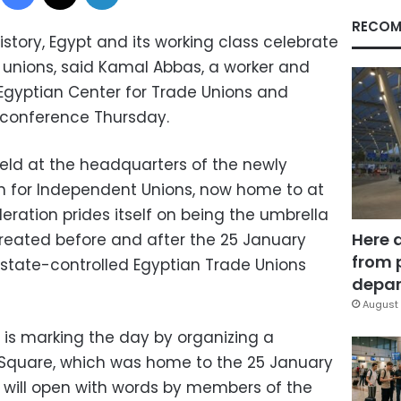
RECOM
 history, Egypt and its working class celebrate
unions, said Kamal Abbas, a worker and
 Egyptian Center for Trade Unions and
s conference Thursday.
eld at the headquarters of the newly
n for Independent Unions, now home to at
deration prides itself on being the umbrella
Here 
created before and after the 25 January
from 
e state-controlled Egyptian Trade Unions
depar
August 
is marking the day by organizing a
r Square, which was home to the 25 January
y will open with words by members of the