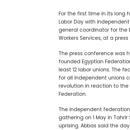
For the first time in its long
Labor Day with independent 
general coordinator for the
Workers Services, at a pres
The press conference was h
founded Egyptian Federatio
least 12 labor unions. The fe
for all independent unions 
revolution in reaction to th
Federation.
The independent federation 
gathering on 1 May in Tahri
uprising. Abbas said the da