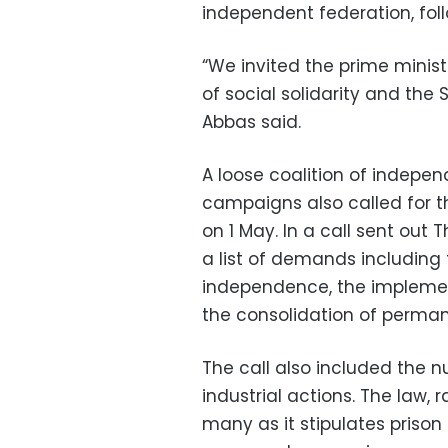
independent federation, fol
“We invited the prime minist
of social solidarity and the
Abbas said.
A loose coalition of indepe
campaigns also called for th
on 1 May. In a call sent out
a list of demands including 
independence, the impleme
the consolidation of perm
The call also included the nu
industrial actions. The law, 
many as it stipulates prison