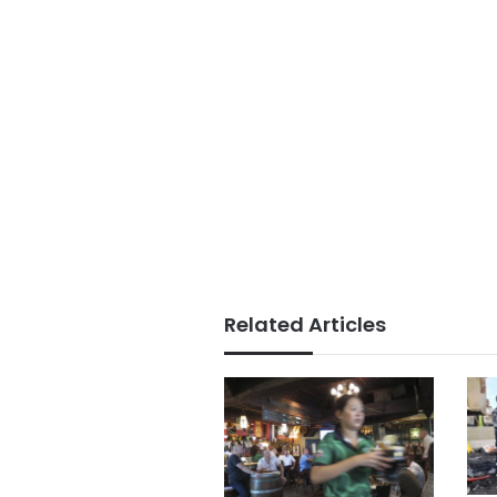
Related Articles