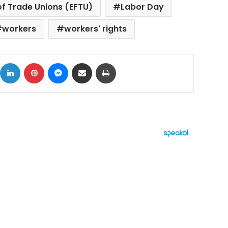
of Trade Unions (EFTU)
Labor Day
workers
workers' rights
ok
X
LinkedIn
Pinterest
Messenger
Share via Email
Print