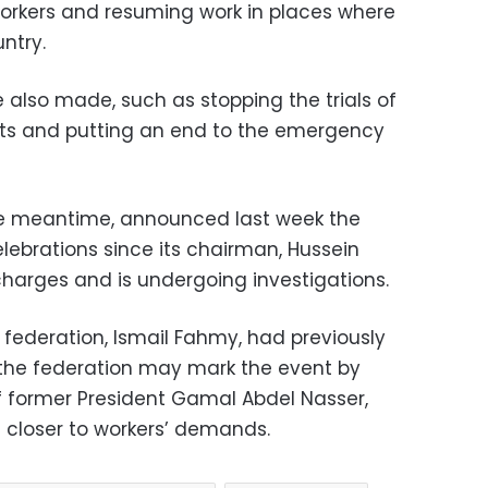
orkers and resuming work in places where
ntry.
lso made, such as stopping the trials of
ourts and putting an end to the emergency
 the meantime, announced last week the
lebrations since its chairman, Hussein
harges and is undergoing investigations.
 federation, Ismail Fahmy, had previously
 the federation may mark the event by
of former President Gamal Abdel Nasser,
 closer to workers’ demands.