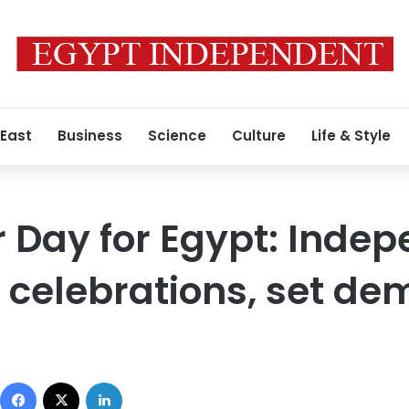
 East
Business
Science
Culture
Life & Style
 Day for Egypt: Inde
 celebrations, set d
Facebook
X
LinkedIn