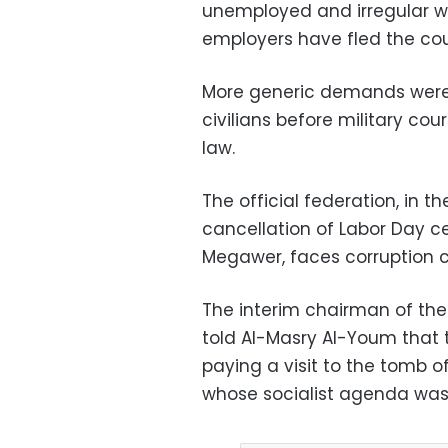
unemployed and irregular w
employers have fled the cou
More generic demands were a
civilians before military c
law.
The official federation, in
cancellation of Labor Day ce
Megawer, faces corruption c
The interim chairman of the
told Al-Masry Al-Youm that
paying a visit to the tomb 
whose socialist agenda was