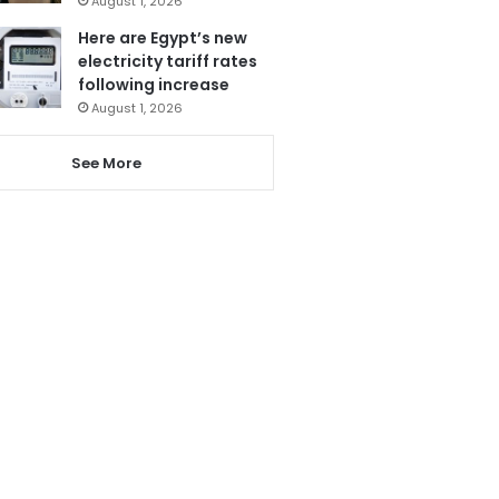
August 1, 2026
Here are Egypt’s new
electricity tariff rates
following increase
August 1, 2026
See More