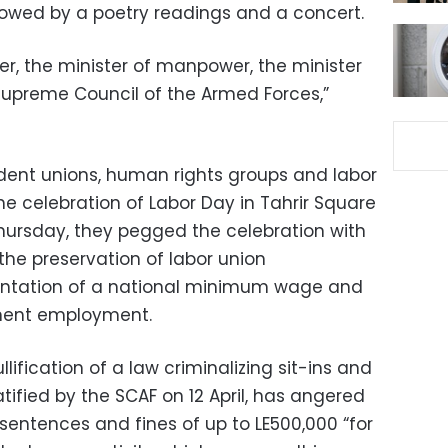
lowed by a poetry readings and a concert.
er, the minister of manpower, the minister
 Supreme Council of the Armed Forces,”
ndent unions, human rights groups and labor
e celebration of Labor Day in Tahrir Square
 Thursday, they pegged the celebration with
the preservation of labor union
ntation of a national minimum wage and
anent employment.
llification of a law criminalizing sit-ins and
ratified by the SCAF on 12 April, has angered
 sentences and fines of up to LE500,000 “for