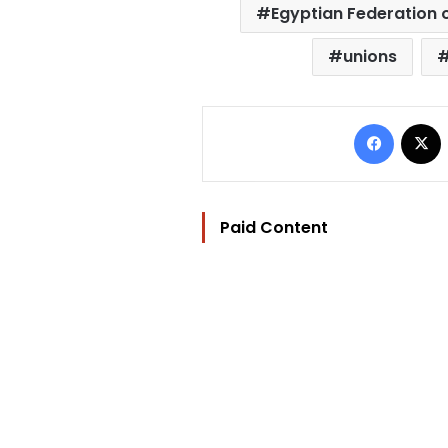
Egyptian Federation 
unions
Facebo
Paid Content