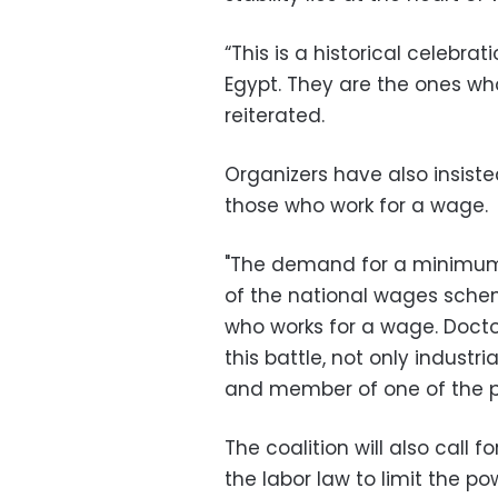
“This is a historical celebrat
Egypt. They are the ones who
reiterated.
Organizers have also insiste
those who work for a wage.
"The demand for a minimum 
of the national wages schem
who works for a wage. Doctor
this battle, not only industr
and member of one of the pa
The coalition will also call
the labor law to limit the po