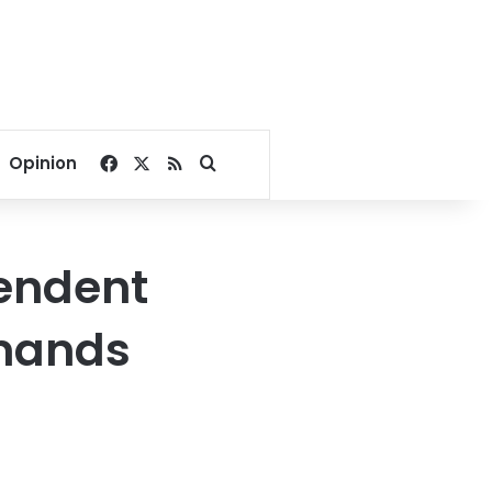
Facebook
X
RSS
Search for
Opinion
pendent
emands