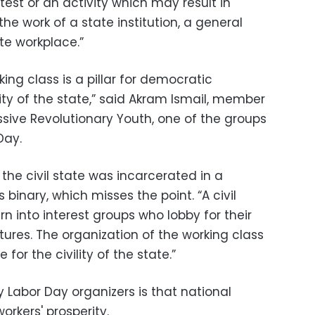
est or an activity which may result in
he work of a state institution, a general
ate workplace.”
ing class is a pillar for democratic
ity of the state,” said Akram Ismail, member
ssive Revolutionary Youth, one of the groups
Day.
 the civil state was incarcerated in a
 binary, which misses the point. “A civil
rn into interest groups who lobby for their
ctures. The organization of the working class
e for the civility of the state.”
Labor Day organizers is that national
workers' prosperity.