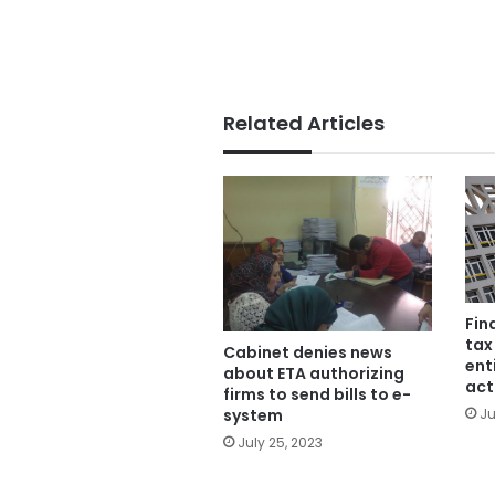
Related Articles
Fin
tax
Cabinet denies news
ent
about ETA authorizing
act
firms to send bills to e-
system
Ju
July 25, 2023