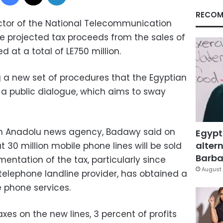
RECOM
ctor of the National Telecommunication
he projected tax proceeds from the sales of
d at a total of LE750 million.
a new set of procedures that the Egyptian
 a public dialogue, which aims to sway
th Anadolu news agency, Badawy said on
Egypt
altern
 30 million mobile phone lines will be sold
Barbar
ementation of the tax, particularly since
August 
telephone landline provider, has obtained a
le phone services.
es on the new lines, 3 percent of profits