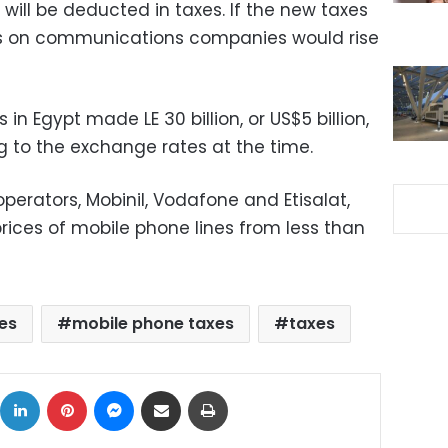
ll be deducted in taxes. If the new taxes
xes on communications companies would rise
Egypt made LE 30 billion, or US$5 billion,
ng to the exchange rates at the time.
perators, Mobinil, Vodafone and Etisalat,
 prices of mobile phone lines from less than
es
mobile phone taxes
taxes
ok
X
LinkedIn
Pinterest
Messenger
Share via Email
Print