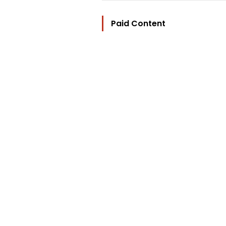
Paid Content