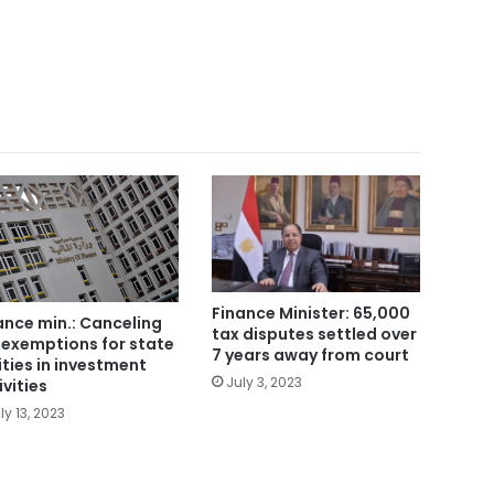
Finance Minister: 65,000
ance min.: Canceling
tax disputes settled over
 exemptions for state
7 years away from court
ities in investment
July 3, 2023
ivities
ly 13, 2023