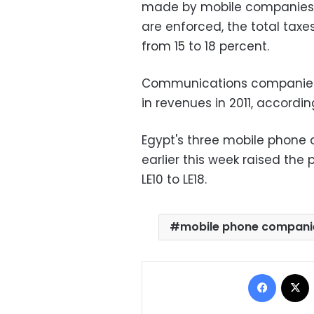
made by mobile companies wi
are enforced, the total ta
from 15 to 18 percent.
Communications companies in 
in revenues in 2011, accordi
Egypt's three mobile phone o
earlier this week raised the
LE10 to LE18.
mobile phone compani
Facebo