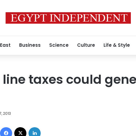
 East
Business
Science
Culture
Life & Style
line taxes could gene
, 2013
Facebook
X
LinkedIn