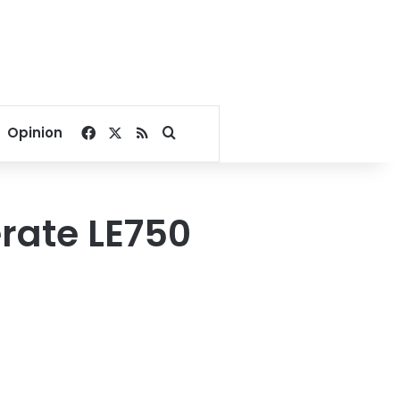
Facebook
X
RSS
Search for
Opinion
rate LE750