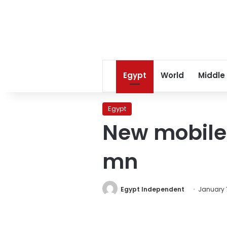
Egypt
World
Middle
Egypt
New mobile 
mn
Egypt Independent
January 7