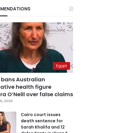
MENDATIONS
Egypt
 bans Australian
ative health figure
a O’Neill over false claims
6, 2026
Cairo court issues
death sentence for
Sarah Khalifa and 12