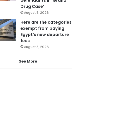
defendants in ‘Grand
Drug Case’
August 5, 2026
Here are the categories
exempt from paying
Egypt’s new departure
fees
August 3, 2026
See More