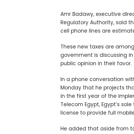
Amr Badawy, executive dire
Regulatory Authority, said t
cell phone lines are estimate
These new taxes are among 
government is discussing in
public opinion in their favor.
In a phone conversation wi
Monday that he projects that
in the first year of the impl
Telecom Egypt, Egypt’s sole 
license to provide full mobi
He added that aside from tax