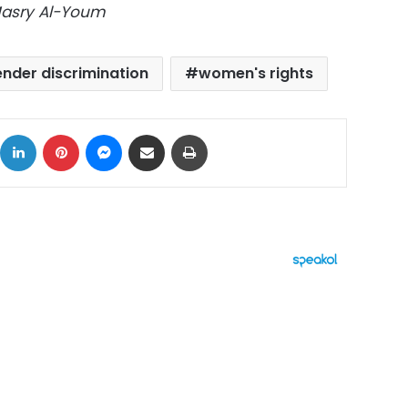
Masry Al-Youm
nder discrimination
women's rights
ok
X
LinkedIn
Pinterest
Messenger
Share via Email
Print