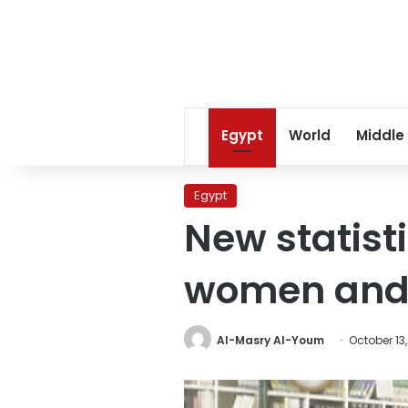
Egypt
World
Middle
Egypt
New statisti
women and g
Al-Masry Al-Youm
October 13,