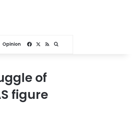
Facebook
X
RSS
Search for
Opinion
uggle of
S figure