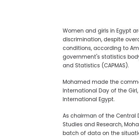
Women and girls in Egypt a
discrimination, despite over
conditions, according to Am
government's statistics body
and Statistics (CAPMAS).
Mohamed made the comment
International Day of the Girl
International Egypt.
As chairman of the Central 
Studies and Research, Moh
batch of data on the situati