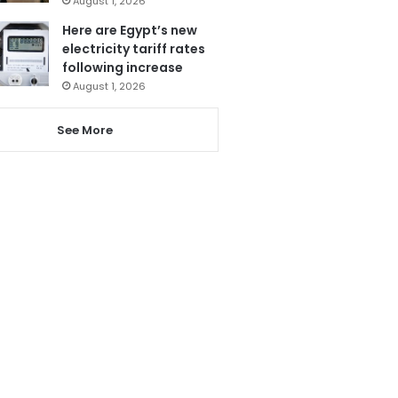
August 1, 2026
Here are Egypt’s new
electricity tariff rates
following increase
August 1, 2026
See More