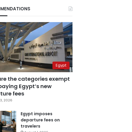
MENDATIONS
Egypt
are the categories exempt
paying Egypt’s new
ture fees
3, 2026
Egypt imposes
departure fees on
travelers