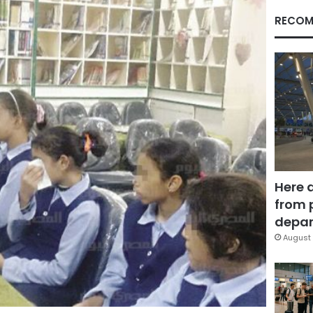
RECOM
Here 
from 
depar
August 