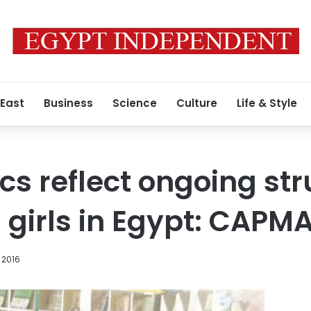
 East
Business
Science
Culture
Life & Style
cs reflect ongoing str
irls in Egypt: CAPMA
 2016