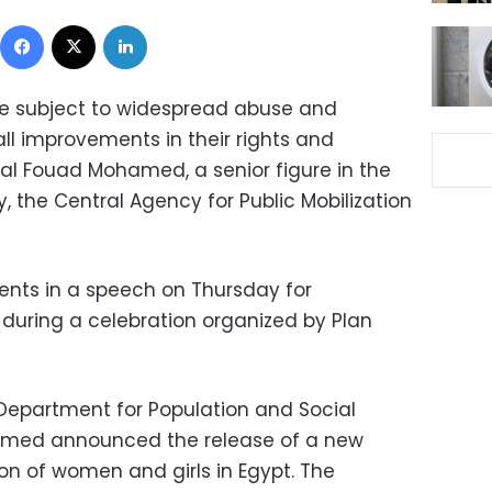
Facebook
X
LinkedIn
re subject to widespread abuse and
all improvements in their rights and
al Fouad Mohamed, a senior figure in the
, the Central Agency for Public Mobilization
s in a speech on Thursday for
, during a celebration organized by Plan
Department for Population and Social
amed announced the release of a new
on of women and girls in Egypt. The