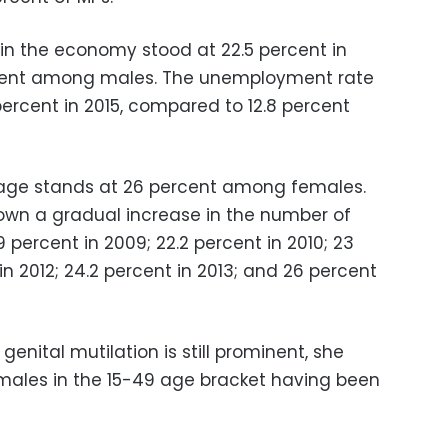
in the economy stood at 22.5 percent in
rcent among males. The unemployment rate
rcent in 2015, compared to 12.8 percent
 age stands at 26 percent among females.
own a gradual increase in the number of
percent in 2009; 22.2 percent in 2010; 23
 in 2012; 24.2 percent in 2013; and 26 percent
nital mutilation is still prominent, she
females in the 15-49 age bracket having been