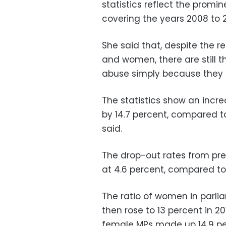
statistics reflect the promin
covering the years 2008 to 2
She said that, despite the r
and women, there are still 
abuse simply because they
The statistics show an incre
by 14.7 percent, compared 
said.
The drop-out rates from p
at 4.6 percent, compared t
The ratio of women in parlia
then rose to 13 percent in 20
female MPs made up 14.9 pe