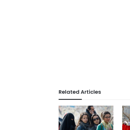
Related Articles