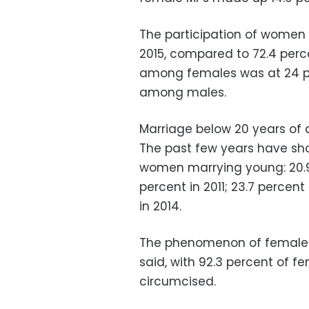
The participation of women 
2015, compared to 72.4 pe
among females was at 24 pe
among males.
Marriage below 20 years of
The past few years have sh
women marrying young: 20.9 
percent in 2011; 23.7 percent
in 2014.
The phenomenon of female ge
said, with 92.3 percent of 
circumcised.