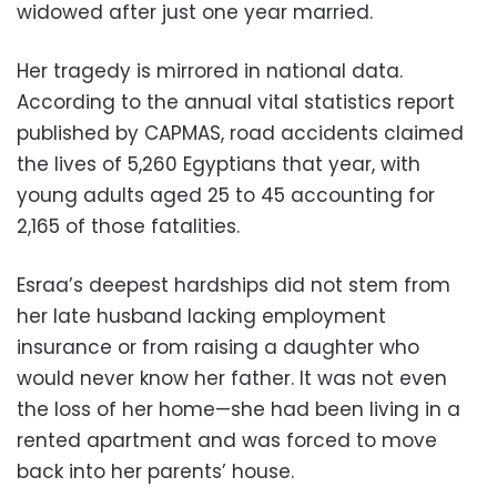
widowed after just one year married.
Her tragedy is mirrored in national data.
According to the annual vital statistics report
published by CAPMAS, road accidents claimed
the lives of 5,260 Egyptians that year, with
young adults aged 25 to 45 accounting for
2,165 of those fatalities.
Esraa’s deepest hardships did not stem from
her late husband lacking employment
insurance or from raising a daughter who
would never know her father. It was not even
the loss of her home—she had been living in a
rented apartment and was forced to move
back into her parents’ house.