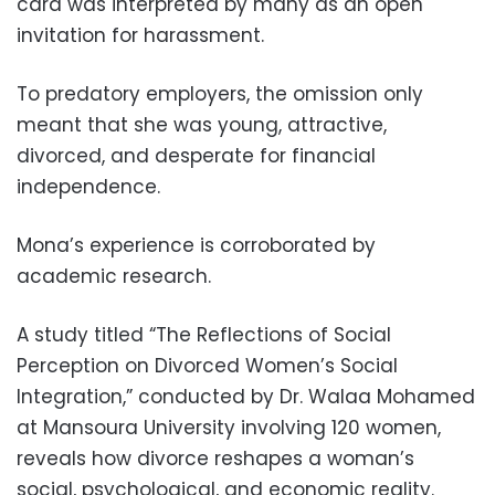
card was interpreted by many as an open
invitation for harassment.
To predatory employers, the omission only
meant that she was young, attractive,
divorced, and desperate for financial
independence.
Mona’s experience is corroborated by
academic research.
A study titled “The Reflections of Social
Perception on Divorced Women’s Social
Integration,” conducted by Dr. Walaa Mohamed
at Mansoura University involving 120 women,
reveals how divorce reshapes a woman’s
social, psychological, and economic reality.