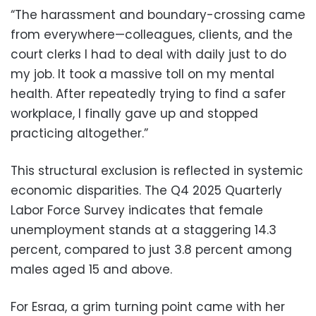
“The harassment and boundary-crossing came
from everywhere—colleagues, clients, and the
court clerks I had to deal with daily just to do
my job. It took a massive toll on my mental
health. After repeatedly trying to find a safer
workplace, I finally gave up and stopped
practicing altogether.”
This structural exclusion is reflected in systemic
economic disparities. The Q4 2025 Quarterly
Labor Force Survey indicates that female
unemployment stands at a staggering 14.3
percent, compared to just 3.8 percent among
males aged 15 and above.
For Esraa, a grim turning point came with her