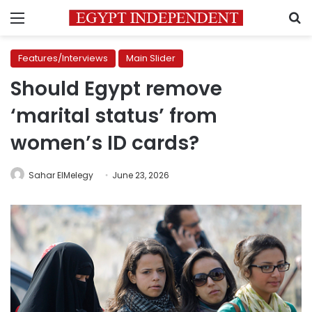
Menu
S
Features/Interviews
Main Slider
Should Egypt remove
‘marital status’ from
women’s ID cards?
Sahar ElMelegy
June 23, 2026