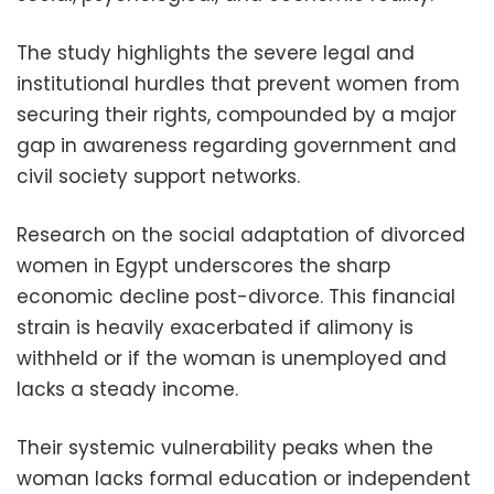
The study highlights the severe legal and
institutional hurdles that prevent women from
securing their rights, compounded by a major
gap in awareness regarding government and
civil society support networks.
Research on the social adaptation of divorced
women in Egypt underscores the sharp
economic decline post-divorce. This financial
strain is heavily exacerbated if alimony is
withheld or if the woman is unemployed and
lacks a steady income.
Their systemic vulnerability peaks when the
woman lacks formal education or independent