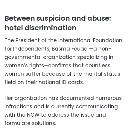
Between suspicion and abuse:
hotel discrimination
The President of the International Foundation
for Independents, Basma Fouad —a non-
governmental organization specializing in
women’s rights—confirms that countless
women suffer because of the marital status
field on their national ID cards.
Her organization has documented numerous
infractions and is currently communicating
with the NCW to address the issue and
formulate solutions.