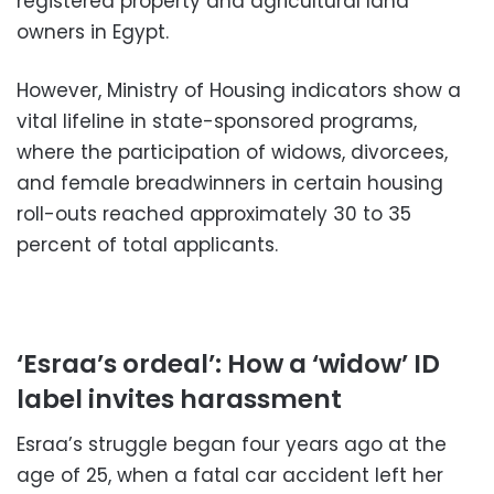
registered property and agricultural land
owners in Egypt.
However, Ministry of Housing indicators show a
vital lifeline in state-sponsored programs,
where the participation of widows, divorcees,
and female breadwinners in certain housing
roll-outs reached approximately 30 to 35
percent of total applicants.
‘Esraa’s ordeal’: How a ‘widow’ ID
label invites harassment
Esraa’s struggle began four years ago at the
age of 25, when a fatal car accident left her