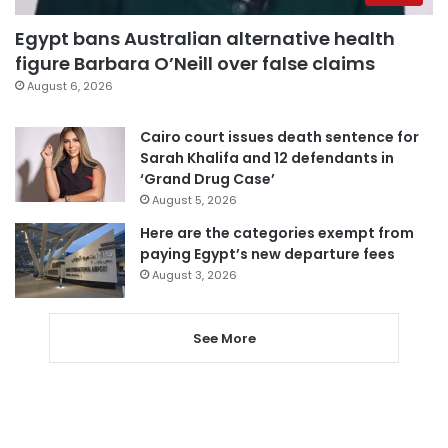
Egypt bans Australian alternative health
figure Barbara O’Neill over false claims
August 6, 2026
Cairo court issues death sentence for
Sarah Khalifa and 12 defendants in
‘Grand Drug Case’
August 5, 2026
Here are the categories exempt from
paying Egypt’s new departure fees
August 3, 2026
See More