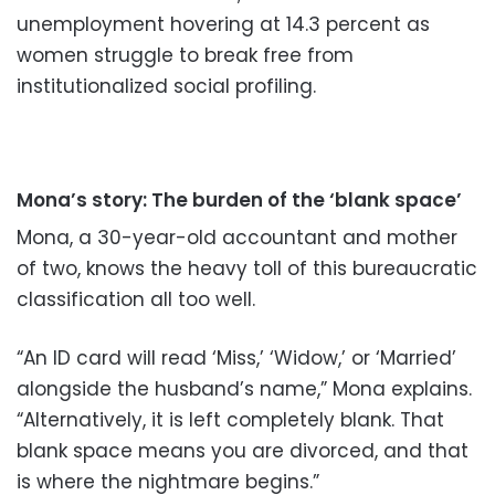
unemployment hovering at 14.3 percent as
women struggle to break free from
institutionalized social profiling.
Mona’s story: The burden of the ‘blank space’
Mona, a 30-year-old accountant and mother
of two, knows the heavy toll of this bureaucratic
classification all too well.
“An ID card will read ‘Miss,’ ‘Widow,’ or ‘Married’
alongside the husband’s name,” Mona explains.
“Alternatively, it is left completely blank. That
blank space means you are divorced, and that
is where the nightmare begins.”