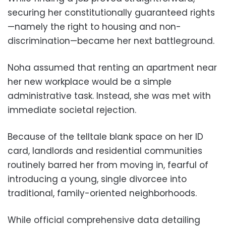
securing her constitutionally guaranteed rights
—namely the right to housing and non-
discrimination—became her next battleground.
Noha assumed that renting an apartment near
her new workplace would be a simple
administrative task. Instead, she was met with
immediate societal rejection.
Because of the telltale blank space on her ID
card, landlords and residential communities
routinely barred her from moving in, fearful of
introducing a young, single divorcee into
traditional, family-oriented neighborhoods.
While official comprehensive data detailing