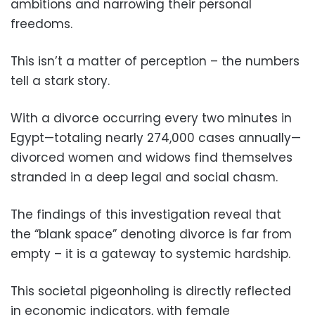
ambitions and narrowing their personal
freedoms.
This isn’t a matter of perception – the numbers
tell a stark story.
With a divorce occurring every two minutes in
Egypt—totaling nearly 274,000 cases annually—
divorced women and widows find themselves
stranded in a deep legal and social chasm.
The findings of this investigation reveal that
the “blank space” denoting divorce is far from
empty – it is a gateway to systemic hardship.
This societal pigeonholing is directly reflected
in economic indicators, with female