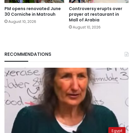
PM opens renovated June
Controversy erupts over
30 Corniche in Matrouh
prayer at restaurant in
Mall of Arabia
August 10, 2026
August 10, 2026
RECOMMENDATIONS
Egypt