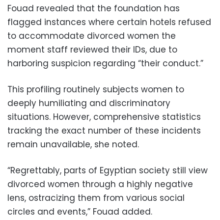
Fouad revealed that the foundation has
flagged instances where certain hotels refused
to accommodate divorced women the
moment staff reviewed their IDs, due to
harboring suspicion regarding “their conduct.”
This profiling routinely subjects women to
deeply humiliating and discriminatory
situations. However, comprehensive statistics
tracking the exact number of these incidents
remain unavailable, she noted.
“Regrettably, parts of Egyptian society still view
divorced women through a highly negative
lens, ostracizing them from various social
circles and events,” Fouad added.