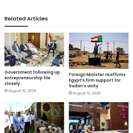
Related Articles
Government following up
Foreign Minister reaffirms
entrepreneurship file
Egypt’s firm support for
closely
Sudan’s unity
August 10, 2026
August 10, 2026