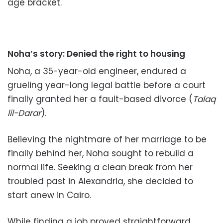
age bracket.
Noha’s story: Denied the right to housing
Noha, a 35-year-old engineer, endured a
grueling year-long legal battle before a court
finally granted her a fault-based divorce (
Talaq
lil-Darar
).
Believing the nightmare of her marriage to be
finally behind her, Noha sought to rebuild a
normal life. Seeking a clean break from her
troubled past in Alexandria, she decided to
start anew in Cairo.
While finding a job proved straightforward,