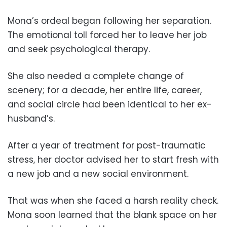
Mona’s ordeal began following her separation.
The emotional toll forced her to leave her job
and seek psychological therapy.
She also needed a complete change of
scenery; for a decade, her entire life, career,
and social circle had been identical to her ex-
husband’s.
After a year of treatment for post-traumatic
stress, her doctor advised her to start fresh with
a new job and a new social environment.
That was when she faced a harsh reality check.
Mona soon learned that the blank space on her