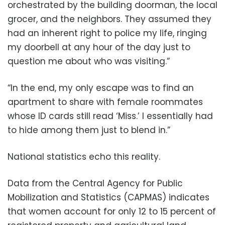
orchestrated by the building doorman, the local
grocer, and the neighbors. They assumed they
had an inherent right to police my life, ringing
my doorbell at any hour of the day just to
question me about who was visiting.”
“In the end, my only escape was to find an
apartment to share with female roommates
whose ID cards still read ‘Miss.’ I essentially had
to hide among them just to blend in.”
National statistics echo this reality.
Data from the Central Agency for Public
Mobilization and Statistics (CAPMAS) indicates
that women account for only 12 to 15 percent of