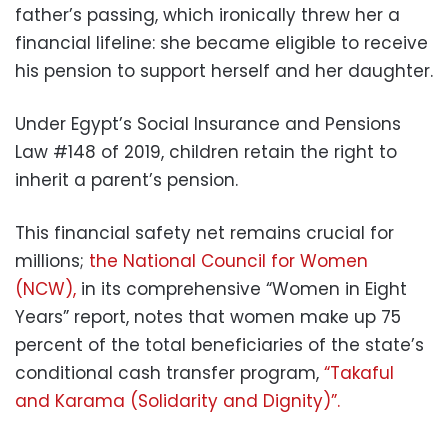
father’s passing, which ironically threw her a
financial lifeline: she became eligible to receive
his pension to support herself and her daughter.
Under Egypt’s Social Insurance and Pensions
Law #148 of 2019, children retain the right to
inherit a parent’s pension.
This financial safety net remains crucial for
millions;
the National Council for Women
(NCW),
in its comprehensive “Women in Eight
Years” report, notes that women make up 75
percent of the total beneficiaries of the state’s
conditional cash transfer program,
“Takaful
and Karama (Solidarity and Dignity)”.