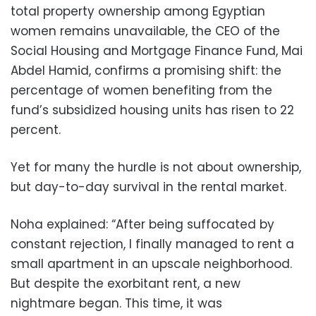
total property ownership among Egyptian
women remains unavailable, the CEO of the
Social Housing and Mortgage Finance Fund, Mai
Abdel Hamid, confirms a promising shift: the
percentage of women benefiting from the
fund’s subsidized housing units has risen to 22
percent.
Yet for many the hurdle is not about ownership,
but day-to-day survival in the rental market.
Noha explained: “After being suffocated by
constant rejection, I finally managed to rent a
small apartment in an upscale neighborhood.
But despite the exorbitant rent, a new
nightmare began. This time, it was