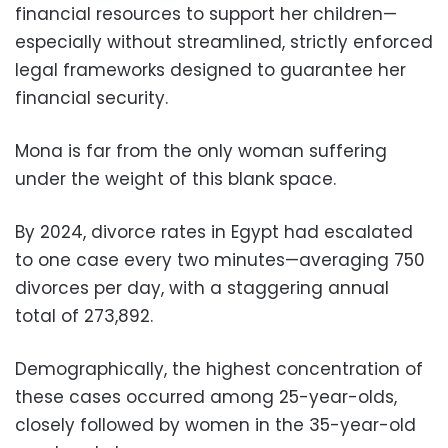
financial resources to support her children—
especially without streamlined, strictly enforced
legal frameworks designed to guarantee her
financial security.
Mona is far from the only woman suffering
under the weight of this blank space.
By 2024, divorce rates in Egypt had escalated
to one case every two minutes—averaging 750
divorces per day, with a staggering annual
total of 273,892.
Demographically, the highest concentration of
these cases occurred among 25-year-olds,
closely followed by women in the 35-year-old