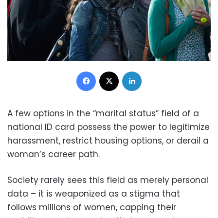
Facebook
X
LinkedIn
A few options in the “marital status” field of a
national ID card possess the power to legitimize
harassment, restrict housing options, or derail a
woman’s career path.
Society rarely sees this field as merely personal
data – it is weaponized as a stigma that
follows millions of women, capping their