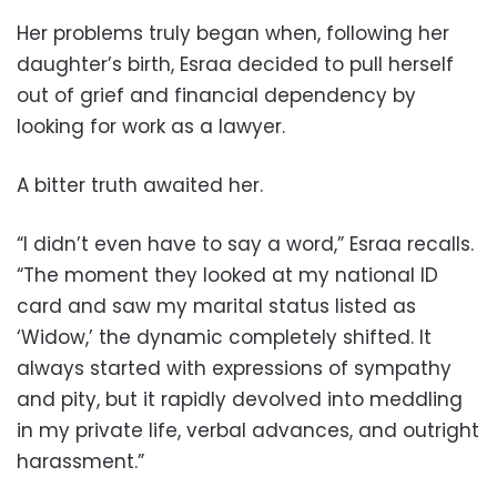
Her problems truly began when, following her
daughter’s birth, Esraa decided to pull herself
out of grief and financial dependency by
looking for work as a lawyer.
A bitter truth awaited her.
“I didn’t even have to say a word,” Esraa recalls.
“The moment they looked at my national ID
card and saw my marital status listed as
‘Widow,’ the dynamic completely shifted. It
always started with expressions of sympathy
and pity, but it rapidly devolved into meddling
in my private life, verbal advances, and outright
harassment.”