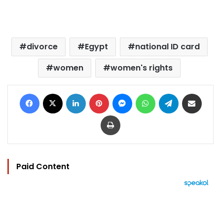
divorce
Egypt
national ID card
women
women's rights
Facebook
X
LinkedIn
Pinterest
Messenger
WhatsApp
Telegram
Share via Email
Print
Paid Content