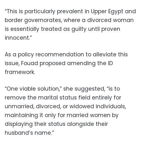
“This is particularly prevalent in Upper Egypt and
border governorates, where a divorced woman
is essentially treated as guilty until proven
innocent.”
As a policy recommendation to alleviate this
issue, Fouad proposed amending the ID
framework.
“One viable solution,” she suggested, “is to
remove the marital status field entirely for
unmarried, divorced, or widowed individuals,
maintaining it only for married women by
displaying their status alongside their
husband’s name.”