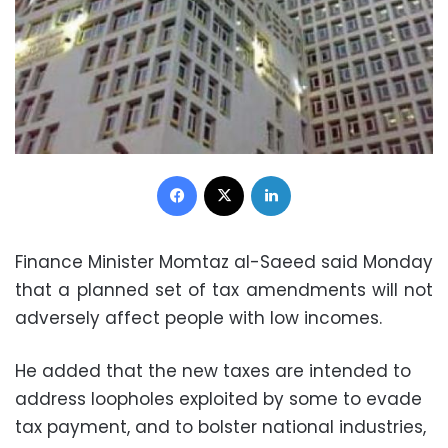
Facebook
X
LinkedIn
Finance Minister Momtaz al-Saeed said Monday
that a planned set of tax amendments will not
adversely affect people with low incomes.
He added that the new taxes are intended to
address loopholes exploited by some to evade
tax payment, and to bolster national industries,