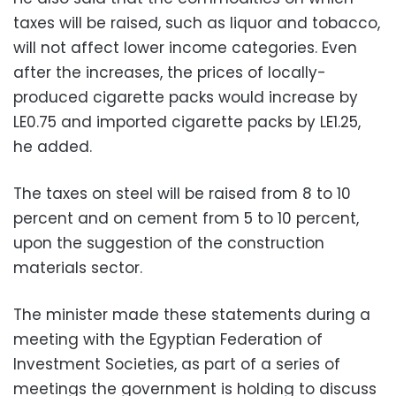
taxes will be raised, such as liquor and tobacco,
will not affect lower income categories. Even
after the increases, the prices of locally-
produced cigarette packs would increase by
LE0.75 and imported cigarette packs by LE1.25,
he added.
The taxes on steel will be raised from 8 to 10
percent and on cement from 5 to 10 percent,
upon the suggestion of the construction
materials sector.
The minister made these statements during a
meeting with the Egyptian Federation of
Investment Societies, as part of a series of
meetings the government is holding to discuss