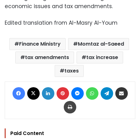
economic issues and tax amendments.
Edited translation from Al-Masry Al-Youm
Finance Ministry
Momtaz al-Saeed
tax amendments
tax increase
taxes
Facebook
X
LinkedIn
Pinterest
Messenger
WhatsApp
Telegram
Share via Email
Print
Paid Content