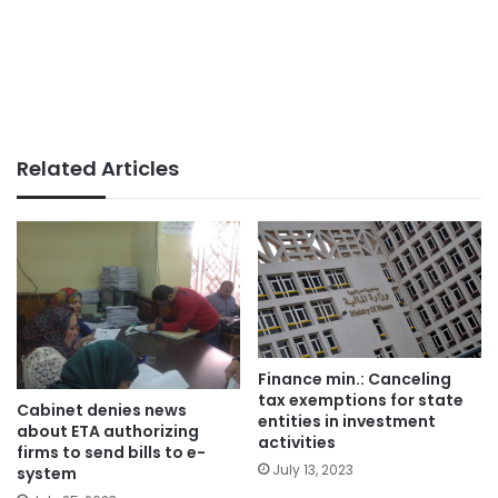
Related Articles
Finance min.: Canceling
tax exemptions for state
Cabinet denies news
entities in investment
about ETA authorizing
activities
firms to send bills to e-
July 13, 2023
system