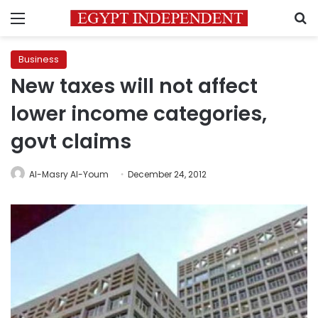
Menu
S
Business
New taxes will not affect
lower income categories,
govt claims
Al-Masry Al-Youm
December 24, 2012