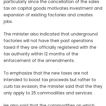
particularly since the cancellation of the sales
tax on capital goods motivates investment and
expansion of existing factories and creates
jobs.
The minister also indicated that underground
factories will not have their past operations
taxed if they are officially registered with the
tax authority within 12 months of the
enforcement of the amendments.
To emphasize that the new taxes are not
intended to boost tax proceeds but rather to
curb tax evasion, the minister said that the they
only apply to 25 commodities and services.
He also said that the commodities on which