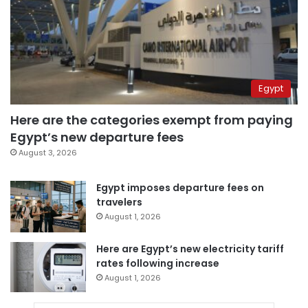
Egypt
Here are the categories exempt from paying
Egypt’s new departure fees
August 3, 2026
Egypt imposes departure fees on
travelers
August 1, 2026
Here are Egypt’s new electricity tariff
rates following increase
August 1, 2026