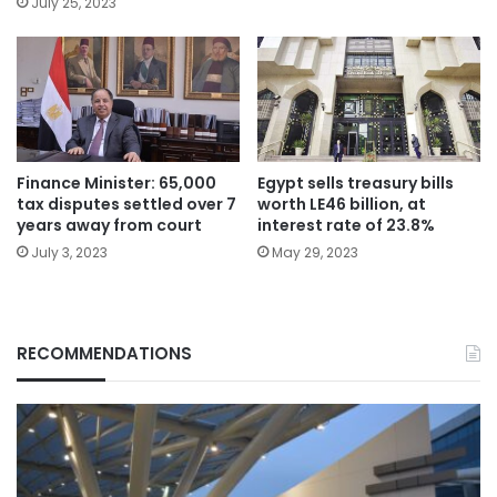
July 25, 2023
Finance Minister: 65,000
Egypt sells treasury bills
tax disputes settled over 7
worth LE46 billion, at
years away from court
interest rate of 23.8%
July 3, 2023
May 29, 2023
RECOMMENDATIONS