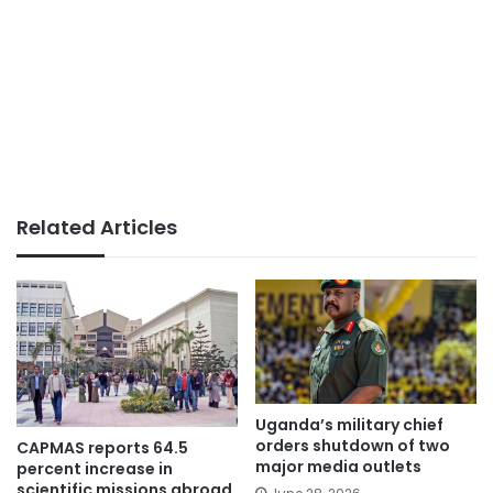
Related Articles
Uganda’s military chief
orders shutdown of two
CAPMAS reports 64.5
major media outlets
percent increase in
scientific missions abroad