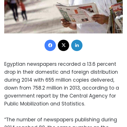
Facebook
X
LinkedIn
Egyptian newspapers recorded a 13.6 percent
drop in their domestic and foreign distribution
during 2014 with 655 million copies delivered,
down from 758.2 million in 2013, according to a
government report by the Central Agency for
Public Mobilization and Statistics.
“The number of newspapers publishing during