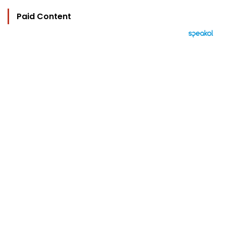
Paid Content