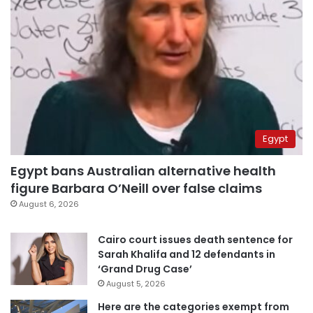
Egypt
Egypt bans Australian alternative health
figure Barbara O’Neill over false claims
August 6, 2026
Cairo court issues death sentence for
Sarah Khalifa and 12 defendants in
‘Grand Drug Case’
August 5, 2026
Here are the categories exempt from