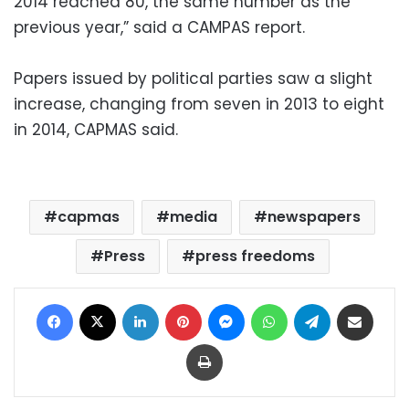
2014 reached 80, the same number as the
previous year,” said a CAMPAS report.
Papers issued by political parties saw a slight
increase, changing from seven in 2013 to eight
in 2014, CAPMAS said.
capmas
media
newspapers
Press
press freedoms
Facebook
X
LinkedIn
Pinterest
Messenger
WhatsApp
Telegram
Share via Email
Print