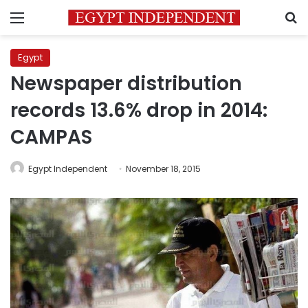
Menu
S
Egypt
Newspaper distribution
records 13.6% drop in 2014:
CAMPAS
Egypt Independent
November 18, 2015