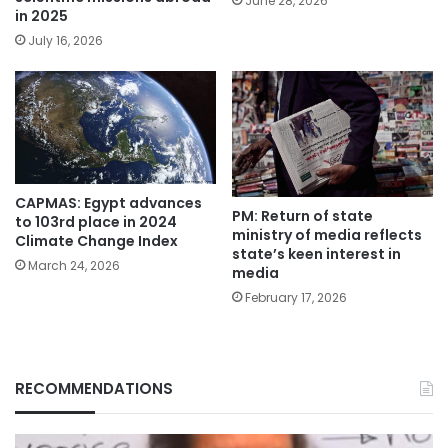
June 28, 2026
in 2025
July 16, 2026
CAPMAS: Egypt advances
PM: Return of state
to 103rd place in 2024
ministry of media reflects
Climate Change Index
state’s keen interest in
March 24, 2026
media
February 17, 2026
RECOMMENDATIONS