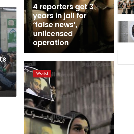
jail
4 reporters get 3
for
years in jail for
‘false
‘false news’,
news’,
unlicensed
unlicensed
operation
operation
ts
110
journalists
World
killed
in
2015,
most
in
‘peaceful’
countries:
RSF