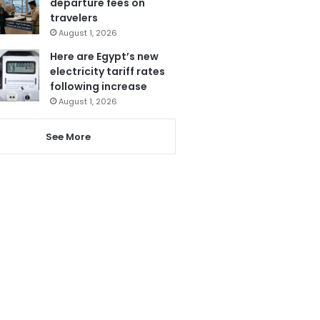
departure fees on
travelers
August 1, 2026
Here are Egypt’s new
electricity tariff rates
following increase
August 1, 2026
See More