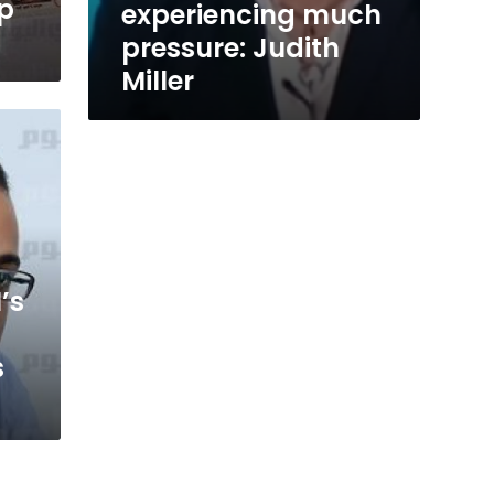
op
experiencing much
pressure: Judith
Miller
’s
s