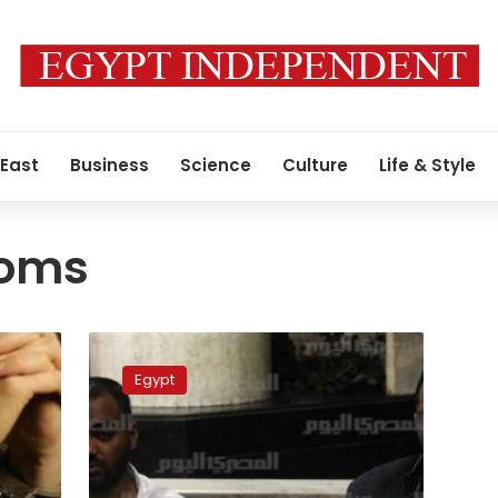
 East
Business
Science
Culture
Life & Style
doms
Interior
Ministry
Egypt
boosts
healthcare
service
for
4