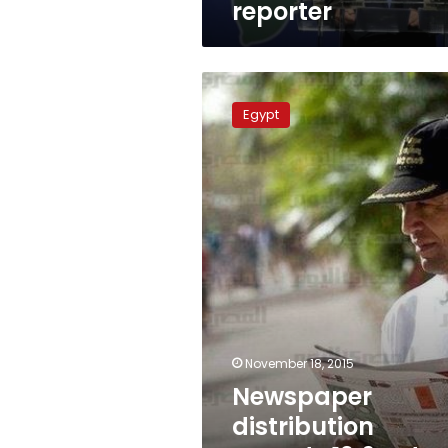
reporter
Newspaper
distribution
Egypt
records
13.6%
drop
in
2014:
CAMPAS
November 18, 2015
Newspaper
distribution