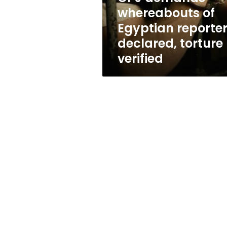
torture
whereabouts of
verified
Egyptian reporte
declared, torture
verified