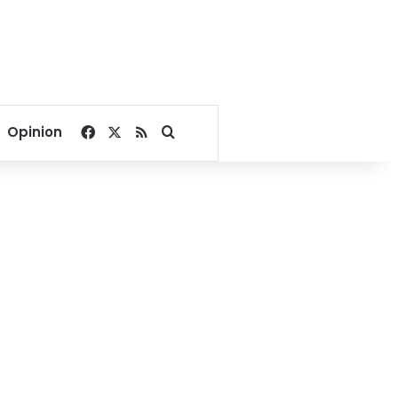
Facebook
X
RSS
Search for
Opinion