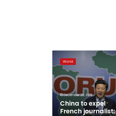
China
to
World
expel
French
journalist:
reporter
December 25, 2015
China to expel
French journalist: