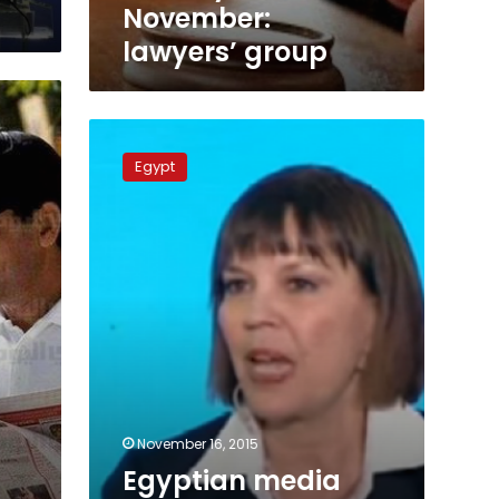
November:
lawyers’ group
Egyptian
media
Egypt
experiencing
much
pressure:
Judith
Miller
November 16, 2015
Egyptian media