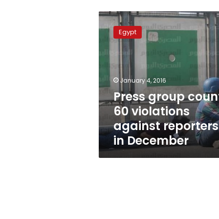
Press
group
Egypt
counts
60
violations
against
reporters
January 4, 2016
in
Press group coun
December
60 violations
against reporters
in December