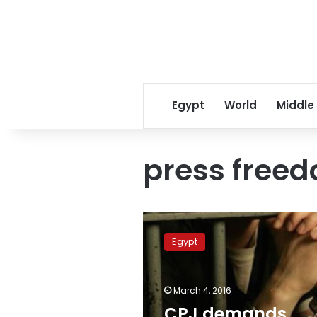
Egypt
World
Middle
press free
CPJ
demands
Egypt
whereabouts
of
Egyptian
March 4, 2016
reporter
declared,
CPJ demands