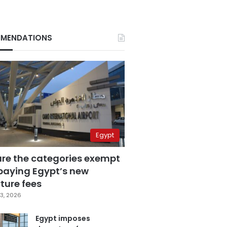
MENDATIONS
Egypt
are the categories exempt
paying Egypt’s new
ture fees
3, 2026
Egypt imposes