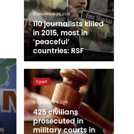
December 29, 2015
110 journalists killed
in 2015, most in
‘peaceful’
countries: RSF
425
civilians
Egypt
prosecuted
in
military
December 6, 2015
courts
in
425 civilians
November:
prosecuted in
lawyers’
military courts in
group