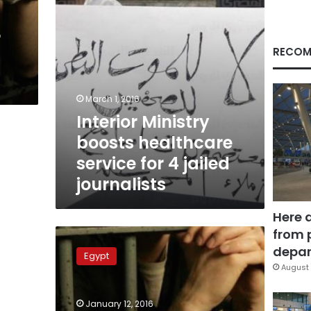
jailed
journalists
r
RECOM
March 1, 2016
Interior Ministry
boosts healthcare
service for 4 jailed
journalists
Here 
from 
4
reporters
depar
Egypt
get
August 
3
years
January 12, 2016
in