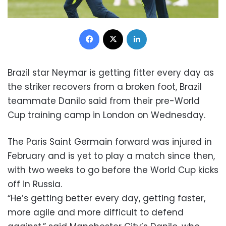
Facebook
X
LinkedIn
Brazil star Neymar is getting fitter every day as
the striker recovers from a broken foot, Brazil
teammate Danilo said from their pre-World
Cup training camp in London on Wednesday.
The Paris Saint Germain forward was injured in
February and is yet to play a match since then,
with two weeks to go before the World Cup kicks
off in Russia.
“He’s getting better every day, getting faster,
more agile and more difficult to defend