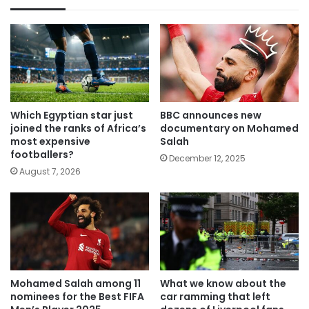
Which Egyptian star just
BBC announces new
joined the ranks of Africa’s
documentary on Mohamed
most expensive
Salah
footballers?
December 12, 2025
August 7, 2026
Mohamed Salah among 11
What we know about the
nominees for the Best FIFA
car ramming that left