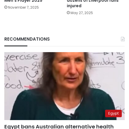
Men’s Player 2025
dozens of Liverpool fans
injured
November 7, 2025
May 27, 2025
RECOMMENDATIONS
Egypt
Egypt bans Australian alternative health