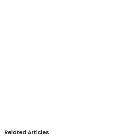
Related Articles