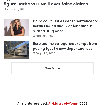
figure Barbara O’Neill over false claims
August 6, 2026
Cairo court issues death sentence for
Sarah Khalifa and 12 defendants in
‘Grand Drug Case’
August 5, 2026
Here are the categories exempt from
paying Egypt’s new departure fees
August 3, 2026
See More
All rights reserved,
Al-Masry Al-Youm
. 2026