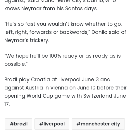
against,” said Manchester City’s Danilo, who
knows Neymar from his Santos days.
“He’s so fast you wouldn’t know whether to go,
left, right, forwards or backwards,” Danilo said of
Neymar’s trickery.
“We hope he’ll be 100% ready or as ready as is
possible.”
Brazil play Croatia at Liverpool June 3 and
against Austria in Vienna on June 10 before their
opening World Cup game with Switzerland June
17.
brazil
liverpool
manchester city