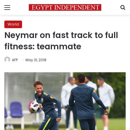
Menu
S
World
Neymar on fast track to full
fitness: teammate
AFP
May 31, 2018