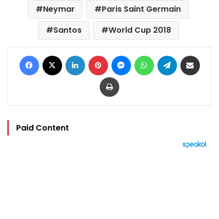
Neymar
Paris Saint Germain
Santos
World Cup 2018
Facebook
X
LinkedIn
Pinterest
Messenger
WhatsApp
Telegram
Share via Email
Print
Paid Content