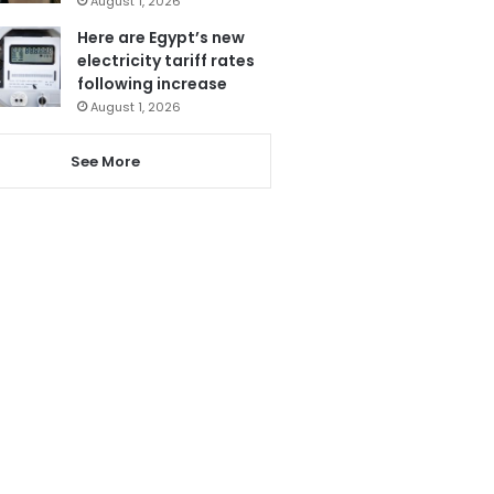
August 1, 2026
Here are Egypt’s new
electricity tariff rates
following increase
August 1, 2026
See More