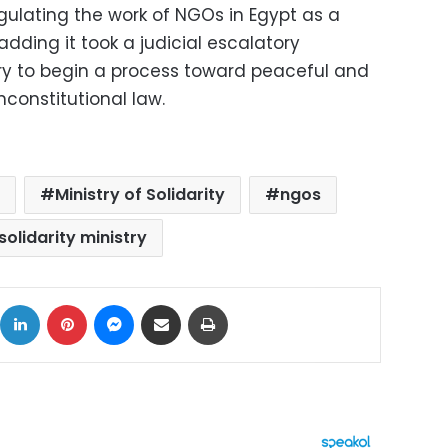
ulating the work of NGOs in Egypt as a
 adding it took a judicial escalatory
ry to begin a process toward peaceful and
nconstitutional law.
Ministry of Solidarity
ngos
solidarity ministry
ok
X
LinkedIn
Pinterest
Messenger
Share via Email
Print