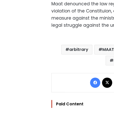
Maat denounced the law reg
violation of the Constituion,
measure against the minist
legal struggle against the u
arbitrary
MAAT
Facebo
Paid Content