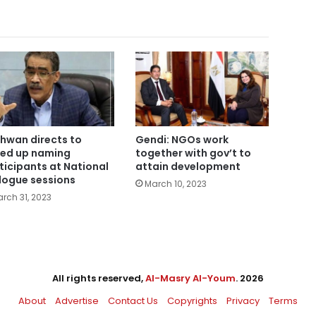
hwan directs to
Gendi: NGOs work
ed up naming
together with gov’t to
ticipants at National
attain development
logue sessions
March 10, 2023
rch 31, 2023
All rights reserved,
Al-Masry Al-Youm
. 2026
About
Advertise
Contact Us
Copyrights
Privacy
Terms