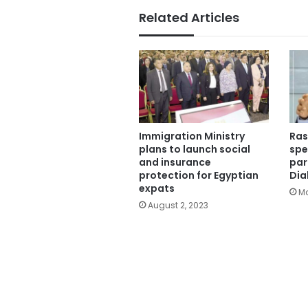
Related Articles
Immigration Ministry
Ras
plans to launch social
spe
and insurance
par
protection for Egyptian
Dia
expats
Ma
August 2, 2023