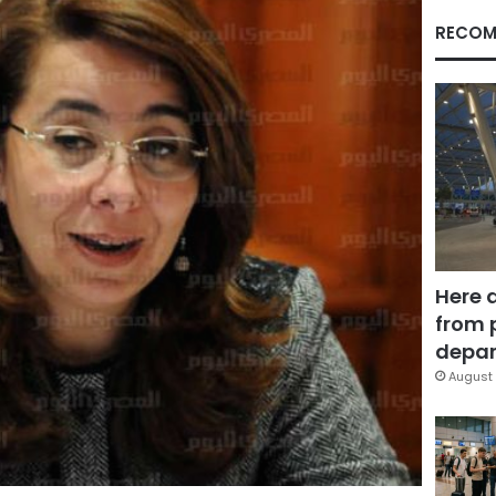
RECOM
Here 
from 
depar
August 