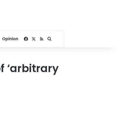
Facebook
X
RSS
Search for
Opinion
f ‘arbitrary