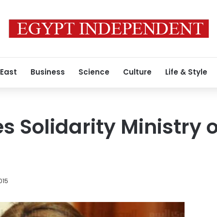
 East
Business
Science
Culture
Life & Style
Solidarity Ministry o
015