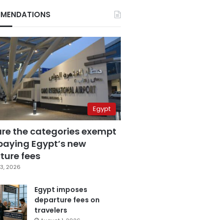
MENDATIONS
Egypt
are the categories exempt
paying Egypt’s new
ture fees
3, 2026
Egypt imposes
departure fees on
travelers