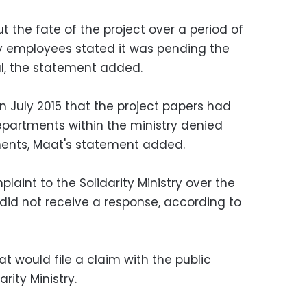
 the fate of the project over a period of
y employees stated it was pending the
al, the statement added.
n July 2015 that the project papers had
epartments within the ministry denied
ments, Maat's statement added.
laint to the Solidarity Ministry over the
t did not receive a response, according to
t would file a claim with the public
rity Ministry.