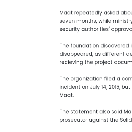
Maat repeatedly asked about
seven months, while ministr
security authorities' approv
The foundation discovered i
disappeared, as different d
recieving the project docu
The organization filed a comp
incident on July 14, 2015, bu
Maat.
The statement also said Maa
prosecutor against the Solida