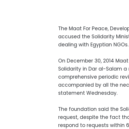
The Maat For Peace, Devel
accused the Solidarity Minist
dealing with Egyptian NGOs
On December 30, 2014 Maat 
Solidarity in Dar al-Salam a
comprehensive periodic revie
accompanied by all the nec
statement Wednesday.
The foundation said the Soli
request, despite the fact th
respond to requests within 