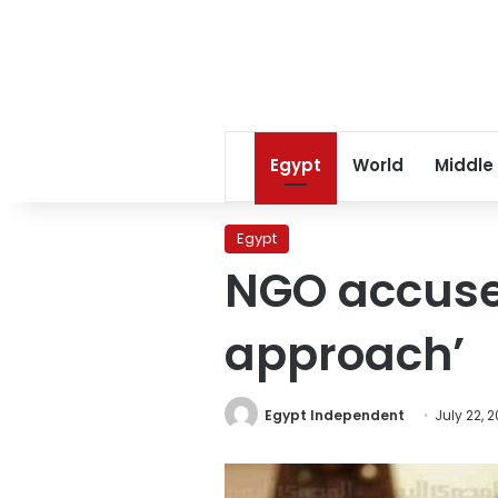
Egypt
World
Middle
Egypt
NGO accuses 
approach’
Egypt Independent
July 22, 2