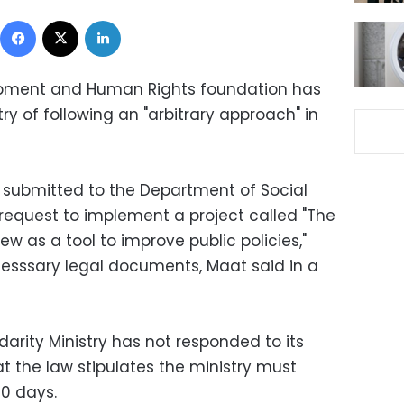
Facebook
X
LinkedIn
opment and Human Rights foundation has
ry of following an "arbitrary approach" in
.
submitted to the Department of Social
 request to implement a project called "The
w as a tool to improve public policies,"
esssary legal documents, Maat said in a
darity Ministry has not responded to its
at the law stipulates the ministry must
60 days.