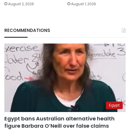
August 2, 2026
August 1, 2026
RECOMMENDATIONS
Egypt
Egypt bans Australian alternative health
figure Barbara O’Neill over false claims