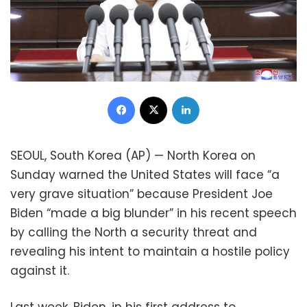
Facebook
X
LinkedIn
SEOUL, South Korea (AP) — North Korea on
Sunday warned the United States will face “a
very grave situation” because President Joe
Biden “made a big blunder” in his recent speech
by calling the North a security threat and
revealing his intent to maintain a hostile policy
against it.
Last week, Biden, in his first address to