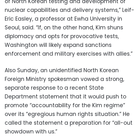
of North Korean testing and development of
nuclear capabilities and delivery systems,” Leif-
Eric Easley, a professor at Ewha University in
Seoul, said. “If, on the other hand, Kim shuns
diplomacy and opts for provocative tests,
Washington will likely expand sanctions
enforcement and military exercises with allies.”
Also Sunday, an unidentified North Korean
Foreign Ministry spokesman vowed a strong,
separate response to a recent State
Department statement that it would push to
promote “accountability for the Kim regime”
over its “egregious human rights situation.” He
called the statement a preparation for “all-out
showdown with us.”