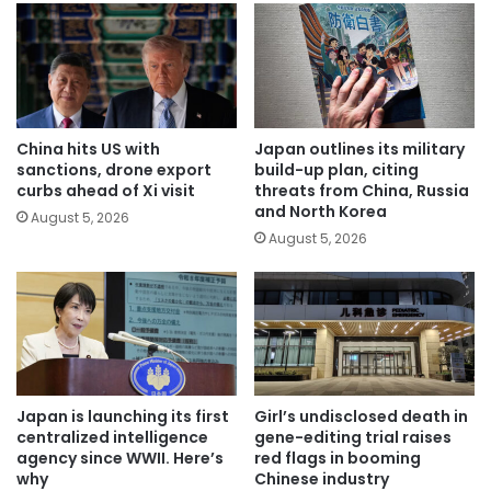
China hits US with
Japan outlines its military
sanctions, drone export
build-up plan, citing
curbs ahead of Xi visit
threats from China, Russia
and North Korea
August 5, 2026
August 5, 2026
Japan is launching its first
Girl’s undisclosed death in
centralized intelligence
gene-editing trial raises
agency since WWII. Here’s
red flags in booming
why
Chinese industry