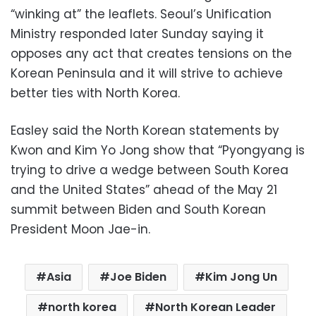
“winking at” the leaflets. Seoul’s Unification
Ministry responded later Sunday saying it
opposes any act that creates tensions on the
Korean Peninsula and it will strive to achieve
better ties with North Korea.
Easley said the North Korean statements by
Kwon and Kim Yo Jong show that “Pyongyang is
trying to drive a wedge between South Korea
and the United States” ahead of the May 21
summit between Biden and South Korean
President Moon Jae-in.
Asia
Joe Biden
Kim Jong Un
north korea
North Korean Leader