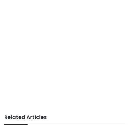
Related Articles