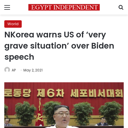
Menu
S
World
NKorea warns US of ‘very
grave situation’ over Biden
speech
AP
May 2, 2021