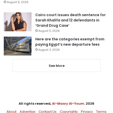
August 6, 2026
Cairo court issues death sentence for
Sarah Khalifa and 12 defendants in
‘Grand Drug Case’
August 5, 2026
Here are the categories exempt from
paying Egypt’s new departure fees
August 3, 2026
See More
All rights reserved,
Al-Masry Al-Youm
. 2026
About
Advertise
Contact Us
Copyrights
Privacy
Terms