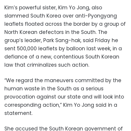
Kim’s powerful sister, Kim Yo Jong, also
slammed South Korea over anti-Pyongyang
leaflets floated across the border by a group of
North Korean defectors in the South. The
group’s leader, Park Sang-hak, said Friday he
sent 500,000 leaflets by balloon last week, in a
defiance of a new, contentious South Korean
law that criminalizes such action.
“We regard the maneuvers committed by the
human waste in the South as a serious
provocation against our state and will look into
corresponding action,” Kim Yo Jong said in a
statement.
She accused the South Korean government of