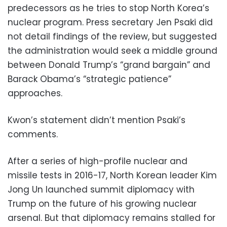
predecessors as he tries to stop North Korea’s
nuclear program. Press secretary Jen Psaki did
not detail findings of the review, but suggested
the administration would seek a middle ground
between Donald Trump’s “grand bargain” and
Barack Obama’s “strategic patience”
approaches.
Kwon’s statement didn’t mention Psaki’s
comments.
After a series of high-profile nuclear and
missile tests in 2016-17, North Korean leader Kim
Jong Un launched summit diplomacy with
Trump on the future of his growing nuclear
arsenal. But that diplomacy remains stalled for