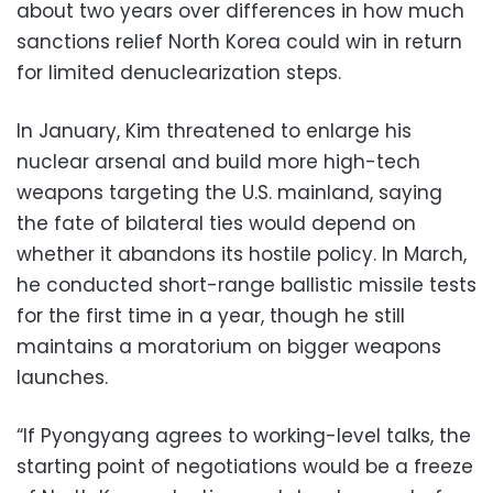
about two years over differences in how much
sanctions relief North Korea could win in return
for limited denuclearization steps.
In January, Kim threatened to enlarge his
nuclear arsenal and build more high-tech
weapons targeting the U.S. mainland, saying
the fate of bilateral ties would depend on
whether it abandons its hostile policy. In March,
he conducted short-range ballistic missile tests
for the first time in a year, though he still
maintains a moratorium on bigger weapons
launches.
“If Pyongyang agrees to working-level talks, the
starting point of negotiations would be a freeze