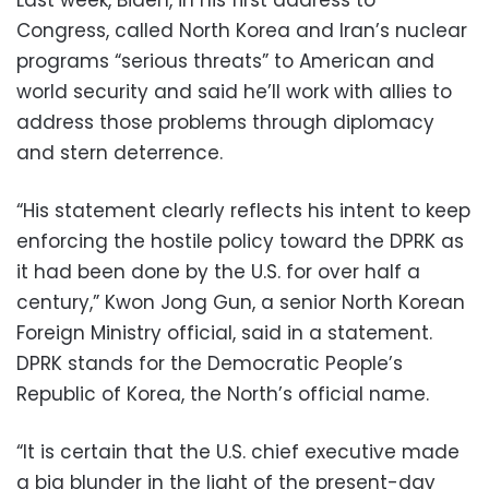
Congress, called North Korea and Iran’s nuclear
programs “serious threats” to American and
world security and said he’ll work with allies to
address those problems through diplomacy
and stern deterrence.
“His statement clearly reflects his intent to keep
enforcing the hostile policy toward the DPRK as
it had been done by the U.S. for over half a
century,” Kwon Jong Gun, a senior North Korean
Foreign Ministry official, said in a statement.
DPRK stands for the Democratic People’s
Republic of Korea, the North’s official name.
“It is certain that the U.S. chief executive made
a big blunder in the light of the present-day