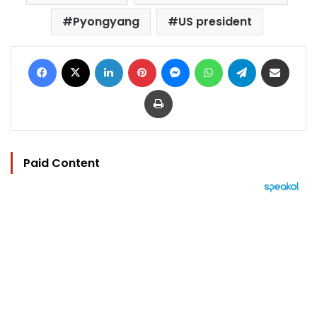
Pyongyang
US president
Facebook
X
LinkedIn
Pinterest
Messenger
WhatsApp
Telegram
Share via Email
Print
Paid Content