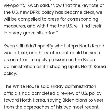
viewpoint,” Kwon said. “Now that the keynote of
the U.S. new DPRK policy has become clear, we
will be compelled to press for corresponding
measures, and with time the U.S. will find itself
in a very grave situation.”
Kwon still didn’t specify what steps North Korea
would take, and his statement could be seen
as an effort to apply pressure on the Biden
administration as it’s shaping up its North Korea
policy.
The White House said Friday administration
officials had completed a review of U.S. policy
toward North Korea, saying Biden plans to veer
from the approaches of his two most recent