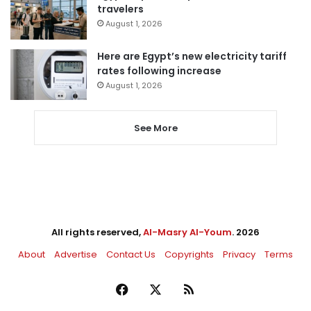
travelers
August 1, 2026
Here are Egypt’s new electricity tariff
rates following increase
August 1, 2026
See More
All rights reserved,
Al-Masry Al-Youm
. 2026
About
Advertise
Contact Us
Copyrights
Privacy
Terms
Facebook
X
RSS