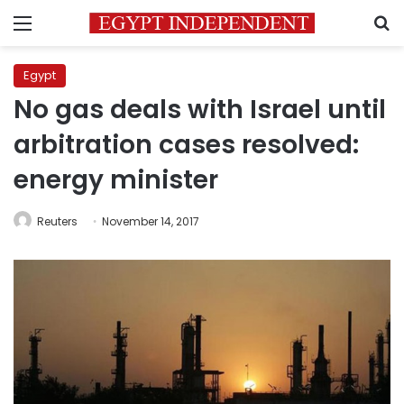
Menu
S
Egypt
No gas deals with Israel until
arbitration cases resolved:
energy minister
Reuters
November 14, 2017