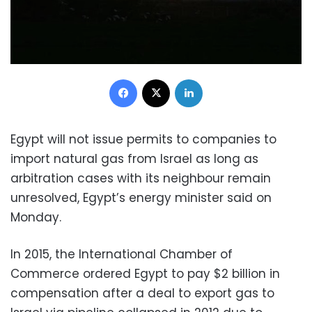
Facebook
X
LinkedIn
Egypt will not issue permits to companies to
import natural gas from Israel as long as
arbitration cases with its neighbour remain
unresolved, Egypt’s energy minister said on
Monday.
In 2015, the International Chamber of
Commerce ordered Egypt to pay $2 billion in
compensation after a deal to export gas to