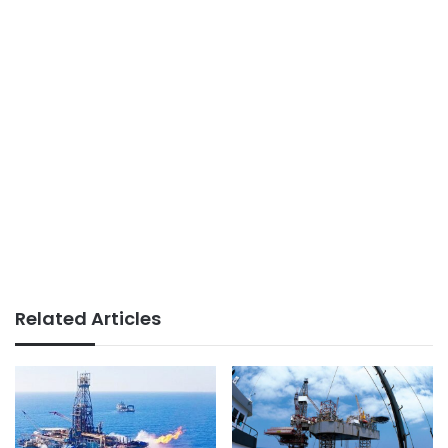
Related Articles