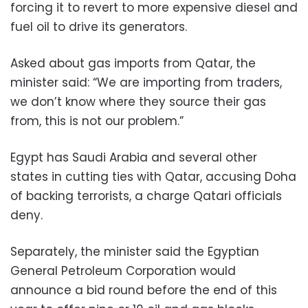
forcing it to revert to more expensive diesel and
fuel oil to drive its generators.
Asked about gas imports from Qatar, the
minister said: “We are importing from traders,
we don’t know where they source their gas
from, this is not our problem.”
Egypt has Saudi Arabia and several other
states in cutting ties with Qatar, accusing Doha
of backing terrorists, a charge Qatari officials
deny.
Separately, the minister said the Egyptian
General Petroleum Corporation would
announce a bid round before the end of this