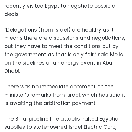
recently visited Egypt to negotiate possible
deals.
“Delegations (from Israel) are healthy as it
means there are discussions and negotiations,
but they have to meet the conditions put by
the government as that is only fair,” said Molla
on the sidelines of an energy event in Abu
Dhabi.
There was no immediate comment on the
minister’s remarks from Israel, which has said it
is awaiting the arbitration payment.
The Sinai pipeline line attacks halted Egyptian
supplies to state-owned Israel Electric Corp,