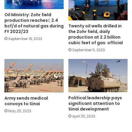
Oil Ministry: Zohr field
production reaches ٌ2.4
Twenty oil wells drilled in
bcf/d of natural gas during
the Zohr field, daily
FY 2022/23
production at 2.2 billion
September 19, 2023
cubic feet of gas: official
September 5, 2023
Political leadership pays
Army sends medical
significant attention to
convoys to Sinai
Sinai development
May 25, 2023
April 25, 2023