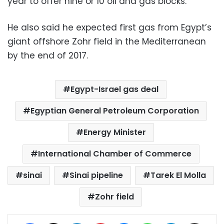
year to offer nine or 10 oil and gas blocks.
He also said he expected first gas from Egypt’s
giant offshore Zohr field in the Mediterranean
by the end of 2017.
Egypt-Israel gas deal
Egyptian General Petroleum Corporation
Energy Minister
International Chamber of Commerce
sinai
Sinai pipeline
Tarek El Molla
Zohr field
Facebook
X
LinkedIn
Pinterest
Messenger
WhatsApp
Telegram
Share via Email