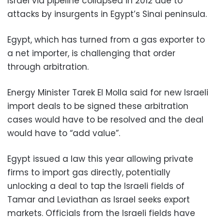
Israel via pipeline collapsed in 2012 due to
attacks by insurgents in Egypt’s Sinai peninsula.
Egypt, which has turned from a gas exporter to
a net importer, is challenging that order
through arbitration.
Energy Minister Tarek El Molla said for new Israeli
import deals to be signed these arbitration
cases would have to be resolved and the deal
would have to “add value”.
Egypt issued a law this year allowing private
firms to import gas directly, potentially
unlocking a deal to tap the Israeli fields of
Tamar and Leviathan as Israel seeks export
markets. Officials from the Israeli fields have