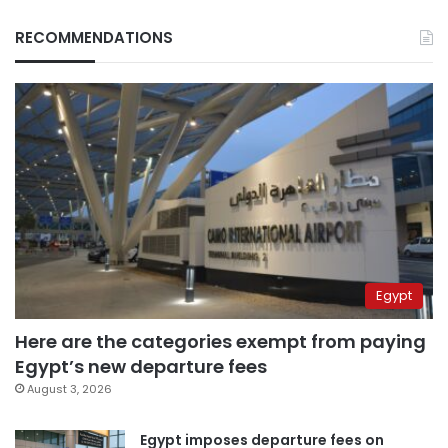
RECOMMENDATIONS
Egypt
Here are the categories exempt from paying
Egypt’s new departure fees
August 3, 2026
Egypt imposes departure fees on