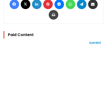
Print
Paid Content