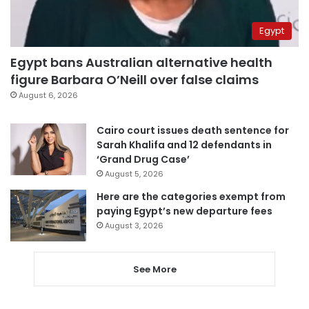
Egypt
Egypt bans Australian alternative health
figure Barbara O’Neill over false claims
August 6, 2026
Cairo court issues death sentence for
Sarah Khalifa and 12 defendants in
‘Grand Drug Case’
August 5, 2026
Here are the categories exempt from
paying Egypt’s new departure fees
August 3, 2026
See More