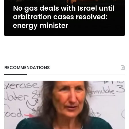
resolved:
No gas deals with Israel until
energy
minister
arbitration cases resolved:
energy minister
RECOMMENDATIONS