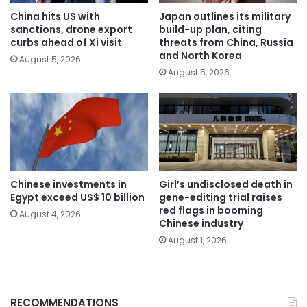
China hits US with
Japan outlines its military
sanctions, drone export
build-up plan, citing
curbs ahead of Xi visit
threats from China, Russia
and North Korea
August 5, 2026
August 5, 2026
Chinese investments in
Girl’s undisclosed death in
Egypt exceed US$ 10 billion
gene-editing trial raises
red flags in booming
August 4, 2026
Chinese industry
August 1, 2026
RECOMMENDATIONS