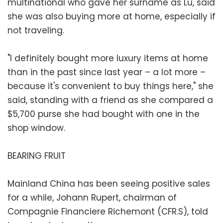
multinational who gave her surname as Lu, said
she was also buying more at home, especially if
not traveling.
"I definitely bought more luxury items at home
than in the past since last year – a lot more –
because it's convenient to buy things here," she
said, standing with a friend as she compared a
$5,700 purse she had bought with one in the
shop window.
BEARING FRUIT
Mainland China has been seeing positive sales
for a while, Johann Rupert, chairman of
Compagnie Financiere Richemont (CFR.S), told