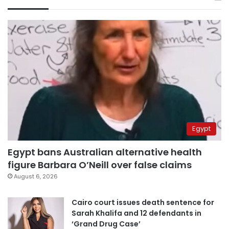
Egypt
Egypt bans Australian alternative health
figure Barbara O’Neill over false claims
August 6, 2026
Cairo court issues death sentence for
Sarah Khalifa and 12 defendants in
‘Grand Drug Case’