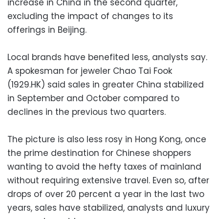
increase in China in the second quarter,
excluding the impact of changes to its
offerings in Beijing.
Local brands have benefited less, analysts say.
A spokesman for jeweler Chao Tai Fook
(1929.HK) said sales in greater China stabilized
in September and October compared to
declines in the previous two quarters.
The picture is also less rosy in Hong Kong, once
the prime destination for Chinese shoppers
wanting to avoid the hefty taxes of mainland
without requiring extensive travel. Even so, after
drops of over 20 percent a year in the last two
years, sales have stabilized, analysts and luxury