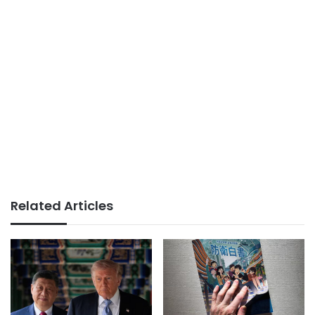
Related Articles