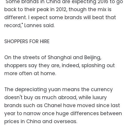
"Some brands in China are expecting 2016 to go
back to their peak in 2012, though the mix is
different. I expect some brands will beat that
record," Lannes said.
SHOPPERS FOR HIRE
On the streets of Shanghai and Beijing,
shoppers say they are, indeed, splashing out
more often at home.
The depreciating yuan means the currency
doesn't buy as much abroad, while luxury
brands such as Chanel have moved since last
year to narrow once huge differences between
prices in China and overseas.