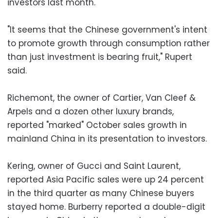
investors last month.
"It seems that the Chinese government's intent
to promote growth through consumption rather
than just investment is bearing fruit," Rupert
said.
Richemont, the owner of Cartier, Van Cleef &
Arpels and a dozen other luxury brands,
reported "marked" October sales growth in
mainland China in its presentation to investors.
Kering, owner of Gucci and Saint Laurent,
reported Asia Pacific sales were up 24 percent
in the third quarter as many Chinese buyers
stayed home. Burberry reported a double-digit