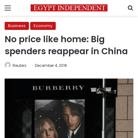
Menu
S
Business
Economy
No price like home: Big
spenders reappear in China
Reuters
December 4, 2016