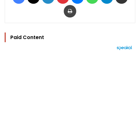
Print
Paid Content