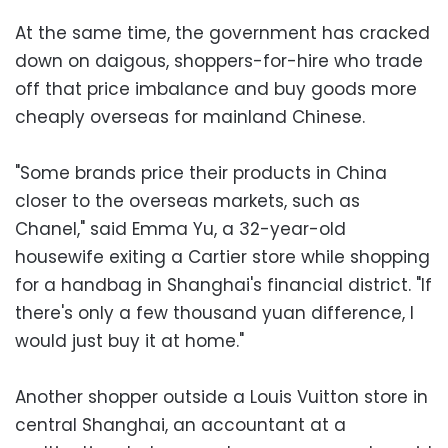
At the same time, the government has cracked
down on daigous, shoppers-for-hire who trade
off that price imbalance and buy goods more
cheaply overseas for mainland Chinese.
"Some brands price their products in China
closer to the overseas markets, such as
Chanel," said Emma Yu, a 32-year-old
housewife exiting a Cartier store while shopping
for a handbag in Shanghai's financial district. "If
there's only a few thousand yuan difference, I
would just buy it at home."
Another shopper outside a Louis Vuitton store in
central Shanghai, an accountant at a