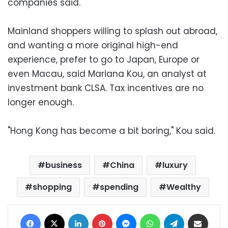
companies said.
Mainland shoppers willing to splash out abroad,
and wanting a more original high-end
experience, prefer to go to Japan, Europe or
even Macau, said Mariana Kou, an analyst at
investment bank CLSA. Tax incentives are no
longer enough.
"Hong Kong has become a bit boring," Kou said.
business
China
luxury
shopping
spending
Wealthy
Facebook
X
LinkedIn
Pinterest
Messenger
WhatsApp
Telegram
Share via Email