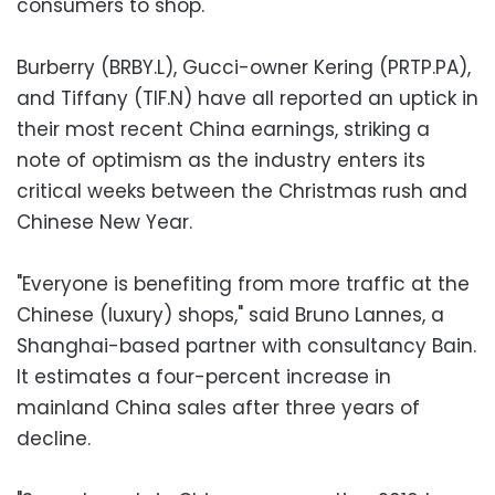
consumers to shop.
Burberry (BRBY.L), Gucci-owner Kering (PRTP.PA),
and Tiffany (TIF.N) have all reported an uptick in
their most recent China earnings, striking a
note of optimism as the industry enters its
critical weeks between the Christmas rush and
Chinese New Year.
"Everyone is benefiting from more traffic at the
Chinese (luxury) shops," said Bruno Lannes, a
Shanghai-based partner with consultancy Bain.
It estimates a four-percent increase in
mainland China sales after three years of
decline.