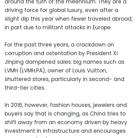
around the turn of the millennium. They are a
driving force for global luxury, even after a
slight dip this year when fewer traveled abroad,
in part due to militant attacks in Europe.
For the past three years, a crackdown on
corruption and ostentation by President Xi
Jinping dampened sales: big names such as
LVMH (LVMH.PA), owner of Louis Vuitton,
shuttered stores, particularly in second- and
third-tier cities.
In 2016, however, fashion houses, jewelers and
buyers say that is changing, as China tries to
shift away from an economy driven by heavy
investment in infrastructure and encourages