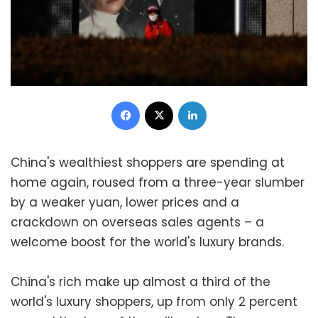
Facebook
X
LinkedIn
China's wealthiest shoppers are spending at
home again, roused from a three-year slumber
by a weaker yuan, lower prices and a
crackdown on overseas sales agents – a
welcome boost for the world's luxury brands.
China's rich make up almost a third of the
world's luxury shoppers, up from only 2 percent