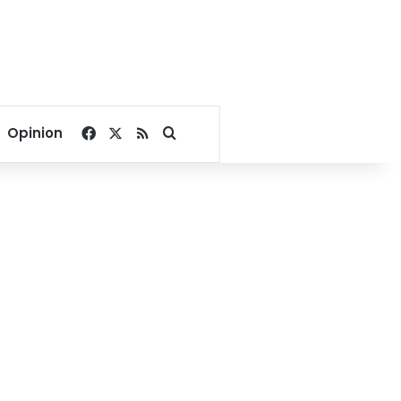
Facebook
X
RSS
Search for
Opinion