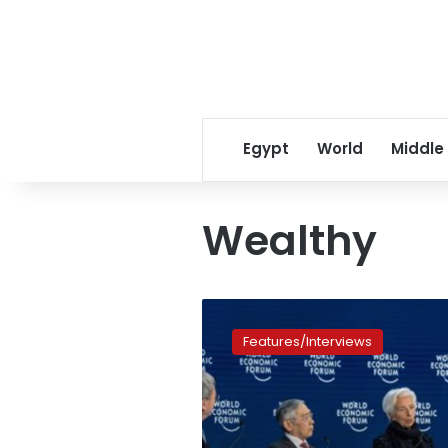
Egypt
World
Middle
Wealthy
Davos
2023:
Features/Interviews
Here
is
the
divided
world