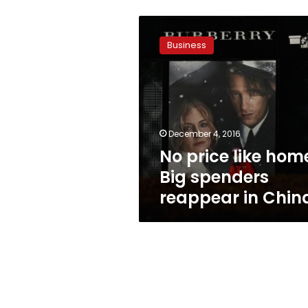
No
price
Business
like
home:
Big
spenders
reappear
in
December 4, 2016
China
No price like hom
Big spenders
reappear in Chin