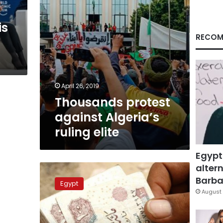
is
RECOM
April 26, 2019
Thousands protest
against Algeria’s
ruling elite
Egypt
altern
Wealthy
Egyptians
Barbar
Egypt
spend
August 
70
times
more