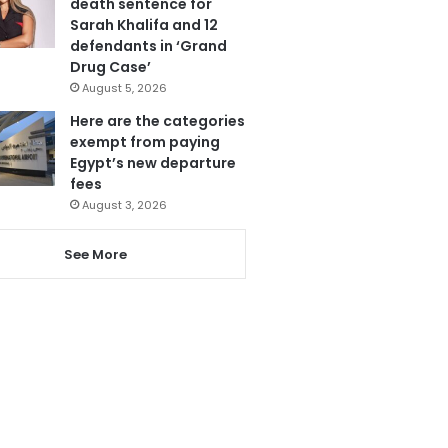
death sentence for
Sarah Khalifa and 12
defendants in ‘Grand
Drug Case’
August 5, 2026
Here are the categories
exempt from paying
Egypt’s new departure
fees
August 3, 2026
See More