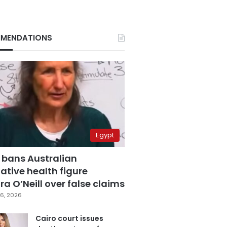
MENDATIONS
Egypt
 bans Australian
ative health figure
a O’Neill over false claims
6, 2026
Cairo court issues