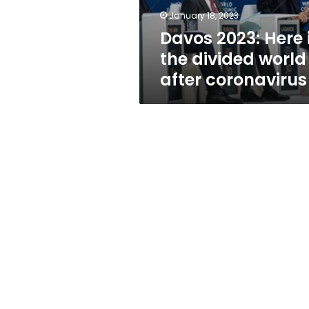
after
January 18, 2023
coronavirus
Davos 2023: Here 
the divided world
after coronavirus