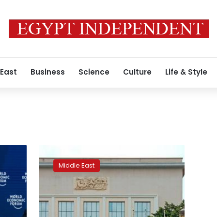
 East
Business
Science
Culture
Life & Style
Thousands
protest
Middle East
against
Algeria’s
ruling
elite