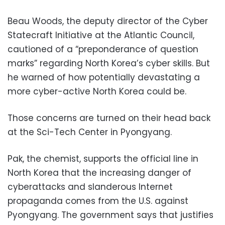
Beau Woods, the deputy director of the Cyber
Statecraft Initiative at the Atlantic Council,
cautioned of a “preponderance of question
marks” regarding North Korea’s cyber skills. But
he warned of how potentially devastating a
more cyber-active North Korea could be.
Those concerns are turned on their head back
at the Sci-Tech Center in Pyongyang.
Pak, the chemist, supports the official line in
North Korea that the increasing danger of
cyberattacks and slanderous Internet
propaganda comes from the U.S. against
Pyongyang. The government says that justifies