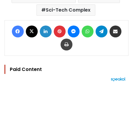
Sci-Tech Complex
Facebook
X
LinkedIn
Pinterest
Messenger
WhatsApp
Telegram
Share via Email
Print
Paid Content