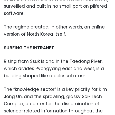
surveilled and built in no small part on pilfered
software.
The regime created, in other words, an online
version of North Korea itself.
SURFING THE INTRANET
Rising from Ssuk Island in the Taedong River,
which divides Pyongyang east and west, is a
building shaped like a colossal atom.
The “knowledge sector” is a key priority for Kim
Jong Un, and the sprawling, glassy Sci-Tech
Complex, a center for the dissemination of
science-related information throughout the