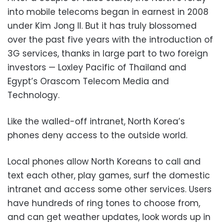
into mobile telecoms began in earnest in 2008
under Kim Jong Il. But it has truly blossomed
over the past five years with the introduction of
3G services, thanks in large part to two foreign
investors — Loxley Pacific of Thailand and
Egypt’s Orascom Telecom Media and
Technology.
Like the walled-off intranet, North Korea’s
phones deny access to the outside world.
Local phones allow North Koreans to call and
text each other, play games, surf the domestic
intranet and access some other services. Users
have hundreds of ring tones to choose from,
and can get weather updates, look words up in