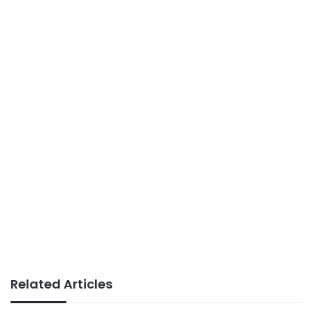
Related Articles