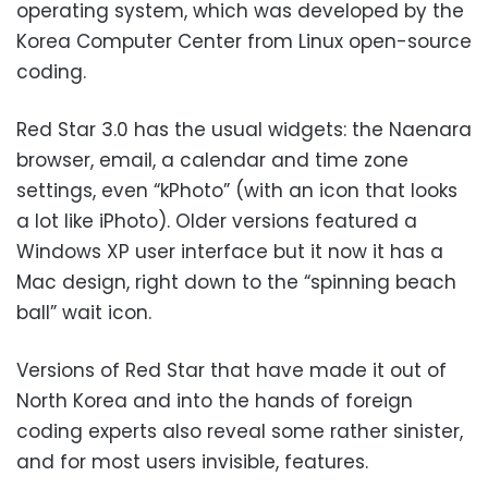
operating system, which was developed by the
Korea Computer Center from Linux open-source
coding.
Red Star 3.0 has the usual widgets: the Naenara
browser, email, a calendar and time zone
settings, even “kPhoto” (with an icon that looks
a lot like iPhoto). Older versions featured a
Windows XP user interface but it now it has a
Mac design, right down to the “spinning beach
ball” wait icon.
Versions of Red Star that have made it out of
North Korea and into the hands of foreign
coding experts also reveal some rather sinister,
and for most users invisible, features.