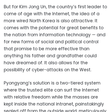
But for Kim Jong Un, the country’s first leader to
come of age with the Internet, the idea of a
more wired North Korea is also attractive. It
comes with the potential for great benefits to
the nation from information technology — and
for new forms of social and political control
that promise to be more effective than
anything his father and grandfather could
have dreamed of. It also allows for the
possibility of cyber-attacks on the West.
Pyongyang’s solution is a two-tiered system
where the trusted elite can surf the Internet
with relative freedom while the masses are
kept inside the national intranet, painstakingly
sealed off from the outside world, meticulously