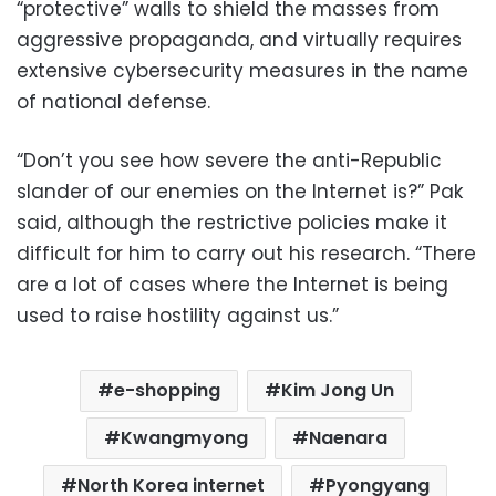
“protective” walls to shield the masses from
aggressive propaganda, and virtually requires
extensive cybersecurity measures in the name
of national defense.
“Don’t you see how severe the anti-Republic
slander of our enemies on the Internet is?” Pak
said, although the restrictive policies make it
difficult for him to carry out his research. “There
are a lot of cases where the Internet is being
used to raise hostility against us.”
e-shopping
Kim Jong Un
Kwangmyong
Naenara
North Korea internet
Pyongyang