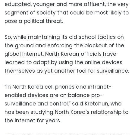
educated, younger and more affluent, the very
segment of society that could be most likely to
pose a political threat.
So, while maintaining its old school tactics on
the ground and enforcing the blackout of the
global Internet, North Korean officials have
learned to adapt by using the online devices
themselves as yet another tool for surveillance.
“In North Korea cell phones and intranet-
enabled devices are on balance pro-
surveillance and control,” said Kretchun, who
has been studying North Korea’s relationship to
the Internet for years.