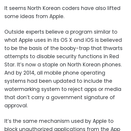
It seems North Korean coders have also lifted
some ideas from Apple.
Outside experts believe a program similar to
what Apple uses in its OS X and iOS is believed
to be the basis of the booby-trap that thwarts
attempts to disable security functions in Red
Star. It’s now a staple on North Korean phones.
And by 2014, all mobile phone operating
systems had been updated to include the
watermarking system to reject apps or media
that don’t carry a government signature of
approval.
It’s the same mechanism used by Apple to
block unauthorized applications from the App