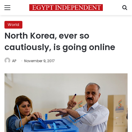
Menu
S
World
North Korea, ever so
cautiously, is going online
AP
November 9, 2017