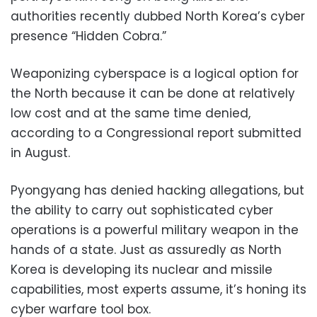
authorities recently dubbed North Korea’s cyber
presence “Hidden Cobra.”
Weaponizing cyberspace is a logical option for
the North because it can be done at relatively
low cost and at the same time denied,
according to a Congressional report submitted
in August.
Pyongyang has denied hacking allegations, but
the ability to carry out sophisticated cyber
operations is a powerful military weapon in the
hands of a state. Just as assuredly as North
Korea is developing its nuclear and missile
capabilities, most experts assume, it’s honing its
cyber warfare tool box.