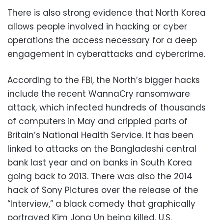
There is also strong evidence that North Korea
allows people involved in hacking or cyber
operations the access necessary for a deep
engagement in cyberattacks and cybercrime.
According to the FBI, the North’s bigger hacks
include the recent WannaCry ransomware
attack, which infected hundreds of thousands
of computers in May and crippled parts of
Britain’s National Health Service. It has been
linked to attacks on the Bangladeshi central
bank last year and on banks in South Korea
going back to 2013. There was also the 2014
hack of Sony Pictures over the release of the
“Interview,” a black comedy that graphically
portrayed Kim Jong Un being killed. U.S.