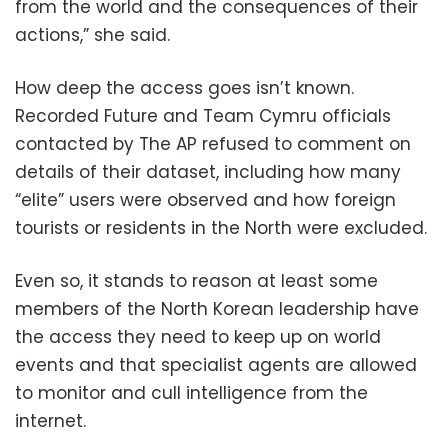
from the world and the consequences of their
actions,” she said.
How deep the access goes isn’t known.
Recorded Future and Team Cymru officials
contacted by The AP refused to comment on
details of their dataset, including how many
“elite” users were observed and how foreign
tourists or residents in the North were excluded.
Even so, it stands to reason at least some
members of the North Korean leadership have
the access they need to keep up on world
events and that specialist agents are allowed
to monitor and cull intelligence from the
internet.