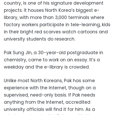
country, is one of his signature development
projects. It houses North Korea’s biggest e-
library, with more than 3,000 terminals where
factory workers participate in tele-learning, kids
in their bright red scarves watch cartoons and
university students do research.
Pak Sung Jin, a 30-year-old postgraduate in
chemistry, came to work on an essay. It’s a
weekday and the e-library is crowded.
Unlike most North Koreans, Pak has some
experience with the Internet, though on a
supervised, need-only basis. If Pak needs
anything from the Internet, accredited
university officials will find it for him. As a