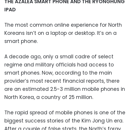
THE AZALEA SMART PHONE AND THE RYONGHUNG
IPAD
The most common online experience for North
Koreans isn’t on a laptop or desktop. It’s on a
smart phone.
A decade ago, only a small cadre of select
regime and military officials had access to
smart phones. Now, according to the main
provider’s most recent financial reports, there
are an estimated 2.5-3 million mobile phones in
North Korea, a country of 25 million.
The rapid spread of mobile phones is one of the
biggest success stories of the Kim Jong Un era.
After a couple of false starts, the North’s foray