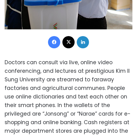
Facebook
X
LinkedIn
Doctors can consult via live, online video
conferencing, and lectures at prestigious Kim Il
Sung University are streamed to faraway
factories and agricultural communes. People
use online dictionaries and text each other on
their smart phones. In the wallets of the
privileged are “Jonsong” or “Narae” cards for e-
shopping and online banking. Cash registers at
major department stores are plugged into the