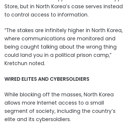
Store, but in North Korea’s case serves instead
to control access to information.
“The stakes are infinitely higher in North Korea,
where communications are monitored and
being caught talking about the wrong thing
could land you in a political prison camp,”
Kretchun noted.
WIRED ELITES AND CYBERSOLDIERS
While blocking off the masses, North Korea
allows more Internet access to a small
segment of society, including the country’s
elite and its cybersoldiers.