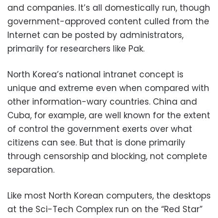
and companies. It’s all domestically run, though
government-approved content culled from the
Internet can be posted by administrators,
primarily for researchers like Pak.
North Korea’s national intranet concept is
unique and extreme even when compared with
other information-wary countries. China and
Cuba, for example, are well known for the extent
of control the government exerts over what
citizens can see. But that is done primarily
through censorship and blocking, not complete
separation.
Like most North Korean computers, the desktops
at the Sci-Tech Complex run on the “Red Star”