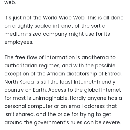
web.
It’s just not the World Wide Web. This is all done
on a tightly sealed intranet of the sort a
medium-sized company might use for its
employees.
The free flow of information is anathema to
authoritarian regimes, and with the possible
exception of the African dictatorship of Eritrea,
North Korea is still the least Internet-friendly
country on Earth. Access to the global Internet
for most is unimaginable. Hardly anyone has a
personal computer or an email address that
isn’t shared, and the price for trying to get
around the government’s rules can be severe.