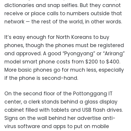
dictionaries and snap selfies. But they cannot
receive or place calls to numbers outside that
network — the rest of the world, in other words.
It’s easy enough for North Koreans to buy
phones, though the phones must be registered
and approved. A good “Pyongyang” or “Arirang”
model smart phone costs from $200 to $400.
More basic phones go for much less, especially
if the phone is second-hand.
On the second floor of the Pottonggang IT
center, a clerk stands behind a glass display
cabinet filled with tablets and USB flash drives.
Signs on the wall behind her advertise anti-
virus software and apps to put on mobile