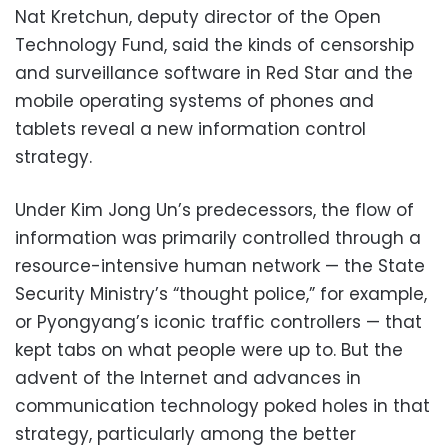
Nat Kretchun, deputy director of the Open
Technology Fund, said the kinds of censorship
and surveillance software in Red Star and the
mobile operating systems of phones and
tablets reveal a new information control
strategy.
Under Kim Jong Un’s predecessors, the flow of
information was primarily controlled through a
resource-intensive human network — the State
Security Ministry’s “thought police,” for example,
or Pyongyang’s iconic traffic controllers — that
kept tabs on what people were up to. But the
advent of the Internet and advances in
communication technology poked holes in that
strategy, particularly among the better