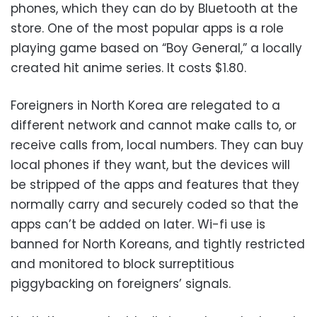
phones, which they can do by Bluetooth at the
store. One of the most popular apps is a role
playing game based on “Boy General,” a locally
created hit anime series. It costs $1.80.
Foreigners in North Korea are relegated to a
different network and cannot make calls to, or
receive calls from, local numbers. They can buy
local phones if they want, but the devices will
be stripped of the apps and features that they
normally carry and securely coded so that the
apps can’t be added on later. Wi-fi use is
banned for North Koreans, and tightly restricted
and monitored to block surreptitious
piggybacking on foreigners’ signals.