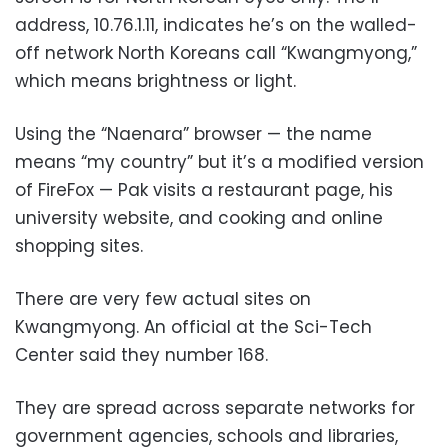
address, 10.76.1.11, indicates he’s on the walled-
off network North Koreans call “Kwangmyong,”
which means brightness or light.
Using the “Naenara” browser — the name
means “my country” but it’s a modified version
of FireFox — Pak visits a restaurant page, his
university website, and cooking and online
shopping sites.
There are very few actual sites on
Kwangmyong. An official at the Sci-Tech
Center said they number 168.
They are spread across separate networks for
government agencies, schools and libraries,