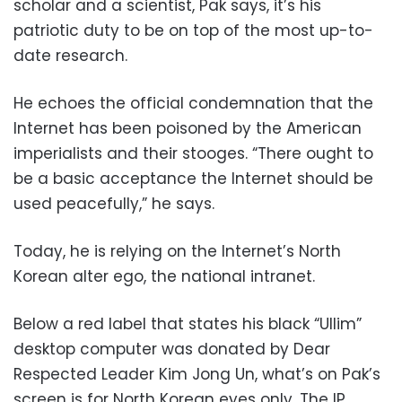
scholar and a scientist, Pak says, it’s his
patriotic duty to be on top of the most up-to-
date research.
He echoes the official condemnation that the
Internet has been poisoned by the American
imperialists and their stooges. “There ought to
be a basic acceptance the Internet should be
used peacefully,” he says.
Today, he is relying on the Internet’s North
Korean alter ego, the national intranet.
Below a red label that states his black “Ullim”
desktop computer was donated by Dear
Respected Leader Kim Jong Un, what’s on Pak’s
screen is for North Korean eyes only. The IP