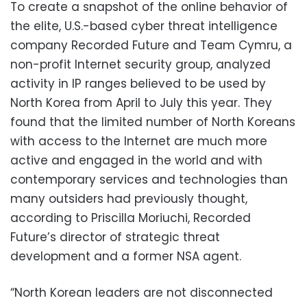
To create a snapshot of the online behavior of
the elite, U.S.-based cyber threat intelligence
company Recorded Future and Team Cymru, a
non-profit Internet security group, analyzed
activity in IP ranges believed to be used by
North Korea from April to July this year. They
found that the limited number of North Koreans
with access to the Internet are much more
active and engaged in the world and with
contemporary services and technologies than
many outsiders had previously thought,
according to Priscilla Moriuchi, Recorded
Future’s director of strategic threat
development and a former NSA agent.
“North Korean leaders are not disconnected