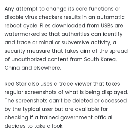
Any attempt to change its core functions or
disable virus checkers results in an automatic
reboot cycle. Files downloaded from USBs are
watermarked so that authorities can identify
and trace criminal or subversive activity, a
security measure that takes aim at the spread
of unauthorized content from South Korea,
China and elsewhere.
Red Star also uses a trace viewer that takes
regular screenshots of what is being displayed.
The screenshots can’t be deleted or accessed
by the typical user but are available for
checking if a trained government official
decides to take a look.