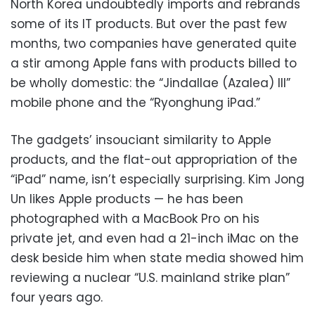
North Korea undoubtedly imports and rebrands
some of its IT products. But over the past few
months, two companies have generated quite
a stir among Apple fans with products billed to
be wholly domestic: the “Jindallae (Azalea) III”
mobile phone and the “Ryonghung iPad.”
The gadgets’ insouciant similarity to Apple
products, and the flat-out appropriation of the
“iPad” name, isn’t especially surprising. Kim Jong
Un likes Apple products — he has been
photographed with a MacBook Pro on his
private jet, and even had a 21-inch iMac on the
desk beside him when state media showed him
reviewing a nuclear “U.S. mainland strike plan”
four years ago.