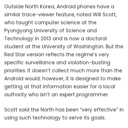
Outside North Korea, Android phones have a
similar trace-viewer feature, noted Will Scott,
who taught computer science at the
Pyongyang University of Science and
Technology in 2013 and is now a doctoral
student at the University of Washington. But the
Red Star version reflects the regime’s very
specific surveillance and violation-busting
priorities. It doesn’t collect much more than the
Android would; however, it is designed to make
getting at that information easier for a local
authority who isn’t an expert programmer.
Scott said the North has been “very effective” in
using such technology to serve its goals.