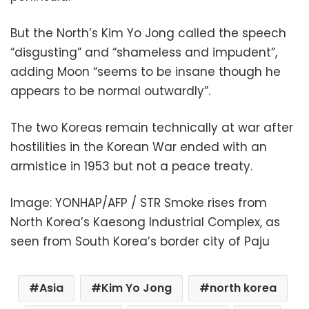
But the North’s Kim Yo Jong called the speech
“disgusting” and “shameless and impudent”,
adding Moon “seems to be insane though he
appears to be normal outwardly”.
The two Koreas remain technically at war after
hostilities in the Korean War ended with an
armistice in 1953 but not a peace treaty.
Image: YONHAP/AFP / STR Smoke rises from
North Korea’s Kaesong Industrial Complex, as
seen from South Korea’s border city of Paju
Asia
Kim Yo Jong
north korea