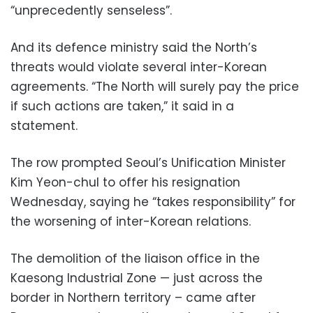
“unprecedently senseless”.
And its defence ministry said the North’s
threats would violate several inter-Korean
agreements. “The North will surely pay the price
if such actions are taken,” it said in a
statement.
The row prompted Seoul’s Unification Minister
Kim Yeon-chul to offer his resignation
Wednesday, saying he “takes responsibility” for
the worsening of inter-Korean relations.
The demolition of the liaison office in the
Kaesong Industrial Zone — just across the
border in Northern territory – came after