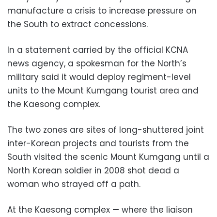
manufacture a crisis to increase pressure on
the South to extract concessions.
In a statement carried by the official KCNA
news agency, a spokesman for the North’s
military said it would deploy regiment-level
units to the Mount Kumgang tourist area and
the Kaesong complex.
The two zones are sites of long-shuttered joint
inter-Korean projects and tourists from the
South visited the scenic Mount Kumgang until a
North Korean soldier in 2008 shot dead a
woman who strayed off a path.
At the Kaesong complex — where the liaison