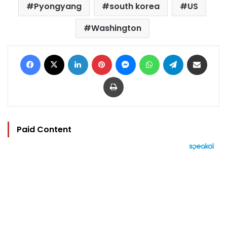
Pyongyang
south korea
US
Washington
Facebook
X
LinkedIn
Pinterest
Messenger
WhatsApp
Telegram
Share via Email
Print
Paid Content