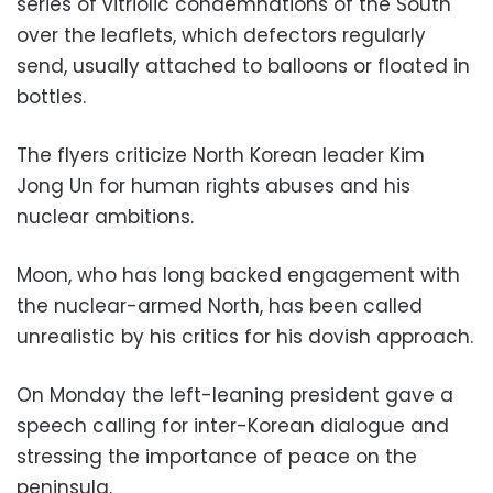
series of vitriolic condemnations of the South
over the leaflets, which defectors regularly
send, usually attached to balloons or floated in
bottles.
The flyers criticize North Korean leader Kim
Jong Un for human rights abuses and his
nuclear ambitions.
Moon, who has long backed engagement with
the nuclear-armed North, has been called
unrealistic by his critics for his dovish approach.
On Monday the left-leaning president gave a
speech calling for inter-Korean dialogue and
stressing the importance of peace on the
peninsula.