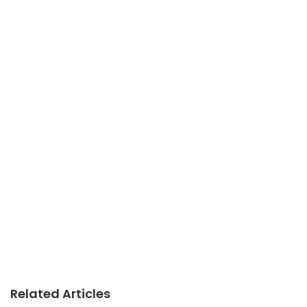
Related Articles