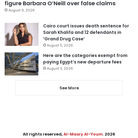
figure Barbara O’Neill over false claims
August 6, 2026
Cairo court issues death sentence for
Sarah Khalifa and 12 defendants in
‘Grand Drug Case’
August 5, 2026
Here are the categories exempt from
paying Egypt’s new departure fees
August 3, 2026
See More
All rights reserved,
Al-Masry Al-Youm
. 2026