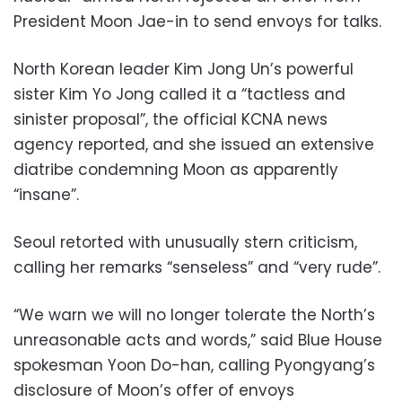
President Moon Jae-in to send envoys for talks.
North Korean leader Kim Jong Un’s powerful
sister Kim Yo Jong called it a “tactless and
sinister proposal”, the official KCNA news
agency reported, and she issued an extensive
diatribe condemning Moon as apparently
“insane”.
Seoul retorted with unusually stern criticism,
calling her remarks “senseless” and “very rude”.
“We warn we will no longer tolerate the North’s
unreasonable acts and words,” said Blue House
spokesman Yoon Do-han, calling Pyongyang’s
disclosure of Moon’s offer of envoys