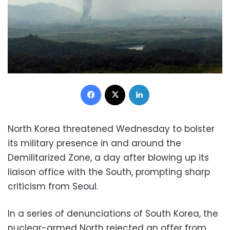
Facebook
X
LinkedIn
North Korea threatened Wednesday to bolster
its military presence in and around the
Demilitarized Zone, a day after blowing up its
liaison office with the South, prompting sharp
criticism from Seoul.
In a series of denunciations of South Korea, the
nuclear-armed North rejected an offer from