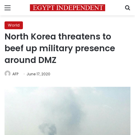
Menu
S
World
North Korea threatens to
beef up military presence
around DMZ
AFP
June 17, 2020