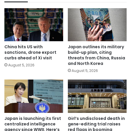
China hits US with
Japan outlines its military
sanctions, drone export
build-up plan, citing
curbs ahead of Xi visit
threats from China, Russia
and North Korea
August 5, 2026
August 5, 2026
Japan is launching its first
Girl’s undisclosed death in
centralized intelligence
gene-editing trial raises
agency since WWII. Here’s
red flags in booming