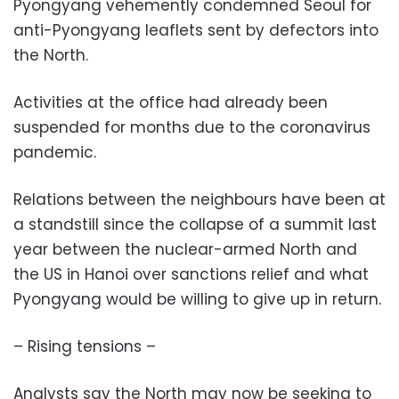
Pyongyang vehemently condemned Seoul for
anti-Pyongyang leaflets sent by defectors into
the North.
Activities at the office had already been
suspended for months due to the coronavirus
pandemic.
Relations between the neighbours have been at
a standstill since the collapse of a summit last
year between the nuclear-armed North and
the US in Hanoi over sanctions relief and what
Pyongyang would be willing to give up in return.
– Rising tensions –
Analysts say the North may now be seeking to