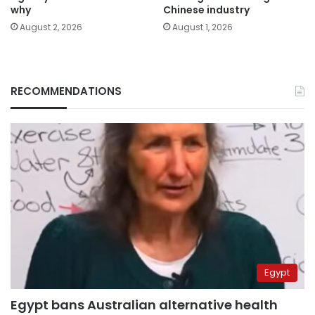
why
Chinese industry
August 2, 2026
August 1, 2026
RECOMMENDATIONS
Egypt
Egypt bans Australian alternative health