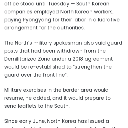
office stood until Tuesday — South Korean
companies employed North Korean workers,
paying Pyongyang for their labor in a lucrative
arrangement for the authorities.
The North’s military spokesman also said guard
posts that had been withdrawn from the
Demilitarized Zone under a 2018 agreement
would be re-established to “strengthen the
guard over the front line”.
Military exercises in the border area would
resume, he added, and it would prepare to
send leaflets to the South.
Since early June, North Korea has issued a