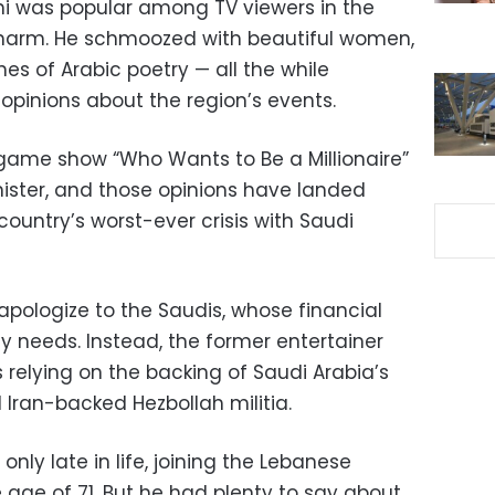
hi was popular among TV viewers in the
 charm. He schmoozed with beautiful women,
nes of Arabic poetry — all the while
l opinions about the region’s events.
game show “Who Wants to Be a Millionaire”
nister, and those opinions have landed
country’s worst-ever crisis with Saudi
 apologize to the Saudis, whose financial
 needs. Instead, the former entertainer
s relying on the backing of Saudi Arabia’s
 Iran-backed Hezbollah militia.
nly late in life, joining the Lebanese
 age of 71. But he had plenty to say about