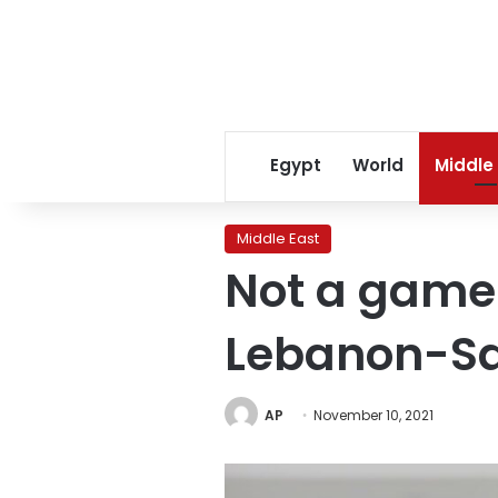
Egypt
World
Middle
Middle East
Not a game 
Lebanon-Sa
AP
November 10, 2021