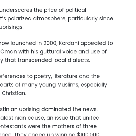
nderscores the price of political
t’s polarized atmosphere, particularly since
uprisings.
 show launched in 2000, Kordahi appealed to
Oman with his guttural voice and use of
y that transcended local dialects.
ferences to poetry, literature and the
earts of many young Muslims, especially
Christian.
estinian uprising dominated the news.
alestinian cause, an issue that united
contestants were the mothers of three
iolence. They ended up winning $100,000.