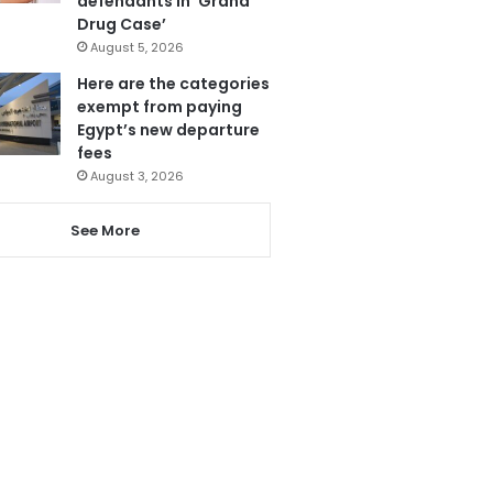
defendants in ‘Grand
Drug Case’
August 5, 2026
Here are the categories
exempt from paying
Egypt’s new departure
fees
August 3, 2026
See More