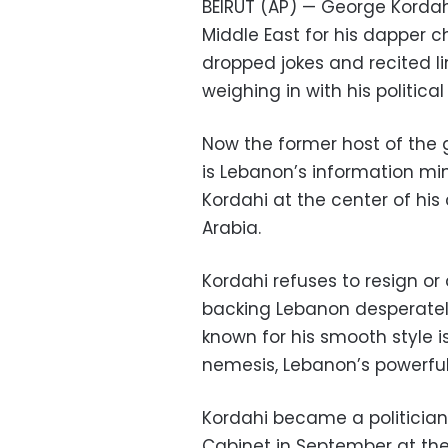
BEIRUT (AP) — George Korda
Middle East for his dapper
dropped jokes and recited li
weighing in with his politica
Now the former host of the 
is Lebanon’s information mi
Kordahi at the center of his 
Arabia.
Kordahi refuses to resign or
backing Lebanon desperately
known for his smooth style i
nemesis, Lebanon’s powerful
Kordahi became a politician o
Cabinet in September at the