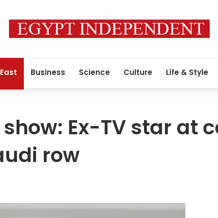
 East
Business
Science
Culture
Life & Style
show: Ex-TV star at c
udi row