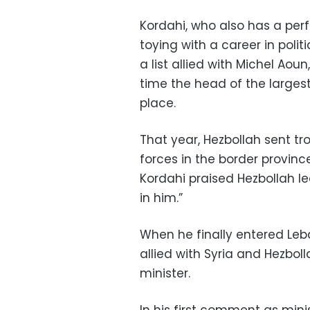
Kordahi, who also has a per
toying with a career in poli
a list allied with Michel Ao
time the head of the largest
place.
That year, Hezbollah sent tr
forces in the border province
Kordahi praised Hezbollah le
in him.”
When he finally entered Leba
allied with Syria and Hezbol
minister.
In his first comment as min