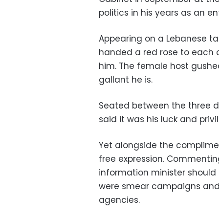
politics in his years as an en
Appearing on a Lebanese talk
handed a red rose to each 
him. The female host gushe
gallant he is.
Seated between the three da
said it was his luck and pri
Yet alongside the complimen
free expression. Commenting
information minister should 
were smear campaigns and a
agencies.