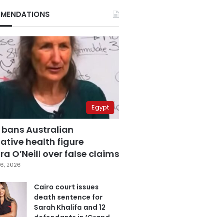
MENDATIONS
Egypt
 bans Australian
ative health figure
a O’Neill over false claims
6, 2026
Cairo court issues
death sentence for
Sarah Khalifa and 12