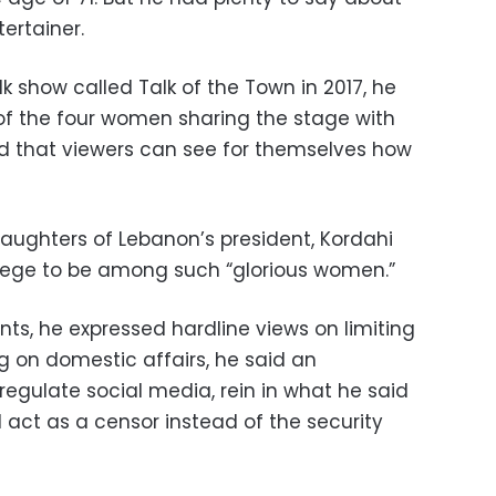
tertainer.
 show called Talk of the Town in 2017, he
of the four women sharing the stage with
d that viewers can see for themselves how
ughters of Lebanon’s president, Kordahi
vilege to be among such “glorious women.”
ts, he expressed hardline views on limiting
 on domestic affairs, he said an
regulate social media, rein in what he said
ct as a censor instead of the security