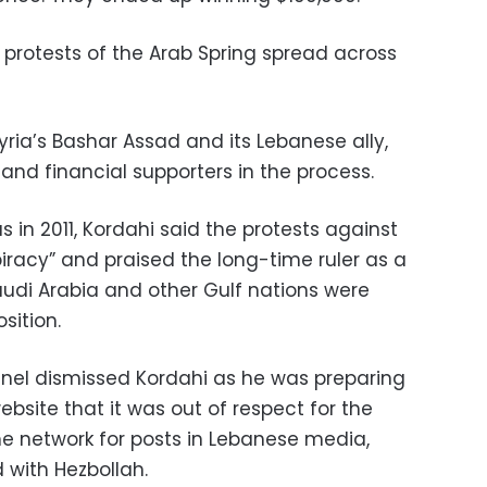
 protests of the Arab Spring spread across
yria’s Bashar Assad and its Lebanese ally,
and financial supporters in the process.
 in 2011, Kordahi said the protests against
iracy” and praised the long-time ruler as a
Saudi Arabia and other Gulf nations were
sition.
el dismissed Kordahi as he was preparing
ebsite that it was out of respect for the
the network for posts in Lebanese media,
d with Hezbollah.