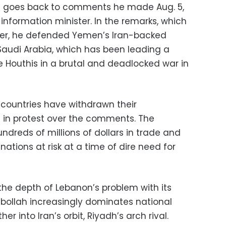
sis goes back to comments he made Aug. 5,
formation minister. In the remarks, which
ter, he defended Yemen’s Iran-backed
 Saudi Arabia, which has been leading a
the Houthis in a brutal and deadlocked war in
 countries have withdrawn their
in protest over the comments. The
undreds of millions of dollars in trade and
nations at risk at a time of dire need for
he depth of Lebanon’s problem with its
zbollah increasingly dominates national
er into Iran’s orbit, Riyadh’s arch rival.