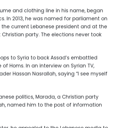
fume and clothing line in his name, began
tics. In 2013, he was named for parliament on
un, the current Lebanese president and at the
 Christian party. The elections never took
oops to Syria to back Assad’s embattled
 of Homs. In an interview on Syrian TV,
ader Hassan Nasrallah, saying “I see myself
nese politics, Marada, a Christian party
lah, named him to the post of information
ister, he appealed to the Lebanese media to