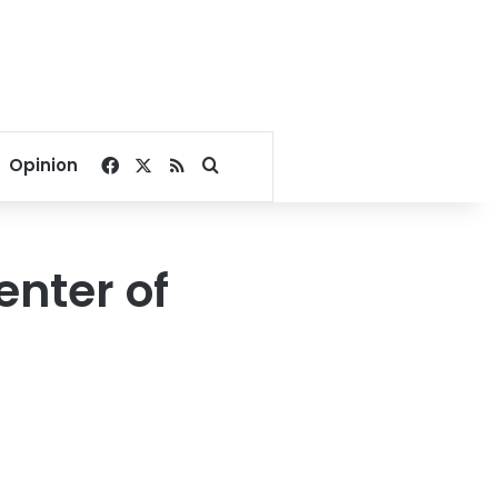
Facebook
X
RSS
Search for
Opinion
enter of