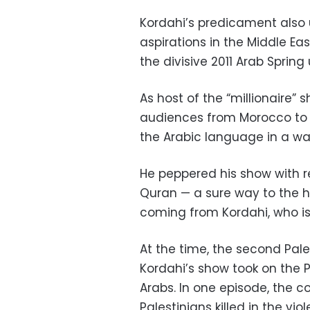
Kordahi’s predicament also u
aspirations in the Middle Eas
the divisive 2011 Arab Spring 
As host of the “millionaire”
audiences from Morocco to 
the Arabic language in a wa
He peppered his show with re
Quran — a sure way to the h
coming from Kordahi, who is 
At the time, the second Pal
Kordahi’s show took on the P
Arabs. In one episode, the 
Palestinians killed in the v