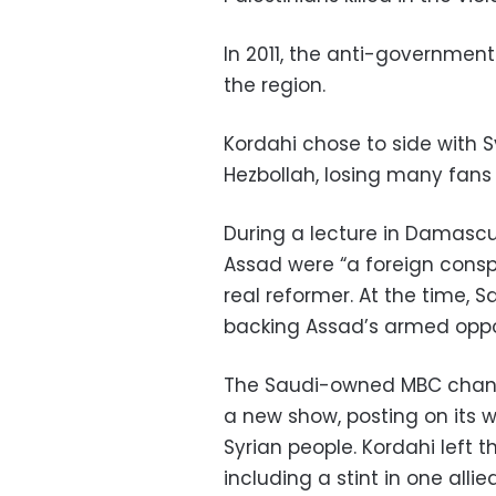
In 2011, the anti-government
the region.
Kordahi chose to side with S
Hezbollah, losing many fans 
During a lecture in Damascus
Assad were “a foreign consp
real reformer. At the time, 
backing Assad’s armed oppo
The Saudi-owned MBC chann
a new show, posting on its w
Syrian people. Kordahi left 
including a stint in one allie