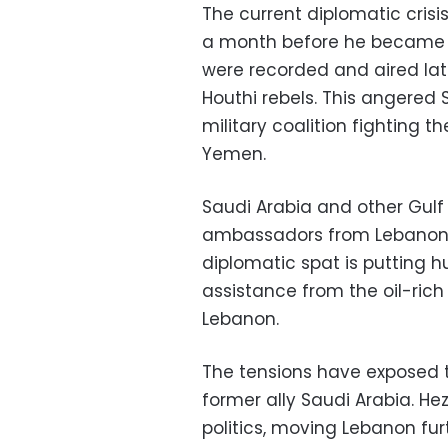
The current diplomatic cri
a month before he became in
were recorded and aired la
Houthi rebels. This angered
military coalition fighting 
Yemen.
Saudi Arabia and other Gulf
ambassadors from Lebanon 
diplomatic spat is putting h
assistance from the oil-rich 
Lebanon.
The tensions have exposed t
former ally Saudi Arabia. He
politics, moving Lebanon furth