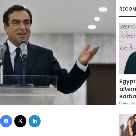
RECOM
Egypt
altern
Barbar
August 
Facebook
X
LinkedIn