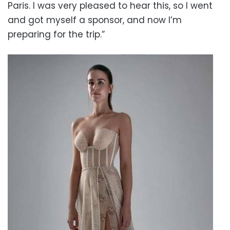
Paris. I was very pleased to hear this, so I went
and got myself a sponsor, and now I’m
preparing for the trip.”