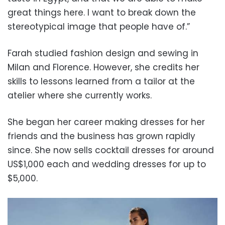
great things here. I want to break down the
stereotypical image that people have of.”
Farah studied fashion design and sewing in
Milan and Florence. However, she credits her
skills to lessons learned from a tailor at the
atelier where she currently works.
She began her career making dresses for her
friends and the business has grown rapidly
since. She now sells cocktail dresses for around
US$1,000 each and wedding dresses for up to
$5,000.