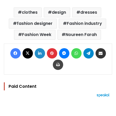
clothes
design
dresses
fashion designer
Fashion industry
Fashion Week
Noureen Farah
Facebook
X
LinkedIn
Pinterest
Messenger
WhatsApp
Telegram
Share via Email
Print
Paid Content