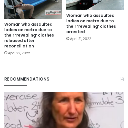
Woman who assaulted
ladies on metro due to
Woman who assaulted
their ‘revealing’ clothes
ladies on metro due to
arrested
their ‘revealing’ clothes
April 21, 2022
released after
reconciliation
April 22, 2022
RECOMMENDATIONS