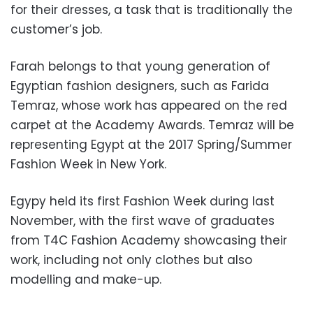
for their dresses, a task that is traditionally the
customer’s job.
Farah belongs to that young generation of
Egyptian fashion designers, such as Farida
Temraz, whose work has appeared on the red
carpet at the Academy Awards. Temraz will be
representing Egypt at the 2017 Spring/Summer
Fashion Week in New York.
Egypy held its first Fashion Week during last
November, with the first wave of graduates
from T4C Fashion Academy showcasing their
work, including not only clothes but also
modelling and make-up.