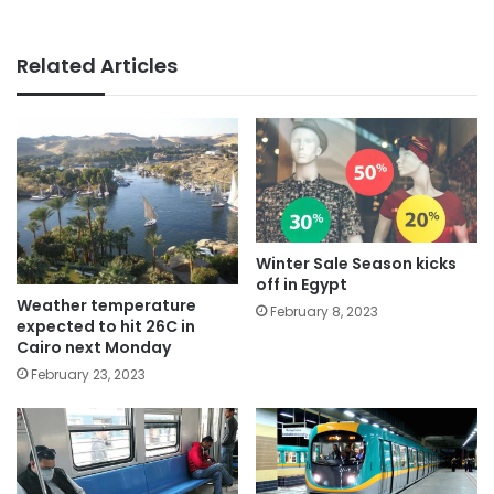
Related Articles
Winter Sale Season kicks
off in Egypt
Weather temperature
February 8, 2023
expected to hit 26C in
Cairo next Monday
February 23, 2023