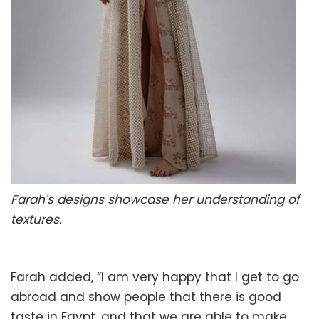
Farah's designs showcase her understanding of
textures.
Farah added, “I am very happy that I get to go
abroad and show people that there is good
taste in Egypt, and that we are able to make