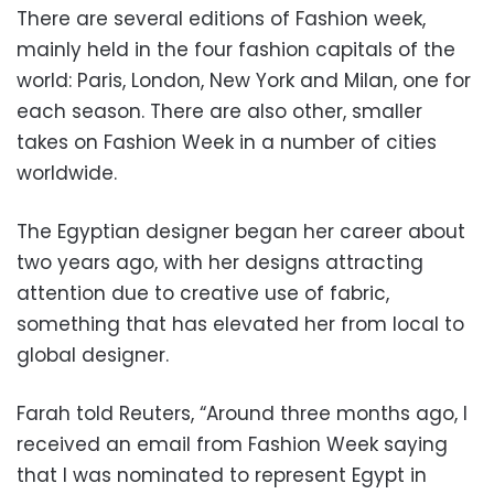
There are several editions of Fashion week,
mainly held in the four fashion capitals of the
world: Paris, London, New York and Milan, one for
each season. There are also other, smaller
takes on Fashion Week in a number of cities
worldwide.
The Egyptian designer began her career about
two years ago, with her designs attracting
attention due to creative use of fabric,
something that has elevated her from local to
global designer.
Farah told Reuters, “Around three months ago, I
received an email from Fashion Week saying
that I was nominated to represent Egypt in