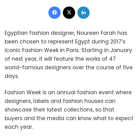
Facebook
X
LinkedIn
Egyptian fashion designer, Noureen Farah has
been chosen to represent Egypt during 2017’s
iconic Fashion Week in Paris. Starting in January
of next year, it will feature the works of 47
world-famous designers over the course of five
days.
Fashion Week is an annual fashion event where
designers, labels and fashion houses can
showcase their latest collections, so that
buyers and the media can know what to expect
each year.