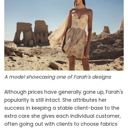
A model showcasing one of Farah's designs
Although prices have generally gone up, Farah's
popularity is still intact. She attributes her
success in keeping a stable client-base to the
extra care she gives each individual customer,
often going out with clients to choose fabrics