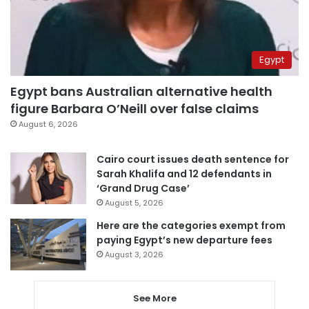
Egypt
Egypt bans Australian alternative health
figure Barbara O’Neill over false claims
August 6, 2026
Cairo court issues death sentence for
Sarah Khalifa and 12 defendants in
‘Grand Drug Case’
August 5, 2026
Here are the categories exempt from
paying Egypt’s new departure fees
August 3, 2026
See More