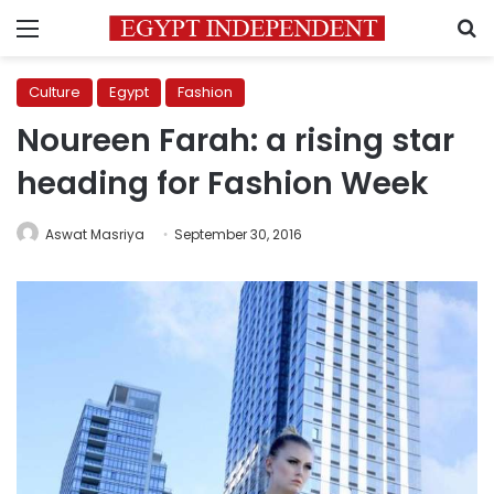
Menu
S
Culture
Egypt
Fashion
Noureen Farah: a rising star
heading for Fashion Week
Aswat Masriya
September 30, 2016