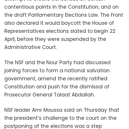
contentious points in the Constitution, and on
the draft Parliamentary Elections Law. The Front
also declared it would boycott the House of
Representatives elections slated to begin 22
April, before they were suspended by the
Administrative Court.
The NSF and the Nour Party had discussed
joining forces to form a national salvation
government, amend the recently ratified
Constitution and push for the dismissal of
Prosecutor General Talaat Abdallah.
NSF leader Amr Moussa said on Thursday that
the president’s challenge to the court on the
postponing of the elections was a step