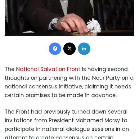
Facebook
X
LinkedIn
The
National Salvation Front
is having second
thoughts on partnering with the Nour Party on a
national consensus initiative, claiming it needs
certain promises to be made in advance.
The Front had previously turned down several
invitations from President Mohamed Morsy to
participate in national dialogue sessions in an
attempt to create consensus on certain