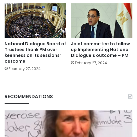
National Dialogue Board of
Joint committee to follow
Trustees thank PM over
up Implementing National
keenness on its sessions’
Dialogue’s outcome – PM
outcome
February 27, 2024
February 27, 2024
RECOMMENDATIONS