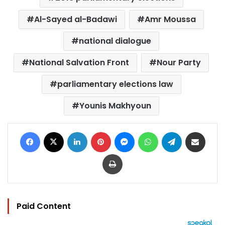
Al-Sayed al-Badawi
Amr Moussa
national dialogue
National Salvation Front
Nour Party
parliamentary elections law
Younis Makhyoun
Facebook
X
LinkedIn
Pinterest
Messenger
WhatsApp
Telegram
Share via Email
Print
Paid Content