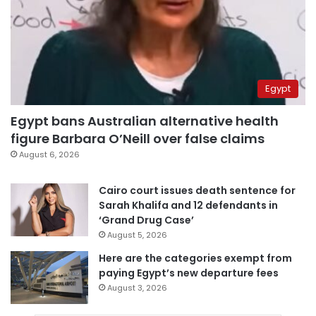
Egypt
Egypt bans Australian alternative health
figure Barbara O’Neill over false claims
August 6, 2026
Cairo court issues death sentence for
Sarah Khalifa and 12 defendants in
‘Grand Drug Case’
August 5, 2026
Here are the categories exempt from
paying Egypt’s new departure fees
August 3, 2026