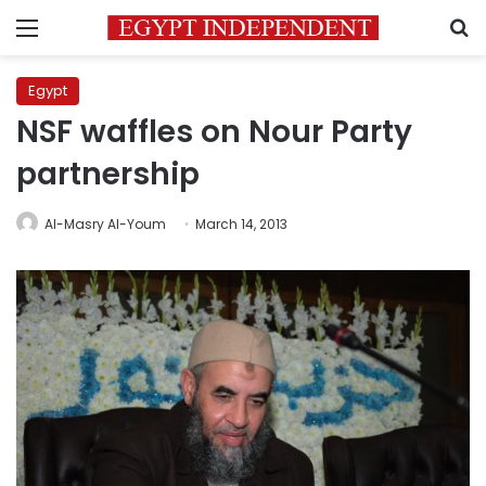
Menu
S
Egypt
NSF waffles on Nour Party
partnership
Al-Masry Al-Youm
March 14, 2013