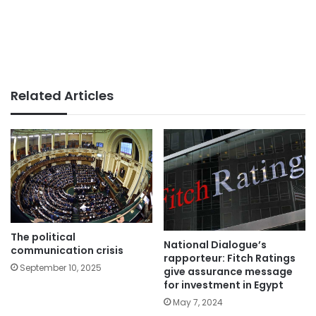
Related Articles
The political
National Dialogue’s
communication crisis
rapporteur: Fitch Ratings
September 10, 2025
give assurance message
for investment in Egypt
May 7, 2024