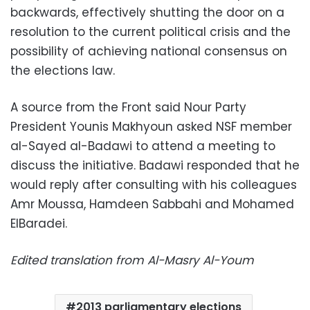
backwards, effectively shutting the door on a
resolution to the current political crisis and the
possibility of achieving national consensus on
the elections law.
A source from the Front said Nour Party
President Younis Makhyoun asked NSF member
al-Sayed al-Badawi to attend a meeting to
discuss the initiative. Badawi responded that he
would reply after consulting with his colleagues
Amr Moussa, Hamdeen Sabbahi and Mohamed
ElBaradei.
Edited translation from Al-Masry Al-Youm
2013 parliamentary elections