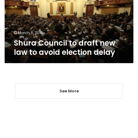
law
to
avoid
election
delay
March 11, 2013
Shura Council to draft new
law to avoid election delay
See More