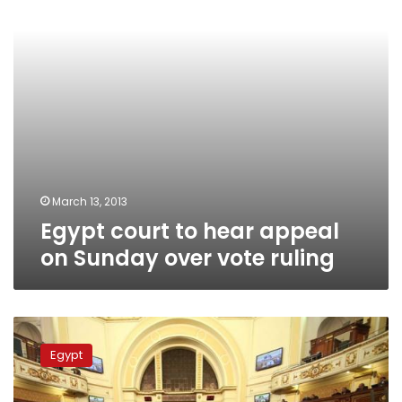
Sunday
over
vote
ruling
March 13, 2013
Egypt court to hear appeal
on Sunday over vote ruling
Shura
Council
Egypt
to
draft
new