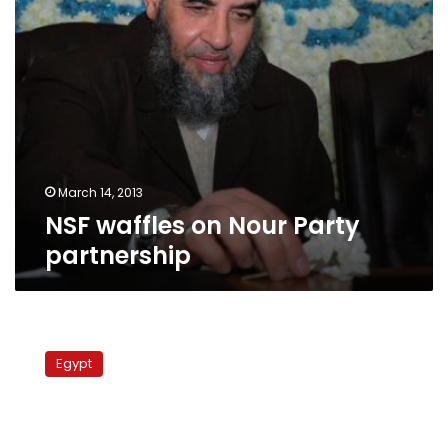
March 14, 2013
NSF waffles on Nour Party
partnership
Egypt
court
Egypt
to
hear
appeal
on