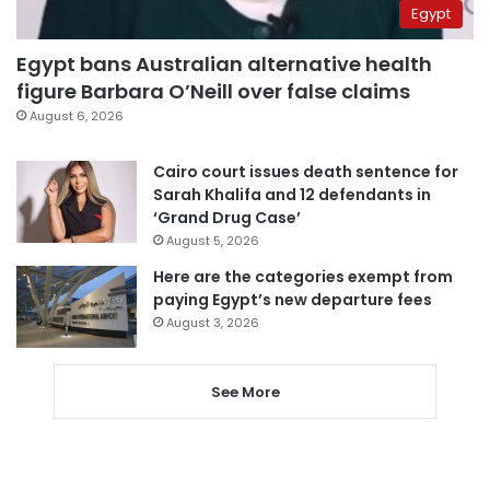
Egypt
Egypt bans Australian alternative health
figure Barbara O’Neill over false claims
August 6, 2026
Cairo court issues death sentence for
Sarah Khalifa and 12 defendants in
‘Grand Drug Case’
August 5, 2026
Here are the categories exempt from
paying Egypt’s new departure fees
August 3, 2026
See More