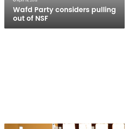
April 19, 2013
Wafd Party considers pulling
out of NSF
NSF: