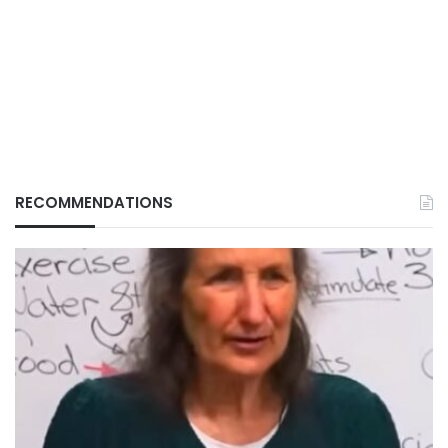
RECOMMENDATIONS