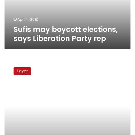
rep
April 11, 2013
Sufis may boycott elections,
says Liberation Party rep
Nour
supports
Egypt
Brotherhood,
Morsy