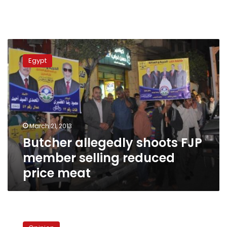
Butcher
allegedly
Egypt
shoots
FJP
member
selling
reduced
price
March 21, 2013
meat
Butcher allegedly shoots FJP
member selling reduced
price meat
Boxocracy
juice