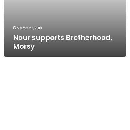
March 27, 2013
Nour supports Brotherhood,
Morsy