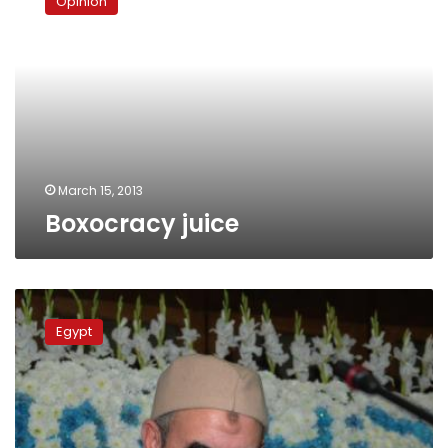
Opinion
March 15, 2013
Boxocracy juice
NSF
waffles
Egypt
on
Nour
Party
partnership