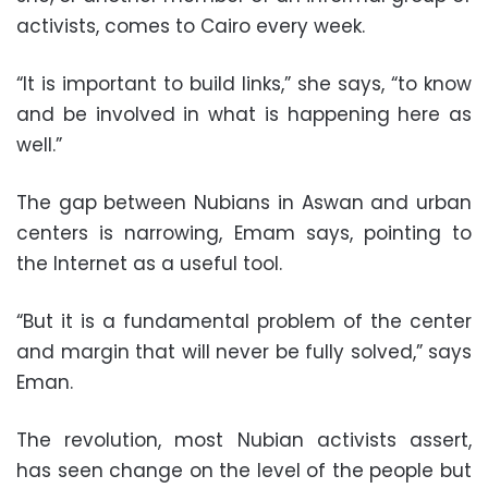
activists, comes to Cairo every week.
“It is important to build links,” she says, “to know
and be involved in what is happening here as
well.”
The gap between Nubians in Aswan and urban
centers is narrowing, Emam says, pointing to
the Internet as a useful tool.
“But it is a fundamental problem of the center
and margin that will never be fully solved,” says
Eman.
The revolution, most Nubian activists assert,
has seen change on the level of the people but