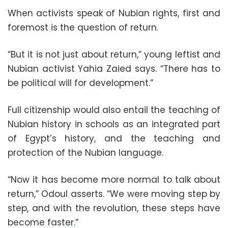
When activists speak of Nubian rights, first and
foremost is the question of return.
“But it is not just about return,” young leftist and
Nubian activist Yahia Zaied says. “There has to
be political will for development.”
Full citizenship would also entail the teaching of
Nubian history in schools as an integrated part
of Egypt’s history, and the teaching and
protection of the Nubian language.
“Now it has become more normal to talk about
return,” Odoul asserts. “We were moving step by
step, and with the revolution, these steps have
become faster.”