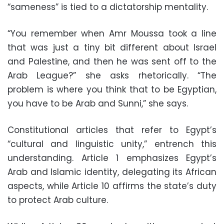
“sameness” is tied to a dictatorship mentality.
“You remember when Amr Moussa took a line
that was just a tiny bit different about Israel
and Palestine, and then he was sent off to the
Arab League?” she asks rhetorically. “The
problem is where you think that to be Egyptian,
you have to be Arab and Sunni,” she says.
Constitutional articles that refer to Egypt’s
“cultural and linguistic unity,” entrench this
understanding. Article 1 emphasizes Egypt’s
Arab and Islamic identity, delegating its African
aspects, while Article 10 affirms the state’s duty
to protect Arab culture.