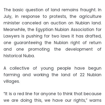
The basic question of land remains fraught. In
July, in response to protests, the agriculture
minister canceled an auction on Nubian land.
Meanwhile, the Egyptian Nubian Association for
Lawyers is pushing for two laws it has drafted,
one guaranteeing the Nubian right of return
and one promoting the development of
historical Nuba.
A collective of young people have begun
farming and working the land of 22 Nubian
villages.
“It is a red line for anyone to think that because
we are doing this, we have our rights,” warns