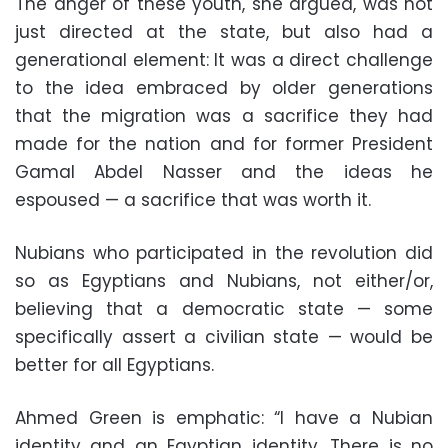
The anger of these youth, she argued, was not
just directed at the state, but also had a
generational element: It was a direct challenge
to the idea embraced by older generations
that the migration was a sacrifice they had
made for the nation and for former President
Gamal Abdel Nasser and the ideas he
espoused — a sacrifice that was worth it.
Nubians who participated in the revolution did
so as Egyptians and Nubians, not either/or,
believing that a democratic state — some
specifically assert a civilian state — would be
better for all Egyptians.
Ahmed Green is emphatic: “I have a Nubian
identity and an Egyptian identity. There is no