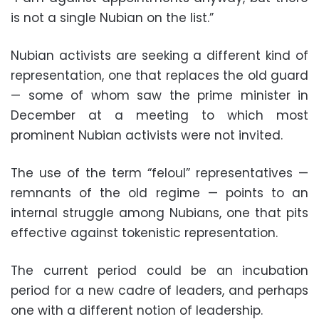
is not a single Nubian on the list.”
Nubian activists are seeking a different kind of
representation, one that replaces the old guard
— some of whom saw the prime minister in
December at a meeting to which most
prominent Nubian activists were not invited.
The use of the term “feloul” representatives —
remnants of the old regime — points to an
internal struggle among Nubians, one that pits
effective against tokenistic representation.
The current period could be an incubation
period for a new cadre of leaders, and perhaps
one with a different notion of leadership.