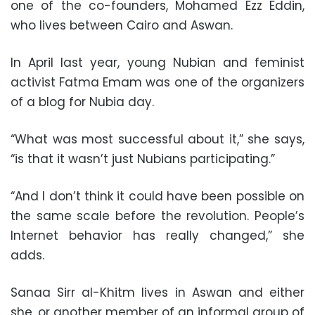
one of the co-founders, Mohamed Ezz Eddin,
who lives between Cairo and Aswan.
In April last year, young Nubian and feminist
activist Fatma Emam was one of the organizers
of a blog for Nubia day.
“What was most successful about it,” she says,
“is that it wasn’t just Nubians participating.”
“And I don’t think it could have been possible on
the same scale before the revolution. People’s
Internet behavior has really changed,” she
adds.
Sanaa Sirr al-Khitm lives in Aswan and either
she, or another member of an informal group of