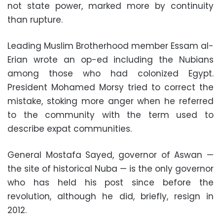
not state power, marked more by continuity
than rupture.
Leading Muslim Brotherhood member Essam al-
Erian wrote an op-ed including the Nubians
among those who had colonized Egypt.
President Mohamed Morsy tried to correct the
mistake, stoking more anger when he referred
to the community with the term used to
describe expat communities.
General Mostafa Sayed, governor of Aswan —
the site of historical Nuba — is the only governor
who has held his post since before the
revolution, although he did, briefly, resign in
2012.