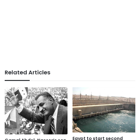
Related Articles
Egypt to start second