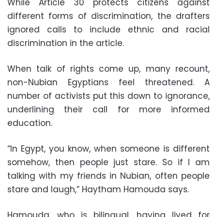
While Article 30 protects citizens against
different forms of discrimination, the drafters
ignored calls to include ethnic and racial
discrimination in the article.
When talk of rights come up, many recount,
non-Nubian Egyptians feel threatened. A
number of activists put this down to ignorance,
underlining their call for more informed
education.
“In Egypt, you know, when someone is different
somehow, then people just stare. So if I am
talking with my friends in Nubian, often people
stare and laugh,” Haytham Hamouda says.
Hamouda, who is bilingual, having lived for