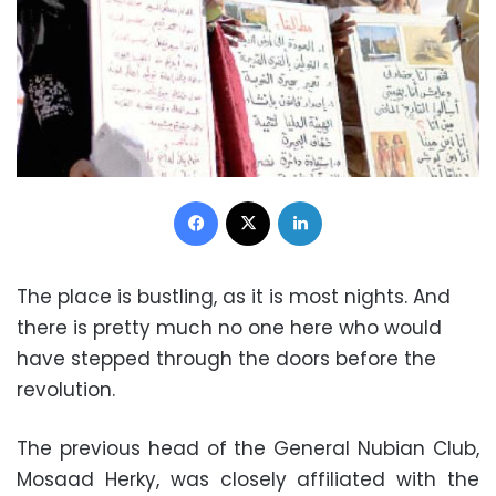
Facebook
X
LinkedIn
The place is bustling, as it is most nights. And
there is pretty much no one here who would
have stepped through the doors before the
revolution.
The previous head of the General Nubian Club,
Mosaad Herky, was closely affiliated with the