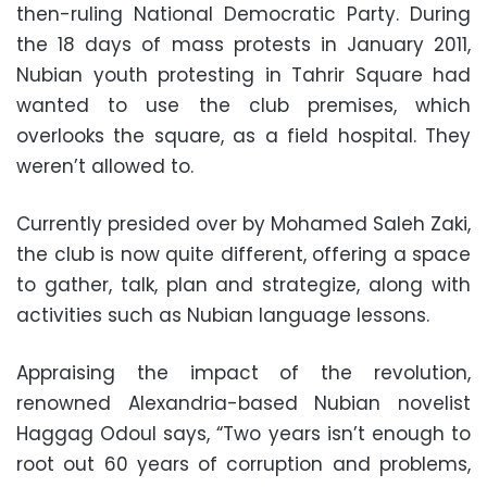
then-ruling National Democratic Party. During
the 18 days of mass protests in January 2011,
Nubian youth protesting in Tahrir Square had
wanted to use the club premises, which
overlooks the square, as a field hospital. They
weren’t allowed to.
Currently presided over by Mohamed Saleh Zaki,
the club is now quite different, offering a space
to gather, talk, plan and strategize, along with
activities such as Nubian language lessons.
Appraising the impact of the revolution,
renowned Alexandria-based Nubian novelist
Haggag Odoul says, “Two years isn’t enough to
root out 60 years of corruption and problems,