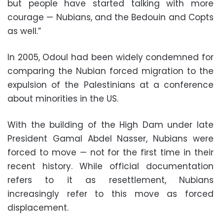
but people have started talking with more
courage — Nubians, and the Bedouin and Copts
as well.”
In 2005, Odoul had been widely condemned for
comparing the Nubian forced migration to the
expulsion of the Palestinians at a conference
about minorities in the US.
With the building of the High Dam under late
President Gamal Abdel Nasser, Nubians were
forced to move — not for the first time in their
recent history. While official documentation
refers to it as resettlement, Nubians
increasingly refer to this move as forced
displacement.