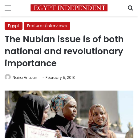
Menu
S
Egypt
Features/Interviews
The Nubian issue is of both
national and revolutionary
importance
Naira Antoun
February 5, 2013