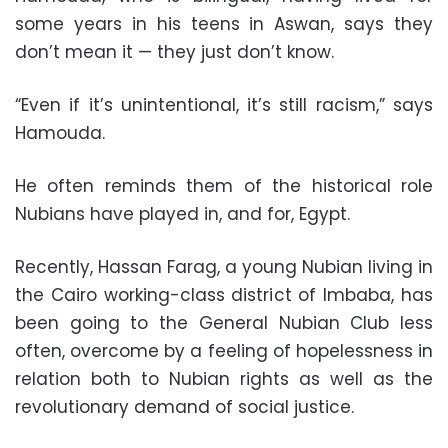
some years in his teens in Aswan, says they
don’t mean it — they just don’t know.
“Even if it’s unintentional, it’s still racism,” says
Hamouda.
He often reminds them of the historical role
Nubians have played in, and for, Egypt.
Recently, Hassan Farag, a young Nubian living in
the Cairo working-class district of Imbaba, has
been going to the General Nubian Club less
often, overcome by a feeling of hopelessness in
relation both to Nubian rights as well as the
revolutionary demand of social justice.