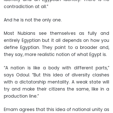
contradiction at all.”
And he is not the only one.
Most Nubians see themselves as fully and
entirely Egyptian but it all depends on how you
define Egyptian. They point to a broader and,
they say, more realistic notion of what Egypt is.
“A nation is like a body with different parts,”
says Odoul. “But this idea of diversity clashes
with a dictatorship mentality. A weak state will
try and make their citizens the same, like in a
production line.”
Emam agrees that this idea of national unity as