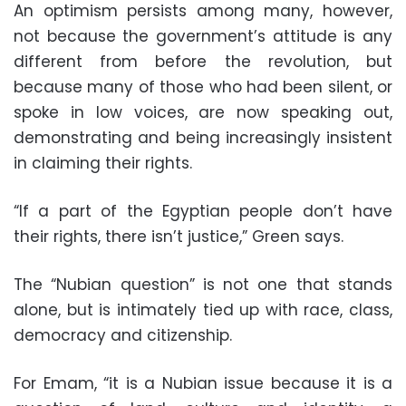
An optimism persists among many, however,
not because the government’s attitude is any
different from before the revolution, but
because many of those who had been silent, or
spoke in low voices, are now speaking out,
demonstrating and being increasingly insistent
in claiming their rights.
“If a part of the Egyptian people don’t have
their rights, there isn’t justice,” Green says.
The “Nubian question” is not one that stands
alone, but is intimately tied up with race, class,
democracy and citizenship.
For Emam, “it is a Nubian issue because it is a