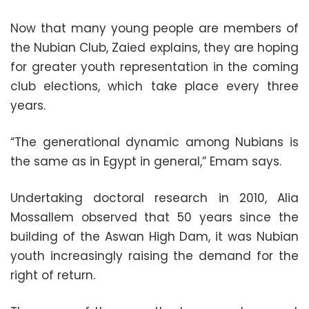
Now that many young people are members of
the Nubian Club, Zaied explains, they are hoping
for greater youth representation in the coming
club elections, which take place every three
years.
“The generational dynamic among Nubians is
the same as in Egypt in general,” Emam says.
Undertaking doctoral research in 2010, Alia
Mossallem observed that 50 years since the
building of the Aswan High Dam, it was Nubian
youth increasingly raising the demand for the
right of return.