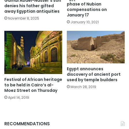
Gamal Abdel-Nasser’s son
phase of Nubian
denies his father gifted
compensations on
away Egyptian antiquities
January 17
November 8, 2025
January 10, 2021
Egypt announces
discovery of ancient port
Festival of African heritage
used by temple builders
to be held in Cairo’s al-
March 28, 2019
Moez Street on Thursday
April 14, 2019
RECOMMENDATIONS