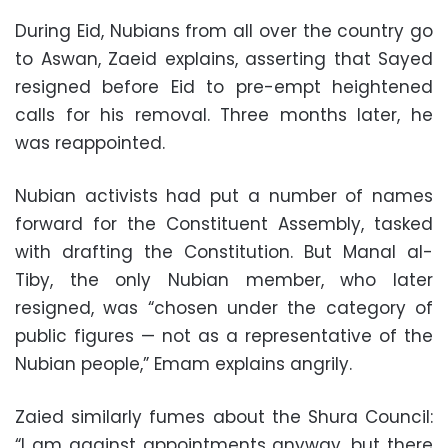
During Eid, Nubians from all over the country go
to Aswan, Zaeid explains, asserting that Sayed
resigned before Eid to pre-empt heightened
calls for his removal. Three months later, he
was reappointed.
Nubian activists had put a number of names
forward for the Constituent Assembly, tasked
with drafting the Constitution. But Manal al-
Tiby, the only Nubian member, who later
resigned, was “chosen under the category of
public figures — not as a representative of the
Nubian people,” Emam explains angrily.
Zaied similarly fumes about the Shura Council:
“I am against appointments anyway, but there