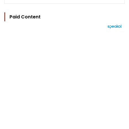
Paid Content