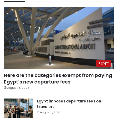
Egypt
Here are the categories exempt from paying
Egypt’s new departure fees
August 3, 2026
Egypt imposes departure fees on
travelers
August 1, 2026