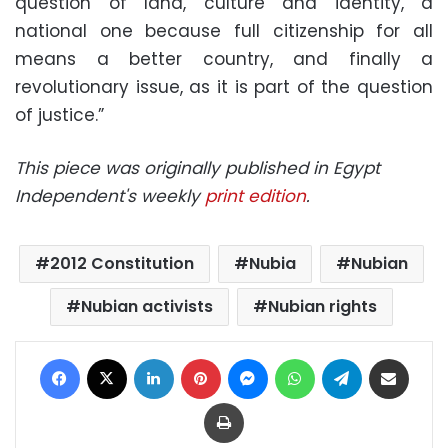
question of land, culture and identity, a
national one because full citizenship for all
means a better country, and finally a
revolutionary issue, as it is part of the question
of justice.”
This piece was originally published in Egypt
Independent's weekly
print edition
.
2012 Constitution
Nubia
Nubian
Nubian activists
Nubian rights
Facebook
X
LinkedIn
Pinterest
Messenger
WhatsApp
Telegram
Share via Email
Print