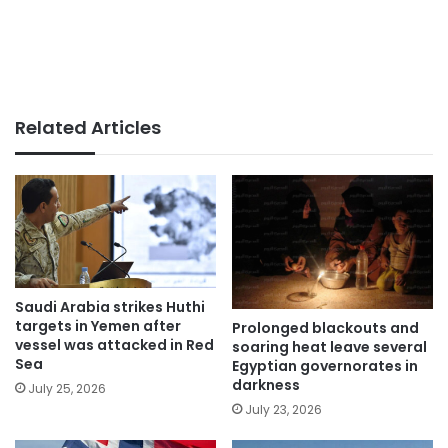
Related Articles
Saudi Arabia strikes Huthi
targets in Yemen after
Prolonged blackouts and
vessel was attacked in Red
soaring heat leave several
Sea
Egyptian governorates in
darkness
July 25, 2026
July 23, 2026