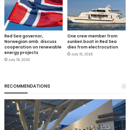
Red Sea governor,
One crew member from
Norwegian amb. discuss
sunken boat in Red Sea
cooperation on renewable
dies from electrocution
energy projects
July 15, 2026
July 18, 2026
RECOMMENDATIONS