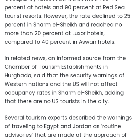
percent at hotels and 90 percent at Red Sea
tourist resorts. However, the rate declined to 25
percent in Sharm el-Sheikh and reached no
more than 20 percent at Luxor hotels,
compared to 40 percent in Aswan hotels.
In related news, an informed source from the
Chamber of Tourism Establishments in
Hurghada, said that the security warnings of
Western nations and the US will not affect
occupancy rates in Sharm el-Sheikh, adding
that there are no US tourists in the city.
Several tourism experts described the warnings
of traveling to Egypt and Jordan as ‘routine
advisories’ that are made at the approach of