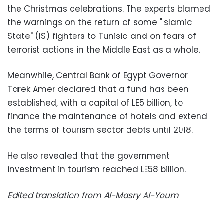
the Christmas celebrations. The experts blamed
the warnings on the return of some "Islamic
State" (IS) fighters to Tunisia and on fears of
terrorist actions in the Middle East as a whole.
Meanwhile, Central Bank of Egypt Governor
Tarek Amer declared that a fund has been
established, with a capital of LE5 billion, to
finance the maintenance of hotels and extend
the terms of tourism sector debts until 2018.
He also revealed that the government
investment in tourism reached LE58 billion.
Edited translation from Al-Masry Al-Youm