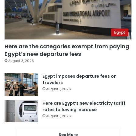
Egypt
Here are the categories exempt from paying
Egypt’s new departure fees
August 3, 2026
Egypt imposes departure fees on
travelers
August 1, 2026
Here are Egypt’s new electricity tariff
rates following increase
August 1, 2026
See More