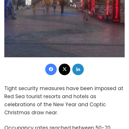
Facebook
X
LinkedIn
Tight security measures have been imposed at
Red Sea tourist resorts and hotels as
celebrations of the New Year and Coptic
Christmas draw near.
Occupancy rates reached between 50-70