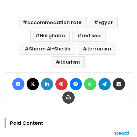
accommodation rate
Egypt
Hurghada
red sea
Sharm Al-Sheikh
terrorism
tourism
Facebook
X
LinkedIn
Pinterest
Messenger
WhatsApp
Telegram
Share via Email
Print
Paid Content