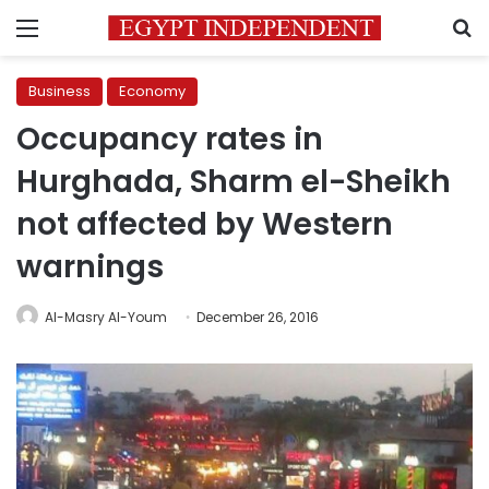
Menu
S
Business
Economy
Occupancy rates in
Hurghada, Sharm el-Sheikh
not affected by Western
warnings
Al-Masry Al-Youm
December 26, 2016