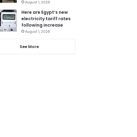
August 1, 2026
Here are Egypt’s new
electricity tariff rates
following increase
August 1, 2026
See More