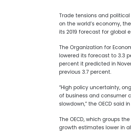
Trade tensions and political
on the world’s economy, th
its 2019 forecast for global
The Organization for Econ
lowered its forecast to 3.3 p
percent it predicted in Nov
previous 3.7 percent.
“High policy uncertainty, on
of business and consumer co
slowdown,” the OECD said in 
The OECD, which groups the
growth estimates lower in al