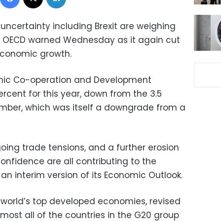
 uncertainty including Brexit are weighing
e OECD warned Wednesday as it again cut
 economic growth.
omic Co-operation and Development
ercent for this year, down from the 3.5
ember, which was itself a downgrade from a
going trade tensions, and a further erosion
nfidence are all contributing to the
an interim version of its Economic Outlook.
 world’s top developed economies, revised
most all of the countries in the G20 group