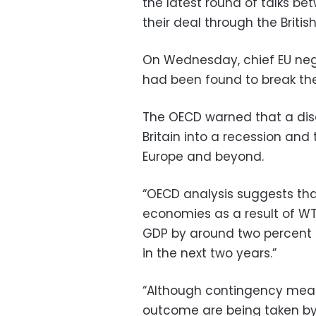
the latest round of talks be
their deal through the Brit
On Wednesday, chief EU negot
had been found to break th
The OECD warned that a disor
Britain into a recession and 
Europe and beyond.
“OECD analysis suggests tha
economies as a result of WT
GDP by around two percent (
in the next two years.”
“Although contingency meas
outcome are being taken by 