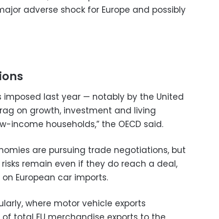
major adverse shock for Europe and possibly
ions
s imposed last year — notably by the United
rag on growth, investment and living
 low-income households,” the OECD said.
nomies are pursuing trade negotiations, but
risks remain even if they do reach a deal,
fs on European car imports.
cularly, where motor vehicle exports
of total EU merchandise exports to the