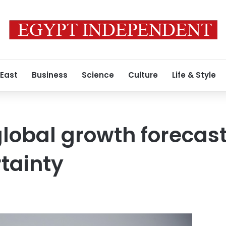
 East
Business
Science
Culture
Life & Style
lobal growth forecast
rtainty