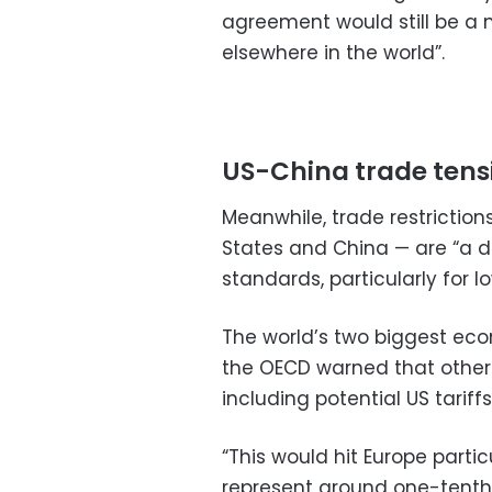
agreement would still be a 
elsewhere in the world”.
US-China trade tens
Meanwhile, trade restriction
States and China — are “a d
standards, particularly for
The world’s two biggest eco
the OECD warned that other 
including potential US tarif
“This would hit Europe parti
represent around one-tenth 