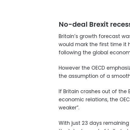
No-deal Brexit rece
Britain’s growth forecast wa
would mark the first time it
following the global economi
However the OECD emphasize
the assumption of a smooth 
If Britain crashes out of th
economic relations, the OECD
weaker”.
With just 23 days remaining