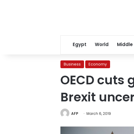
Egypt
World
Middle
Business
Economy
OECD cuts g
Brexit unce
AFP
March 6, 2019