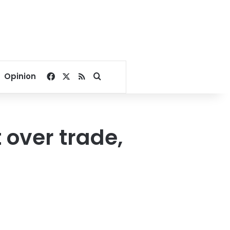
Facebook
X
RSS
Search for
Opinion
 over trade,