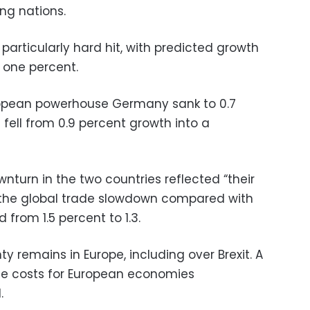
ng nations.
articularly hard hit, with predicted growth
 one percent.
ropean powerhouse Germany sank to 0.7
s fell from 0.9 percent growth into a
turn in the two countries reflected “their
o the global trade slowdown compared with
 from 1.5 percent to 1.3.
ty remains in Europe, including over Brexit. A
the costs for European economies
.