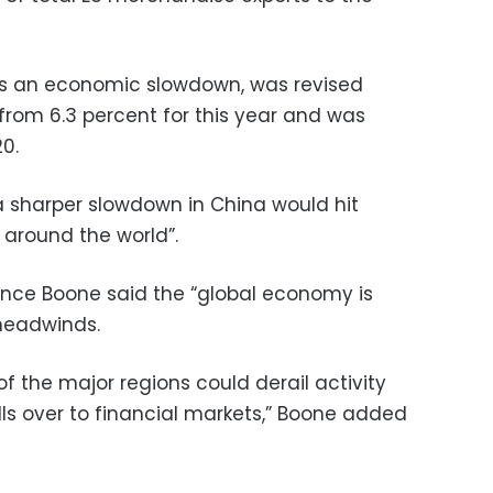
es an economic slowdown, was revised
 from 6.3 percent for this year and was
20.
 sharper slowdown in China would hit
around the world”.
nce Boone said the “global economy is
 headwinds.
f the major regions could derail activity
pills over to financial markets,” Boone added