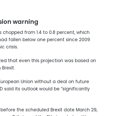
ssion warning
s chopped from 1.4 to 0.8 percent, which
 had fallen below one percent since 2009
c crisis.
d that even this projection was based on
Brexit.
e European Union without a deal on future
 said its outlook would be “significantly
 before the scheduled Brexit date March 29,