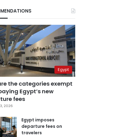
MENDATIONS
Egypt
are the categories exempt
paying Egypt’s new
ture fees
3, 2026
Egypt imposes
departure fees on
travelers