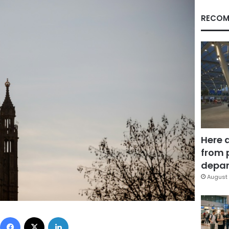
RECOM
Here 
from 
depar
August 
Facebook
X
LinkedIn