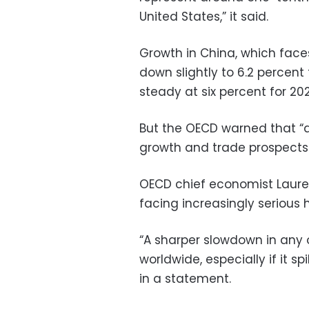
United States,” it said.
Growth in China, which fac
down slightly to 6.2 percent
steady at six percent for 20
But the OECD warned that “a
growth and trade prospects 
OECD chief economist Laure
facing increasingly serious
“A sharper slowdown in any o
worldwide, especially if it s
in a statement.