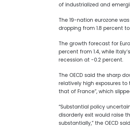
of industrialized and emergi
The 19-nation eurozone was p
dropping from 1.8 percent to
The growth forecast for Eu
percent from 1.4, while Italy’
recession at -0.2 percent.
The OECD said the sharp down
relatively high exposures t
that of France”, which slipped
“Substantial policy uncertain
disorderly exit would raise 
substantially,” the OECD said