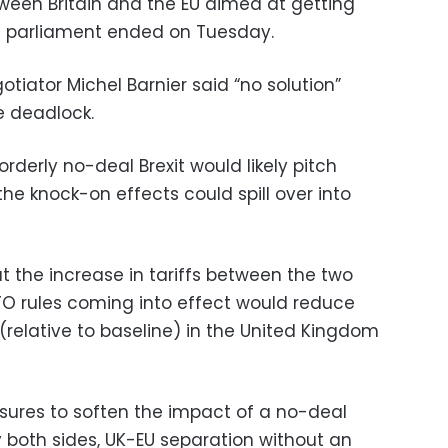
tween Britain and the EU aimed at getting
ish parliament ended on Tuesday.
iator Michel Barnier said “no solution”
e deadlock.
derly no-deal Brexit would likely pitch
the knock-on effects could spill over into
t the increase in tariffs between the two
O rules coming into effect would reduce
relative to baseline) in the United Kingdom
ures to soften the impact of a no-deal
both sides, UK-EU separation without an