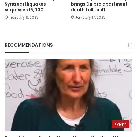
Syria earthquakes
brings Dnipro apartment
surpasses 16,000
death toll to 41
February 9, 2023
January 17, 2023
RECOMMENDATIONS
Egypt