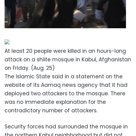
At least 20 people were killed in an hours-long
attack on a shiite mosque in Kabul, Afghanistan
on Friday. (Aug. 25)
The Islamic State said in a statement on the
website of its Aamaq news agency that it had
deployed two attackers to the mosque. There
was no immediate explanation for the
contradictory number of attackers.
Security forces had surrounded the mosque in
the northern Kabul neighborhood but did not