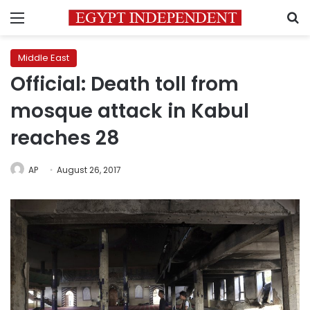
Menu
S
Middle East
Official: Death toll from
mosque attack in Kabul
reaches 28
AP
August 26, 2017