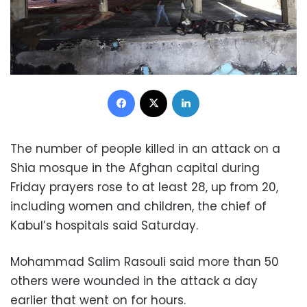
Facebook
X
LinkedIn
The number of people killed in an attack on a
Shia mosque in the Afghan capital during
Friday prayers rose to at least 28, up from 20,
including women and children, the chief of
Kabul’s hospitals said Saturday.
Mohammad Salim Rasouli said more than 50
others were wounded in the attack a day
earlier that went on for hours.