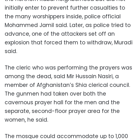
initially enter to prevent further casualties to
the many worshippers inside, police official
Mohammed Jamil said. Later, as police tried to
advance, one of the attackers set off an
explosion that forced them to withdraw, Muradi
said.
The cleric who was performing the prayers was
among the dead, said Mir Hussain Nasiri, a
member of Afghanistan’s Shia clerical council.
The gunmen had taken over both the
cavernous prayer hall for the men and the
separate, second-floor prayer area for the
women, he said.
The mosque could accommodate up to 1,000