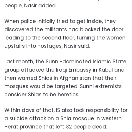
people, Nasir added.
When police initially tried to get inside, they
discovered the militants had blocked the door
leading to the second floor, turning the women
upstairs into hostages, Nasir said.
Last month, the Sunni-dominated Islamic State
group attacked the Iraqi Embassy in Kabul and
then warned Shias in Afghanistan that their
mosques would be targeted. Sunni extremists
consider Shias to be heretics.
Within days of that, IS also took responsibility for
a suicide attack on a Shia mosque in western
Herat province that left 32 people dead.