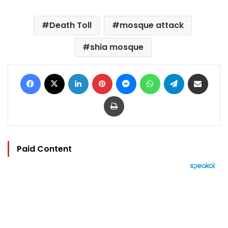
Death Toll
mosque attack
shia mosque
Facebook
X
LinkedIn
Pinterest
Messenger
WhatsApp
Telegram
Share via Email
Print
Paid Content