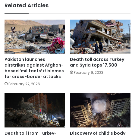
Related Articles
Pakistan launches
Death toll across Turkey
airstrikes against Afghan-
and Syria tops 17,500
based ‘militants’ it blames
February 9, 2023
for cross-border attacks
February 22, 2026
Death toll from Turkey-
Discovery of child’s body