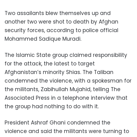
Two assailants blew themselves up and
another two were shot to death by Afghan
security forces, according to police official
Mohammed Sadique Muradi.
The Islamic State group claimed responsibility
for the attack, the latest to target
Afghanistan’s minority Shias. The Taliban
condemned the violence, with a spokesman for
the militants, Zabihullah Mujahid, telling The
Associated Press in a telephone interview that
the group had nothing to do with it.
President Ashraf Ghani condemned the
violence and said the militants were turning to