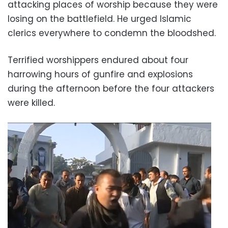
attacking places of worship because they were
losing on the battlefield. He urged Islamic
clerics everywhere to condemn the bloodshed.
Terrified worshippers endured about four
harrowing hours of gunfire and explosions
during the afternoon before the four attackers
were killed.