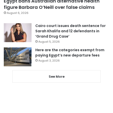
Egypt bans Australian alternative health
figure Barbara O’Neill over false claims
August 6, 2026
Cairo court issues death sentence for
Sarah Khalifa and 12 defendants in
‘Grand Drug Case’
August 5, 2026
Here are the categories exempt from
paying Egypt’s new departure fees
August 3, 2026
See More