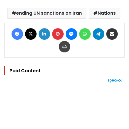
ending UN sanctions on Iran
Nations
Facebook
X
LinkedIn
Pinterest
Messenger
WhatsApp
Telegram
Share via Email
Print
Paid Content