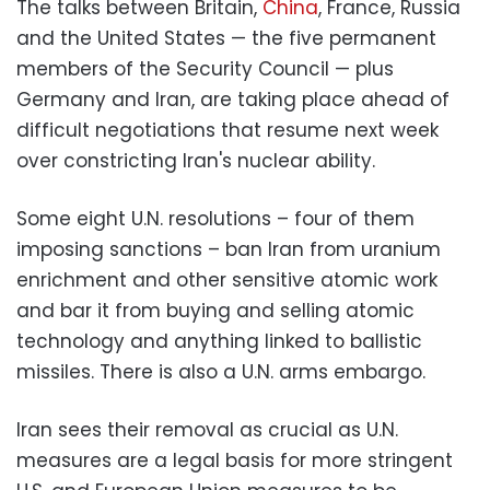
The talks between Britain,
China
, France, Russia
and the United States — the five permanent
members of the Security Council — plus
Germany and Iran, are taking place ahead of
difficult negotiations that resume next week
over constricting Iran's nuclear ability.
Some eight U.N. resolutions – four of them
imposing sanctions – ban Iran from uranium
enrichment and other sensitive atomic work
and bar it from buying and selling atomic
technology and anything linked to ballistic
missiles. There is also a U.N. arms embargo.
Iran sees their removal as crucial as U.N.
measures are a legal basis for more stringent