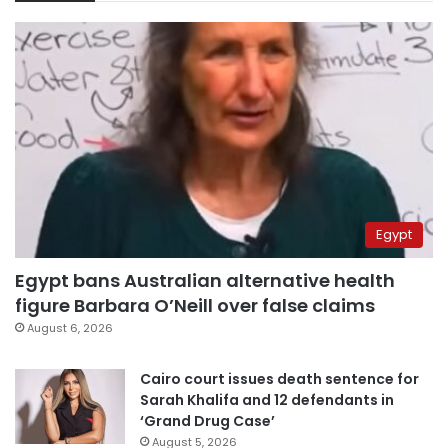
Egypt
Egypt bans Australian alternative health
figure Barbara O’Neill over false claims
August 6, 2026
Cairo court issues death sentence for
Sarah Khalifa and 12 defendants in
‘Grand Drug Case’
August 5, 2026