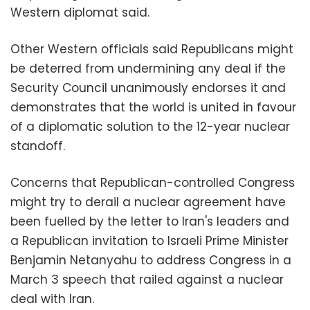
Western diplomat said.
Other Western officials said Republicans might
be deterred from undermining any deal if the
Security Council unanimously endorses it and
demonstrates that the world is united in favour
of a diplomatic solution to the 12-year nuclear
standoff.
Concerns that Republican-controlled Congress
might try to derail a nuclear agreement have
been fuelled by the letter to Iran's leaders and
a Republican invitation to Israeli Prime Minister
Benjamin Netanyahu to address Congress in a
March 3 speech that railed against a nuclear
deal with Iran.