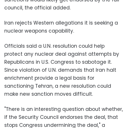
council, the official added.
Iran rejects Western allegations it is seeking a
nuclear weapons capability.
Officials said a U.N. resolution could help
protect any nuclear deal against attempts by
Republicans in U.S. Congress to sabotage it.
Since violation of U.N. demands that Iran halt
enrichment provide a legal basis for
sanctioning Tehran, a new resolution could
make new sanction moves difficult.
"There is an interesting question about whether,
if the Security Council endorses the deal, that
stops Congress undermining the deal," a