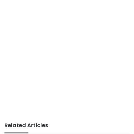
Related Articles