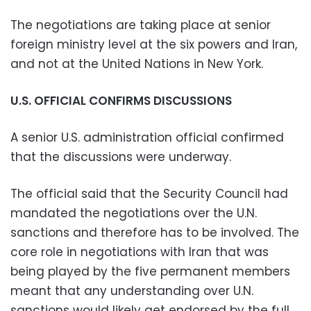
The negotiations are taking place at senior
foreign ministry level at the six powers and Iran,
and not at the United Nations in New York.
U.S. OFFICIAL CONFIRMS DISCUSSIONS
A senior U.S. administration official confirmed
that the discussions were underway.
The official said that the Security Council had
mandated the negotiations over the U.N.
sanctions and therefore has to be involved. The
core role in negotiations with Iran that was
being played by the five permanent members
meant that any understanding over U.N.
sanctions would likely get endorsed by the full