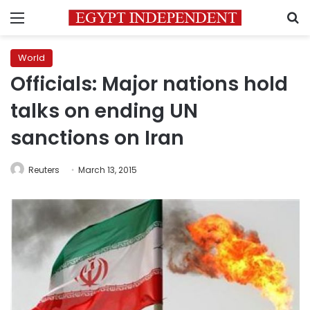
Menu
S
World
Officials: Major nations hold
talks on ending UN
sanctions on Iran
Reuters
March 13, 2015