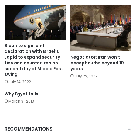
Biden to sign joint
declaration with Israel’s
Negotiator: Iran won’t
Lapid to expand security
accept curbs beyond 10
ties and counter Iran on
years
second day of Middle East
swing
July 22, 2015
July 14, 2022
Why Egypt fails
March 31, 2013
RECOMMENDATIONS