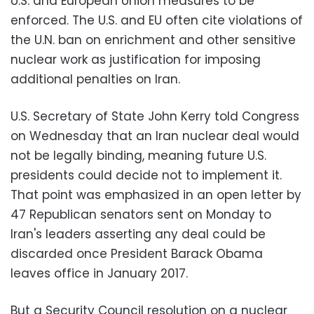
U.S. and European Union measures to be
enforced. The U.S. and EU often cite violations of
the U.N. ban on enrichment and other sensitive
nuclear work as justification for imposing
additional penalties on Iran.
U.S. Secretary of State John Kerry told Congress
on Wednesday that an Iran nuclear deal would
not be legally binding, meaning future U.S.
presidents could decide not to implement it.
That point was emphasized in an open letter by
47 Republican senators sent on Monday to
Iran's leaders asserting any deal could be
discarded once President Barack Obama
leaves office in January 2017.
But a Security Council resolution on a nuclear