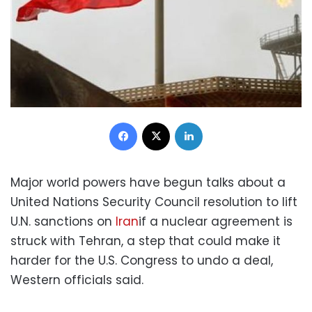
Facebook
X
LinkedIn
Major world powers have begun talks about a
United Nations Security Council resolution to lift
U.N. sanctions on
Iran
if a nuclear agreement is
struck with Tehran, a step that could make it
harder for the U.S. Congress to undo a deal,
Western officials said.