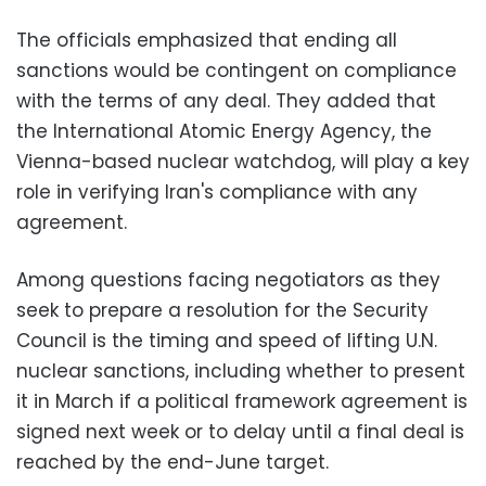
The officials emphasized that ending all
sanctions would be contingent on compliance
with the terms of any deal. They added that
the International Atomic Energy Agency, the
Vienna-based nuclear watchdog, will play a key
role in verifying Iran's compliance with any
agreement.
Among questions facing negotiators as they
seek to prepare a resolution for the Security
Council is the timing and speed of lifting U.N.
nuclear sanctions, including whether to present
it in March if a political framework agreement is
signed next week or to delay until a final deal is
reached by the end-June target.