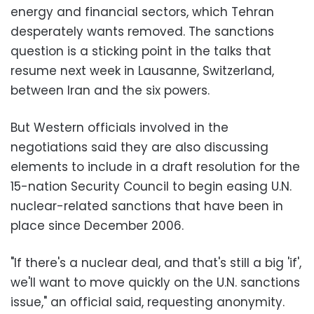
energy and financial sectors, which Tehran
desperately wants removed. The sanctions
question is a sticking point in the talks that
resume next week in Lausanne, Switzerland,
between Iran and the six powers.
But Western officials involved in the
negotiations said they are also discussing
elements to include in a draft resolution for the
15-nation Security Council to begin easing U.N.
nuclear-related sanctions that have been in
place since December 2006.
"If there's a nuclear deal, and that's still a big 'if',
we'll want to move quickly on the U.N. sanctions
issue," an official said, requesting anonymity.