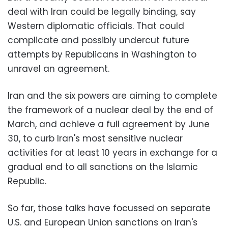
deal with Iran could be legally binding, say
Western diplomatic officials. That could
complicate and possibly undercut future
attempts by Republicans in Washington to
unravel an agreement.
Iran and the six powers are aiming to complete
the framework of a nuclear deal by the end of
March, and achieve a full agreement by June
30, to curb Iran's most sensitive nuclear
activities for at least 10 years in exchange for a
gradual end to all sanctions on the Islamic
Republic.
So far, those talks have focussed on separate
U.S. and European Union sanctions on Iran's