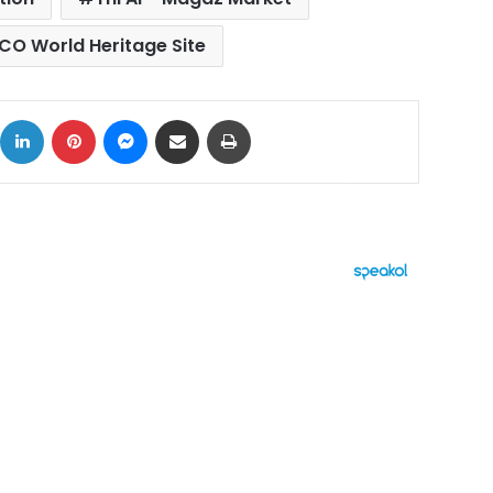
CO World Heritage Site
ok
X
LinkedIn
Pinterest
Messenger
Share via Email
Print