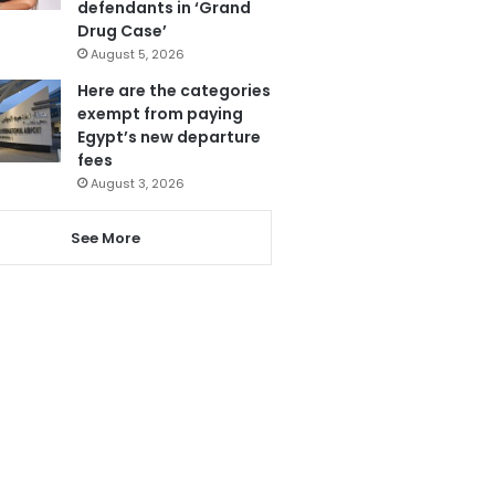
defendants in ‘Grand
Drug Case’
August 5, 2026
Here are the categories
exempt from paying
Egypt’s new departure
fees
August 3, 2026
See More