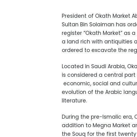
President of Okath Market 
Sultan Bin Solaiman has ord
register “Okath Market” as a 
a land rich with antiquities
ordered to excavate the regio
Located in Saudi Arabia, Ok
is considered a central part
economic, social and cultur
evolution of the Arabic lang
literature.
During the pre-Ismalic era,
addition to Megna Market an
the Souq for the first twen