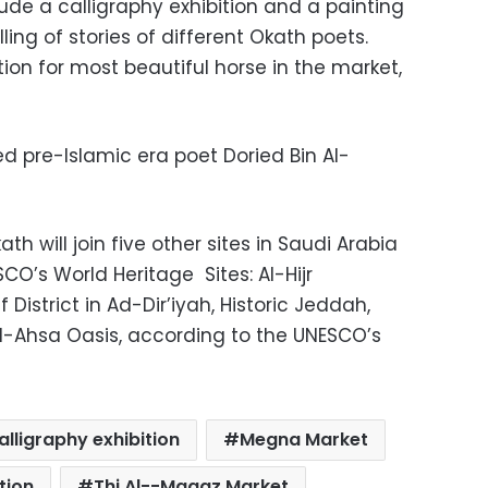
ude a calligraphy exhibition and a painting
elling of stories of different Okath poets.
tion for most beautiful horse in the market,
ed pre-Islamic era poet Doried Bin Al-
ath will join five other sites in Saudi Arabia
’s World Heritage Sites: Al-Hijr
 District in Ad-Dir’iyah, Historic Jeddah,
Al-Ahsa Oasis, according to the UNESCO’s
alligraphy exhibition
Megna Market
tion
Thi Al--Magaz Market