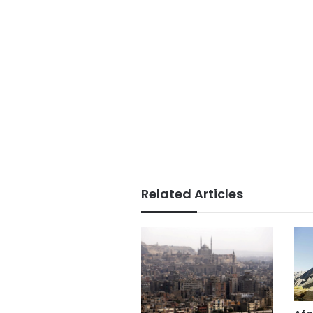
Related Articles