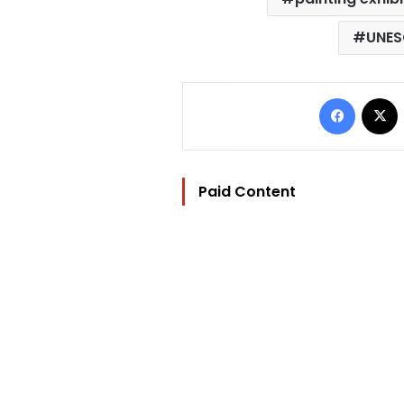
UNES
Facebo
Paid Content