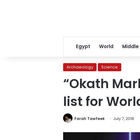
Egypt
World
Middle
Archaeology
Science
“Okath Mark
list for Wor
Farah Tawfeek
July 7, 2018