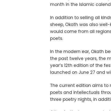
month in the Islamic calend
In addition to selling all ki
sheep, Okath was also well-
would come from all regions 
poets.
In the modern ear, Okath be
the past twelve years, the m
year’s 12th edition of the fe
launched on June 27 and will 
The current edition aims to 
poets and intellectuals thro
three poetry nights, in addit