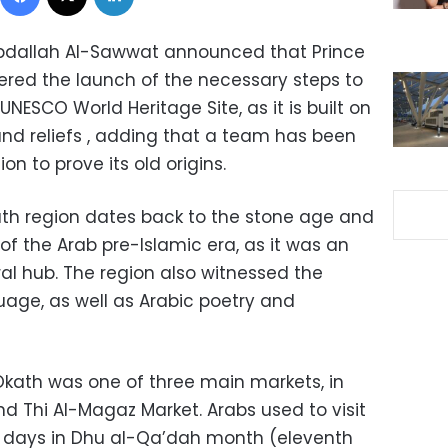
Abdallah Al-Sawwat announced that Prince
ered the launch of the necessary steps to
UNESCO World Heritage Site, as it is built on
 and reliefs , adding that a team has been
n to prove its old origins.
ath region dates back to the stone age and
 of the Arab pre-Islamic era, as it was an
al hub. The region also witnessed the
uage, as well as Arabic poetry and
 Okath was one of three main markets, in
d Thi Al-Magaz Market. Arabs used to visit
ty days in Dhu al-Qa’dah month (eleventh