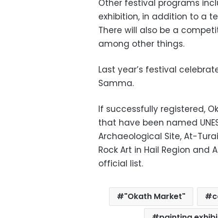
Other festival programs incl
exhibition, in addition to a t
There will also be a competi
among other things.
Last year’s festival celebrat
Samma.
If successfully registered, Ok
that have been named UNESCO
Archaeological Site, At-Turaif
Rock Art in Hail Region and 
official list.
"Okath Market"
c
painting exhibi