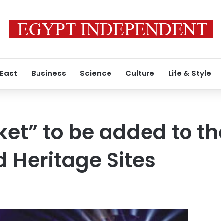
 East
Business
Science
Culture
Life & Style
et” to be added to t
ld Heritage Sites