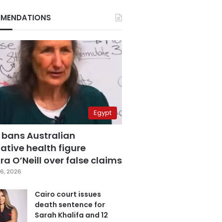
MENDATIONS
Egypt
 bans Australian
ative health figure
a O’Neill over false claims
6, 2026
Cairo court issues
death sentence for
Sarah Khalifa and 12