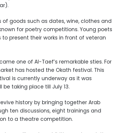
ar).
nds of goods such as dates, wine, clothes and
known for poetry competitions. Young poets
to present their works in front of veteran
came one of Al-Taef’s remarkable sties. For
arket has hosted the Okath festival. This
stival is currently underway as it was
be taking place till July 13.
revive history by bringing together Arab
ugh ten discussions, eight trainings and
ion to a theatre competition.