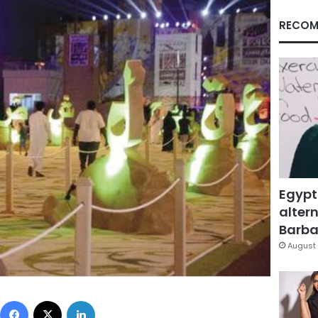
RECOM
Egypt
altern
Barbar
August 
Facebook
X
LinkedIn