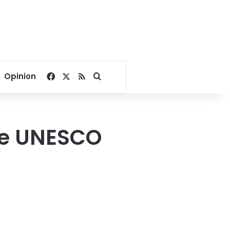
Facebook
X
RSS
Search for
Opinion
he UNESCO