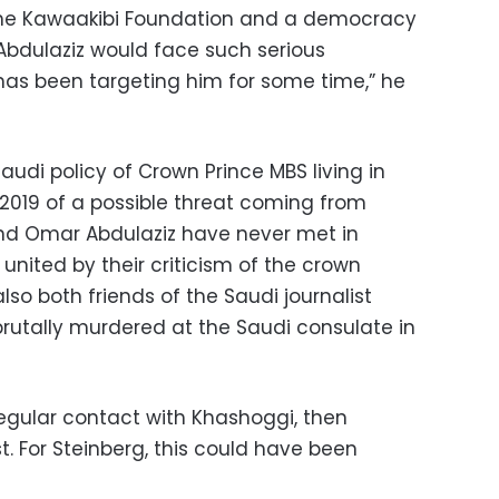
the Kawaakibi Foundation and a democracy
 Abdulaziz would face such serious
has been targeting him for some time,” he
Saudi policy of Crown Prince MBS living in
2019 of a possible threat coming from
and Omar Abdulaziz have never met in
 united by their criticism of the crown
lso both friends of the Saudi journalist
utally murdered at the Saudi consulate in
regular contact with Khashoggi, then
. For Steinberg, this could have been