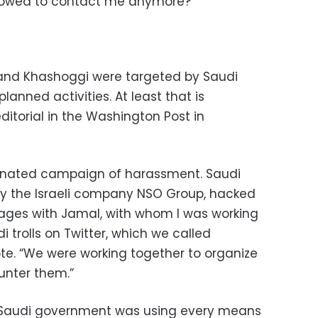
allowed to contact me anymore?”
and Khashoggi were targeted by Saudi
lanned activities. At least that is
ditorial in the Washington Post in
ordinated campaign of harassment. Saudi
by the Israeli company NSO Group, hacked
ges with Jamal, with whom I was working
 trolls on Twitter, which we called
rote. “We were working together to organize
unter them.”
e Saudi government was using every means