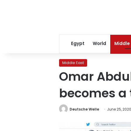
Egypt
World
Middle
Middle East
Omar Abdula
becomes a 
Deutsche Welle
June 25, 202