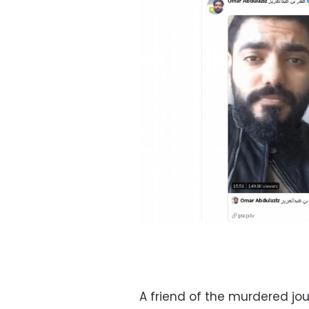
A friend of the murdered jo