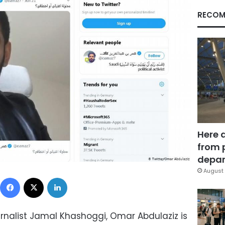
RECOM
Here 
from 
depar
August 
Facebook
X
LinkedIn
urnalist Jamal Khashoggi, Omar Abdulaziz is