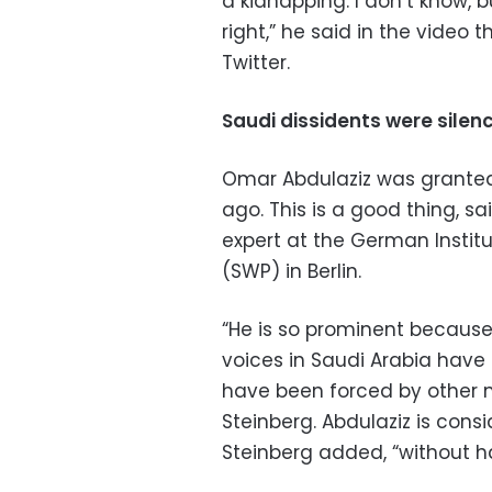
a kidnapping. I don’t know, b
right,” he said in the video 
Twitter.
Saudi dissidents were sile
Omar Abdulaziz was granted
ago. This is a good thing, s
expert at the German Institu
(SWP) in Berlin.
“He is so prominent because a
voices in Saudi Arabia have fa
have been forced by other me
Steinberg. Abdulaziz is consi
Steinberg added, “without hav