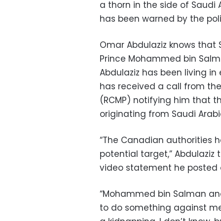
a thorn in the side of Saudi A
has been warned by the poli
Omar Abdulaziz knows that S
Prince Mohammed bin Salma
Abdulaziz has been living in 
has received a call from t
(RCMP) notifying him that t
originating from Saudi Arabi
“The Canadian authorities h
potential target,” Abdulazi
video statement he posted o
“Mohammed bin Salman and 
to do something against me, 