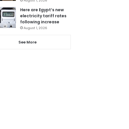
August 1, 2026
Here are Egypt’s new
electricity tariff rates
following increase
August 1, 2026
See More