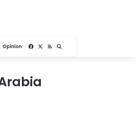
Facebook
X
RSS
Search for
Opinion
 Arabia