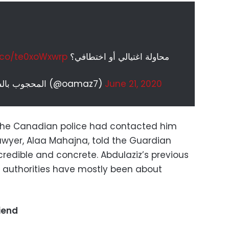
t.co/te0xoWxwrp
محاولة اغتيالي أو اختطافي؟
— المحجوب بالسعودية عمر بن عبدالعزيز (@oamaz7)
June 21, 2020
t the Canadian police had contacted him
 lawyer, Alaa Mahajna, told the Guardian
redible and concrete. Abdulaziz’s previous
 authorities have mostly been about
riend