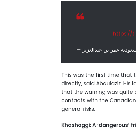
https://
This was the first time tha
directly, said Abdulaziz. His
that the warning was quite c
contacts with the Canadian
general risks.
Khashoggi: A ‘dangerous’ f