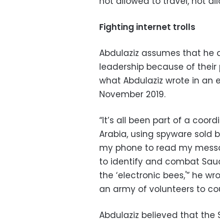
not allowed to travel, not 
Fighting internet trolls
Abdulaziz assumes that he 
leadership because of their p
what Abdulaziz wrote in an e
November 2019.
“It’s all been part of a co
Arabia, using spyware sold 
my phone to read my messa
to identify and combat Saudi
the ‘electronic bees,'” he w
an army of volunteers to co
Abdulaziz believed that th