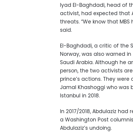
Iyad El-Baghdadi, head of 
activist, had expected that
threats. “We know that MBS 
said.
El-Baghdadi, a critic of the 
Norway, was also warned in 
Saudi Arabia. Although he 
person, the two activists are
prince’s actions. They were a
Jamal Khashoggi who was br
Istanbul in 2018.
In 2017/2018, Abdulaziz had 
a Washington Post columnist
Abdulaziz’s undoing.