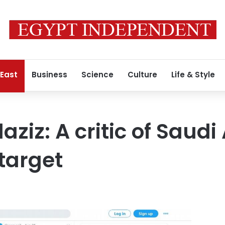
 East
Business
Science
Culture
Life & Style
ziz: A critic of Saudi
target
0