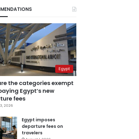
MENDATIONS
Egypt
are the categories exempt
paying Egypt’s new
ture fees
3, 2026
Egypt imposes
departure fees on
travelers