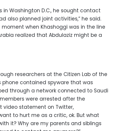
in Washington D.C., he sought contact
 also planned joint activities,” he said.
a moment when Khashoggi was in the line
Arabia realized that Abdulaziz might be a
hrough researchers at the Citizen Lab of the
his phone contained spyware that was
ped through a network connected to Saudi
ly members were arrested after the
t video statement on Twitter,
ant to hurt me as a critic, ok. But what
ith it? Why are my parents and siblings