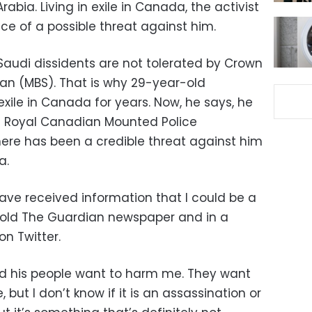
rabia. Living in exile in Canada, the activist
ce of a possible threat against him.
audi dissidents are not tolerated by Crown
n (MBS). That is why 29-year-old
exile in Canada for years. Now, he says, he
he Royal Canadian Mounted Police
here has been a credible threat against him
a.
ave received information that I could be a
z told The Guardian newspaper and in a
n Twitter.
his people want to harm me. They want
but I don’t know if it is an assassination or