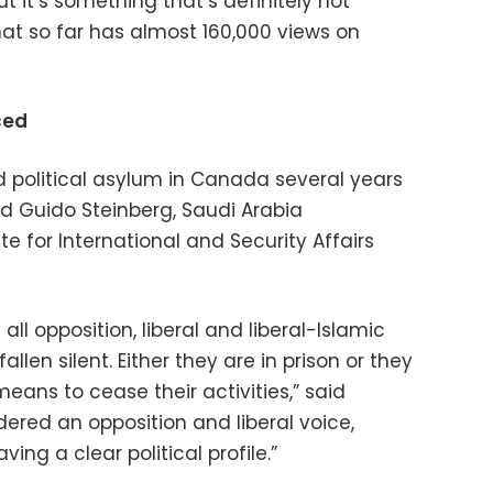
ut it’s something that’s definitely not
that so far has almost 160,000 views on
nced
 political asylum in Canada several years
aid Guido Steinberg, Saudi Arabia
te for International and Security Affairs
ll opposition, liberal and liberal-Islamic
llen silent. Either they are in prison or they
ans to cease their activities,” said
dered an opposition and liberal voice,
ing a clear political profile.”