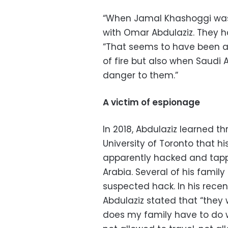
“When Jamal Khashoggi was 
with Omar Abdulaziz. They had
“That seems to have been 
of fire but also when Saudi 
danger to them.”
A victim of espionage
In 2018, Abdulaziz learned t
University of Toronto that 
apparently hacked and tap
Arabia. Several of his fami
suspected hack. In his recen
Abdulaziz stated that “they w
does my family have to do w