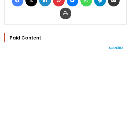
Print
Paid Content