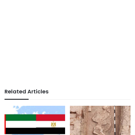
Related Articles