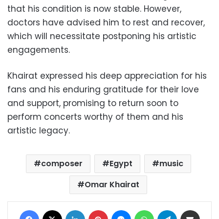
that his condition is now stable. However,
doctors have advised him to rest and recover,
which will necessitate postponing his artistic
engagements.
Khairat expressed his deep appreciation for his
fans and his enduring gratitude for their love
and support, promising to return soon to
perform concerts worthy of them and his
artistic legacy.
composer
Egypt
music
Omar Khairat
Facebook
X
LinkedIn
Pinterest
Messenger
WhatsApp
Telegram
Share via Email