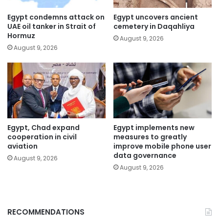
Egypt condemns attack on
Egypt uncovers ancient
UAE oil tanker in Strait of
cemetery in Daqahliya
Hormuz
August 9, 2026
August 9, 2026
Egypt, Chad expand
Egypt implements new
cooperation in civil
measures to greatly
aviation
improve mobile phone user
data governance
August 9, 2026
August 9, 2026
RECOMMENDATIONS