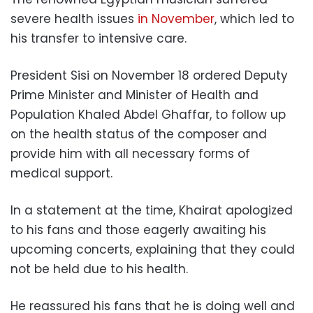
severe health issues
in November
, which led to
his transfer to intensive care.
President Sisi on November 18 ordered Deputy
Prime Minister and Minister of Health and
Population Khaled Abdel Ghaffar, to follow up
on the health status of the composer and
provide him with all necessary forms of
medical support.
In a statement at the time, Khairat apologized
to his fans and those eagerly awaiting his
upcoming concerts, explaining that they could
not be held due to his health.
He reassured his fans that he is doing well and