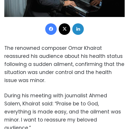
Facebook
X
LinkedIn
The renowned composer Omar Khairat
reassured his audience about his health status
following a sudden ailment, confirming that the
situation was under control and the health
issue was minor.
During his meeting with journalist Ahmed
Salem, Khairat said: “Praise be to God,
everything is made easy, and the ailment was
minor. I want to reassure my beloved
audience.”