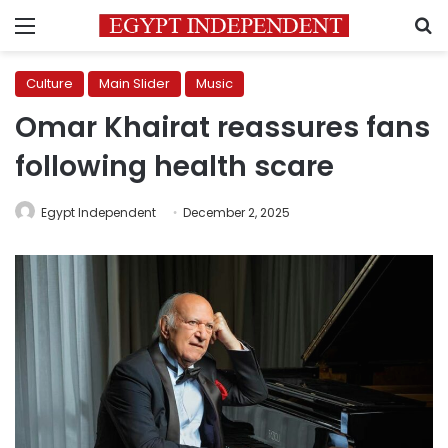
Menu
S
Culture
Main Slider
Music
Omar Khairat reassures fans
following health scare
Egypt Independent
December 2, 2025