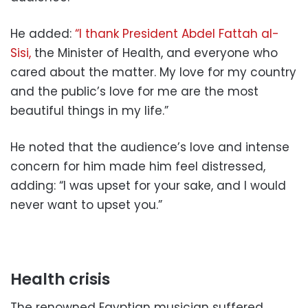
He added:
“I thank President Abdel Fattah al-
Sisi,
the Minister of Health, and everyone who
cared about the matter. My love for my country
and the public’s love for me are the most
beautiful things in my life.”
He noted that the audience’s love and intense
concern for him made him feel distressed,
adding: “I was upset for your sake, and I would
never want to upset you.”
Health crisis
The renowned Egyptian musician suffered