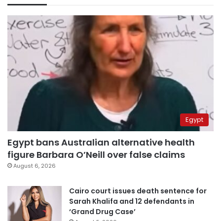
Egypt
Egypt bans Australian alternative health
figure Barbara O’Neill over false claims
August 6, 2026
Cairo court issues death sentence for
Sarah Khalifa and 12 defendants in
‘Grand Drug Case’