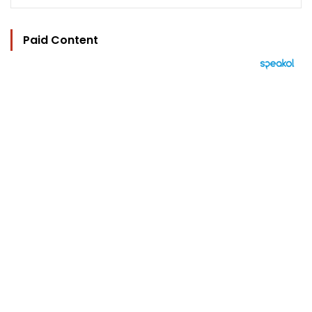
Paid Content