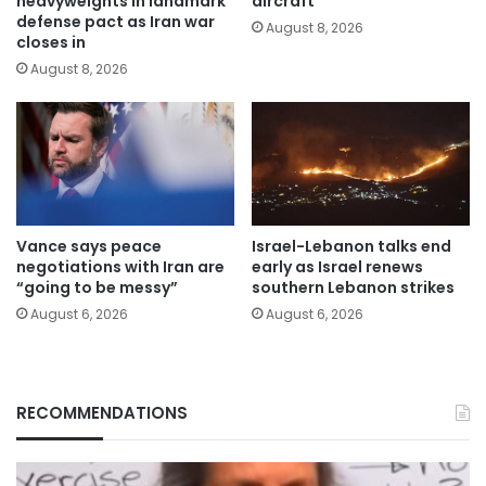
heavyweights in landmark
aircraft
defense pact as Iran war
August 8, 2026
closes in
August 8, 2026
Vance says peace
Israel-Lebanon talks end
negotiations with Iran are
early as Israel renews
“going to be messy”
southern Lebanon strikes
August 6, 2026
August 6, 2026
RECOMMENDATIONS