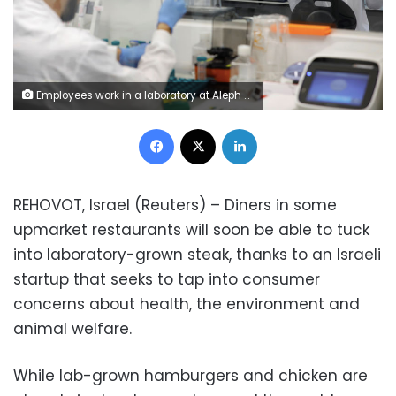
Employees work in a laboratory at Aleph Farms, an Israeli company producing lab-grown steak from cow cells, in Rehovot, Israel June 26, 2019. REUTERS/Amir Cohen
Facebook
X
LinkedIn
REHOVOT, Israel (Reuters) – Diners in some
upmarket restaurants will soon be able to tuck
into laboratory-grown steak, thanks to an Israeli
startup that seeks to tap into consumer
concerns about health, the environment and
animal welfare.
While lab-grown hamburgers and chicken are