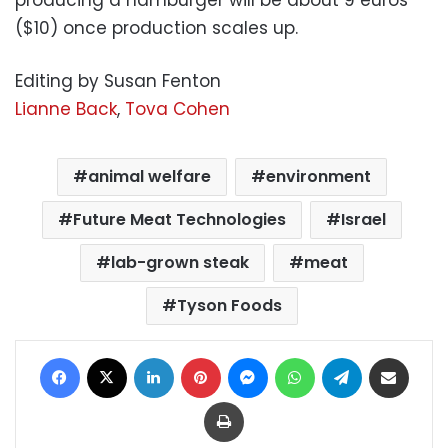
producing a hamburger will be about 9 euros
($10) once production scales up.
Editing by Susan Fenton
Lianne Back
,
Tova Cohen
animal welfare
environment
Future Meat Technologies
Israel
lab-grown steak
meat
Tyson Foods
Facebook
X
LinkedIn
Pinterest
Messenger
WhatsApp
Telegram
Share via Email
Print