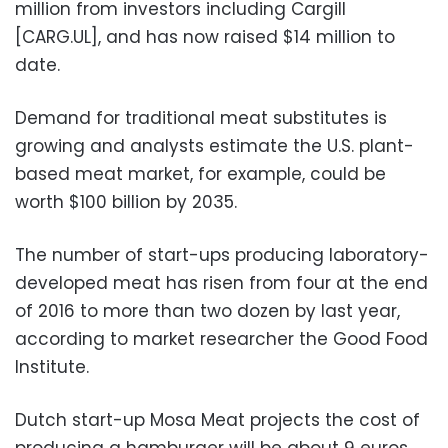
million from investors including Cargill
[CARG.UL], and has now raised $14 million to
date.
Demand for traditional meat substitutes is
growing and analysts estimate the U.S. plant-
based meat market, for example, could be
worth $100 billion by 2035.
The number of start-ups producing laboratory-
developed meat has risen from four at the end
of 2016 to more than two dozen by last year,
according to market researcher the Good Food
Institute.
Dutch start-up Mosa Meat projects the cost of