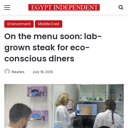
Menu
S
Environment
Middle East
On the menu soon: lab-
grown steak for eco-
conscious diners
Reuters
July 16, 2019