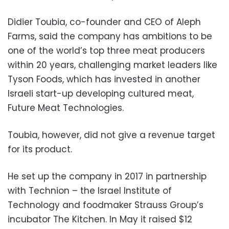
Didier Toubia, co-founder and CEO of Aleph
Farms, said the company has ambitions to be
one of the world’s top three meat producers
within 20 years, challenging market leaders like
Tyson Foods, which has invested in another
Israeli start-up developing cultured meat,
Future Meat Technologies.
Toubia, however, did not give a revenue target
for its product.
He set up the company in 2017 in partnership
with Technion – the Israel Institute of
Technology and foodmaker Strauss Group’s
incubator The Kitchen. In May it raised $12