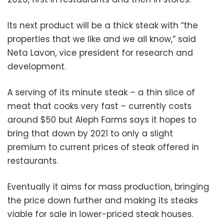
Its next product will be a thick steak with “the
properties that we like and we all know,” said
Neta Lavon, vice president for research and
development.
A serving of its minute steak – a thin slice of
meat that cooks very fast – currently costs
around $50 but Aleph Farms says it hopes to
bring that down by 2021 to only a slight
premium to current prices of steak offered in
restaurants.
Eventually it aims for mass production, bringing
the price down further and making its steaks
viable for sale in lower-priced steak houses.