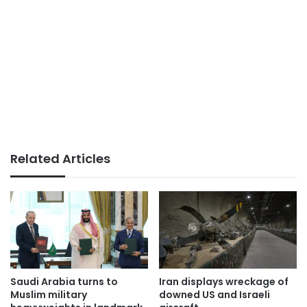
Related Articles
Saudi Arabia turns to
Iran displays wreckage of
Muslim military
downed US and Israeli