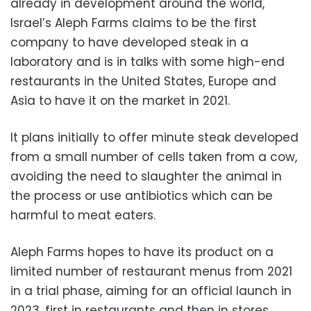
already in development around the world,
Israel’s Aleph Farms claims to be the first
company to have developed steak in a
laboratory and is in talks with some high-end
restaurants in the United States, Europe and
Asia to have it on the market in 2021.
It plans initially to offer minute steak developed
from a small number of cells taken from a cow,
avoiding the need to slaughter the animal in
the process or use antibiotics which can be
harmful to meat eaters.
Aleph Farms hopes to have its product on a
limited number of restaurant menus from 2021
in a trial phase, aiming for an official launch in
2023, first in restaurants and then in stores.