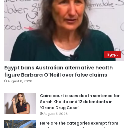
Egypt
Egypt bans Australian alternative health
figure Barbara O’Neill over false claims
August 6, 2026
Cairo court issues death sentence for
Sarah Khalifa and 12 defendants in
‘Grand Drug Case’
August 5, 2026
Here are the categories exempt from